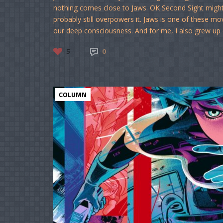
nothing comes close to Jaws. OK Second Sight might 
probably still overpowers it. Jaws is one of these mo
our deep consciousness. And for me, I also grew up on 
5
0
COLUMN