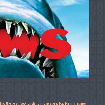
 what the best New England movies are, but for my money