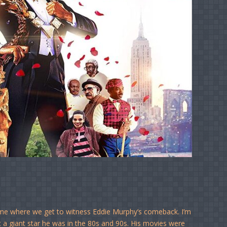
 time where we get to witness Eddie Murphy’s comeback. I’m
t a giant star he was in the 80s and 90s. His movies were