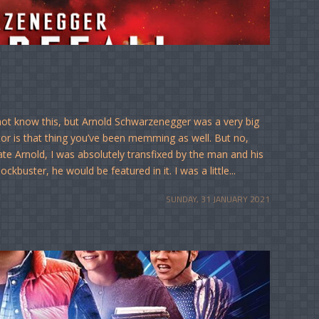
 not know this, but Arnold Schwarzenegger was a very big
tor is that thing you’ve been memming as well. But no,
te Arnold, I was absolutely transfixed by the man and his
buster, he would be featured in it. I was a little...
SUNDAY, 31 JANUARY 2021