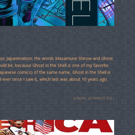
assic Japanimation, the words Masamune Shirow and Ghost
hould be, because Ghost in the Shell is one of my favorite
apanese comics) of the same name, Ghost in the Shell is
 ever since I saw it, which last was about 10 years ago.
SUNDAY, 28 MARCH 2021