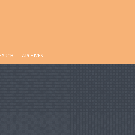
EARCH
ARCHIVES