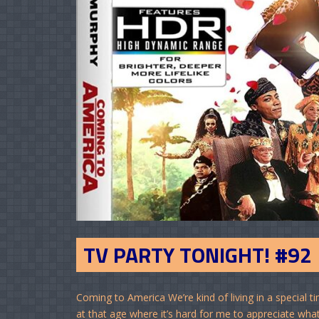
TV PARTY TONIGHT! #92
Coming to America We’re kind of living in a special
at that age where it’s hard for me to appreciate wha