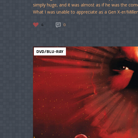
simply huge, and it was almost as if he was the com
What I was unable to appreciate as a Gen X-er/Milleni
4
0
DVD/BLU-RAY