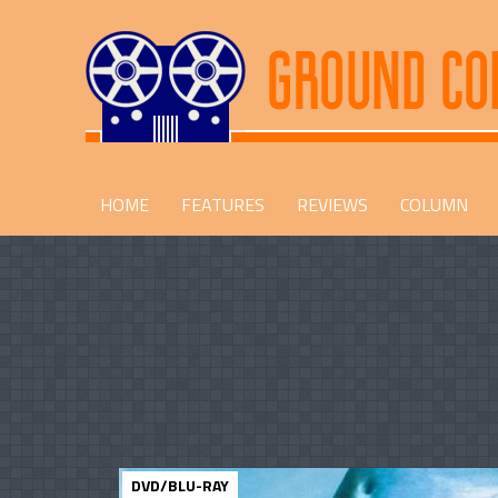
HOME
FEATURES
REVIEWS
COLUMN
DVD/BLU-RAY