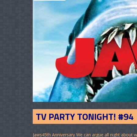
TV PARTY TONIGHT! #94
Jaws45th Anniversary We can argue all night about