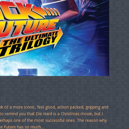
nk of a more iconic, feel good, action packed, gripping and
e to remind you that Die Hard is a Christmas movie, but I
nd perhaps one of the most successful ones. The reason why
he Future has so much...