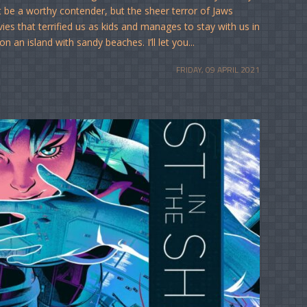
be a worthy contender, but the sheer terror of Jaws
vies that terrified us as kids and manages to stay with us in
an island with sandy beaches. I’ll let you...
FRIDAY, 09 APRIL 2021