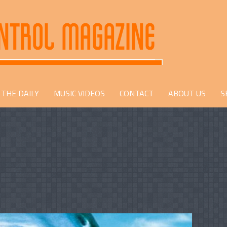
THE DAILY
MUSIC VIDEOS
CONTACT
ABOUT US
S