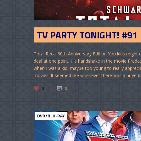
TV PARTY TONIGHT! #91
Total Recall30th Anniversary Edition You kids might
deal at one point. His handshake in the movie Preda
when I was a kid, maybe too young to really apprecia
movies. It seemed like whenever there was a huge block
3
0
DVD/BLU-RAY