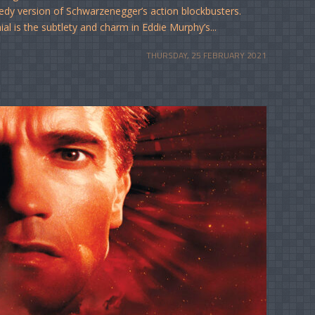
edy version of Schwarzenegger’s action blockbusters.
al is the subtlety and charm in Eddie Murphy’s...
THURSDAY, 25 FEBRUARY 2021