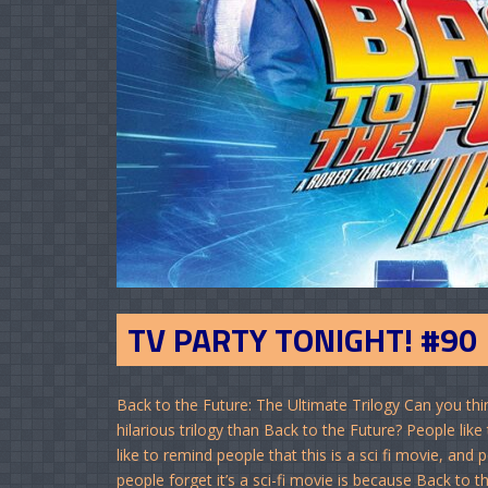
TV PARTY TONIGHT! #90
Back to the Future: The Ultimate Trilogy Can you thi
hilarious trilogy than Back to the Future? People lik
like to remind people that this is a sci fi movie, a
people forget it’s a sci-fi movie is because Back to t