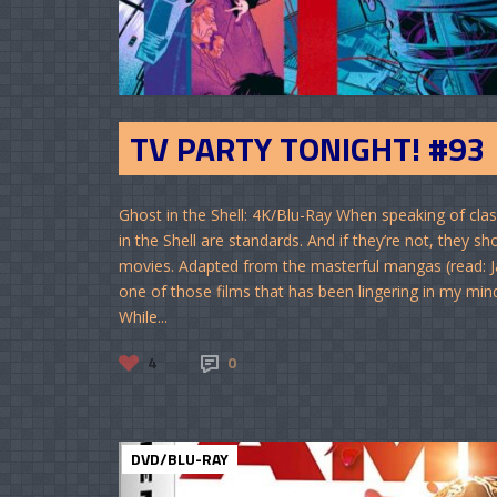
TV PARTY TONIGHT! #93
Ghost in the Shell: 4K/Blu-Ray When speaking of cl
in the Shell are standards. And if they’re not, they s
movies. Adapted from the masterful mangas (read: J
one of those films that has been lingering in my mind
While...
4
0
DVD/BLU-RAY