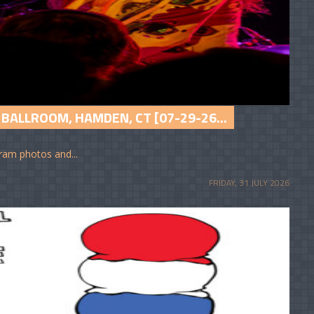
BALLROOM, HAMDEN, CT [07-29-26...
am photos and...
FRIDAY, 31 JULY 2026