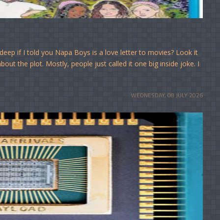
eep if I told you Napa Boys is a love letter to movies? Look it
out the plot. Mostly, people just called it one big inside joke. I
WEDNESDAY, 08 JULY 2026