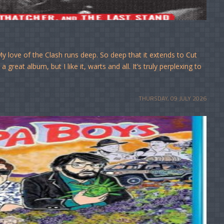
 love of the Clash runs deep. So deep that it extends to Cut
great album, but I like it, warts and all. It’s truly perplexing to
THURSDAY, 09 JULY 2026