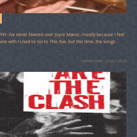
Y: I’ve never fawned over Joyce Manor, mostly because I feel
e here with I Used to Go to This Bar, but this time, the songs
WEDNESDAY, 15 JULY 2026