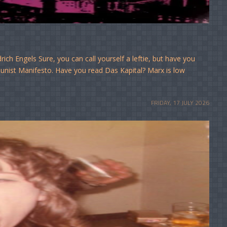
ich Engels Sure, you can call yourself a leftie, but have you
munist Manifesto. Have you read Das Kapital? Marx is low
FRIDAY, 17 JULY 2026