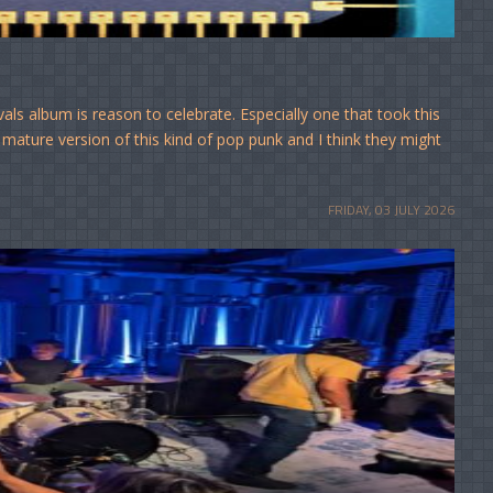
s album is reason to celebrate. Especially one that took this
mature version of this kind of pop punk and I think they might
FRIDAY, 03 JULY 2026