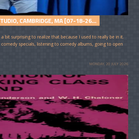
UDIO, CAMBRIDGE, MA [07-18-26...
bit surprising to realize that because I used to really be in it.
ng comedy specials, listening to comedy albums, going to open
MONDAY, 20 JULY 2026