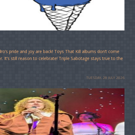
o’s pride and joy are back! Toys That Kill albums don’t come
It’s still reason to celebrate! Triple Sabotage stays true to the
TUESDAY, 28 JULY 2026