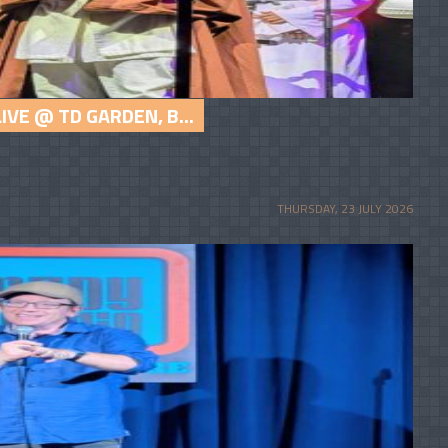
VE @ TD GARDEN, B...
THURSDAY, 23 JULY 2026