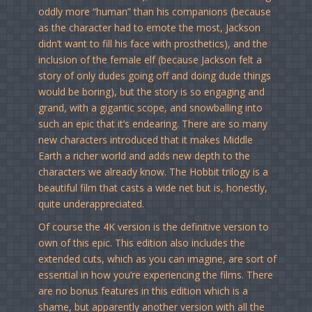
oddly more “human” than his companions (because
as the character had to emote the most, Jackson
didn’t want to fill his face with prosthetics), and the
inclusion of the female elf (because Jackson felt a
story of only dudes going off and doing dude things
would be boring), but the story is so engaging and
grand, with a gigantic scope, and snowballing into
such an epic that it’s endearing. There are so many
new characters introduced that it makes Middle
Earth a richer world and adds new depth to the
characters we already know. The Hobbit trilogy is a
beautiful film that casts a wide net but is, honestly,
quite underappreciated.
Of course the 4K version is the definitive version to
own of this epic. This edition also includes the
extended cuts, which as you can imagine, are sort of
essential in how you’re experiencing the films. There
are no bonus features in this edition which is a
shame, but apparently another version with all the