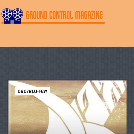
DVD/BLU-RAY