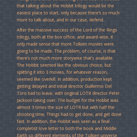
that talking about the Hobbit trilogy would be the
easiest place to start, only because there’s so much
more to talk about, and in our case, defend.
After the massive success of the Lord of the Rings
trilogy, both at the box office, and award-wise, it
only made sense that more Tolkien movies were
going to be made. The problem, of course, is that
there’s not much more storywise that’s available.
The Hobbit seemed like the obvious choice, but
splitting it into 3 movies, for whatever reason,
seemed like overkill. In addition, production kept
getting delayed and initial director Guillermo Del
Toro had to leave, with original LOTR director Peter
Jackson taking over. The budget for the Hobbit was
almost 3 times the size of LOTR but with half the
shooting time. Things had to get done, and get done
fast. In addition, the Hobbit was seen as a final
completist love letter to both the book and Middle
Earth so different elements of the Tolkien universe