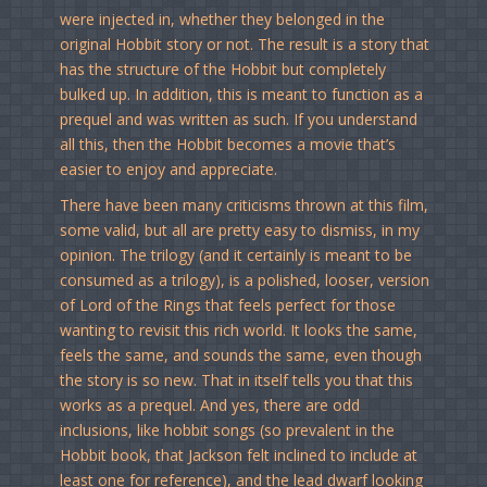
were injected in, whether they belonged in the
original Hobbit story or not. The result is a story that
has the structure of the Hobbit but completely
bulked up. In addition, this is meant to function as a
prequel and was written as such. If you understand
all this, then the Hobbit becomes a movie that’s
easier to enjoy and appreciate.
There have been many criticisms thrown at this film,
some valid, but all are pretty easy to dismiss, in my
opinion. The trilogy (and it certainly is meant to be
consumed as a trilogy), is a polished, looser, version
of Lord of the Rings that feels perfect for those
wanting to revisit this rich world. It looks the same,
feels the same, and sounds the same, even though
the story is so new. That in itself tells you that this
works as a prequel. And yes, there are odd
inclusions, like hobbit songs (so prevalent in the
Hobbit book, that Jackson felt inclined to include at
least one for reference), and the lead dwarf looking