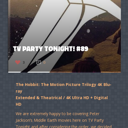
TV PARTY TONIGHT! #89
3
0
The Hobbit: The Motion Picture Trilogy 4K Blu-
ray
Extended & Theatrical / 4K Ultra HD + Digital
HD
We are extremely happy to be covering Peter
Jackson’s Middle Earth movies here on TV Party
Tonight and after considering the order, we decided