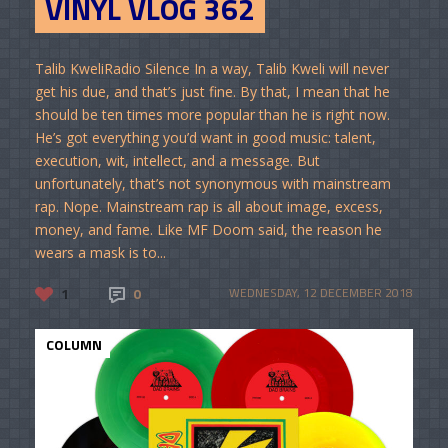
VINYL VLOG 362
Talib KweliRadio Silence In a way, Talib Kweli will never
get his due, and that’s just fine. By that, I mean that he
should be ten times more popular than he is right now.
He’s got everything you’d want in good music: talent,
execution, wit, intellect, and a message. But
unfortunately, that’s not synonymous with mainstream
rap. Nope. Mainstream rap is all about image, excess,
money, and fame. Like MF Doom said, the reason he
wears a mask is to...
1
0
WEDNESDAY, 12 DECEMBER 2018
COLUMN