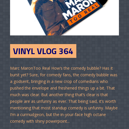
VINYL VLOG 364
Marc MaronToo Real How’s the comedy bubble? Has it
burst yet? Sure, for comedy fans, the comedy bubble was
a godsent, bringing in a new crop of comedians who
pushed the envelope and freshened things up a bit. That
much was clear. But another thing that’s clear is that
people are as unfunny as ever. That being said, it’s worth
mentioning that most standup comedy is unfunny. Maybe
I’m a curmudgeon, but the in-your-face high octane
comedy with shiny powerpoint...