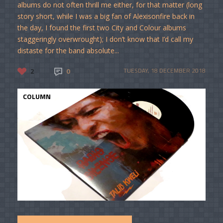
albums do not often thrill me either, for that matter (long
story short, while I was a big fan of Alexisonfire back in
the day, I found the first two City and Colour albums
staggeringly overwrought); I don’t know that I’d call my
distaste for the band absolute...
2
0
TUESDAY, 18 DECEMBER 2018
COLUMN