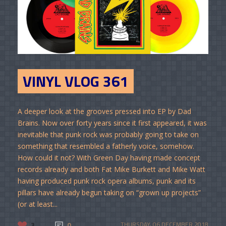
VINYL VLOG 361
A deeper look at the grooves pressed into EP by Dad
Brains. Now over forty years since it first appeared, it was
inevitable that punk rock was probably going to take on
something that resembled a fatherly voice, somehow.
How could it not? With Green Day having made concept
records already and both Fat Mike Burkett and Mike Watt
having produced punk rock opera albums, punk and its
pillars have already begun taking on “grown up projects”
(or at least...
3
0
THURSDAY, 06 DECEMBER 2018