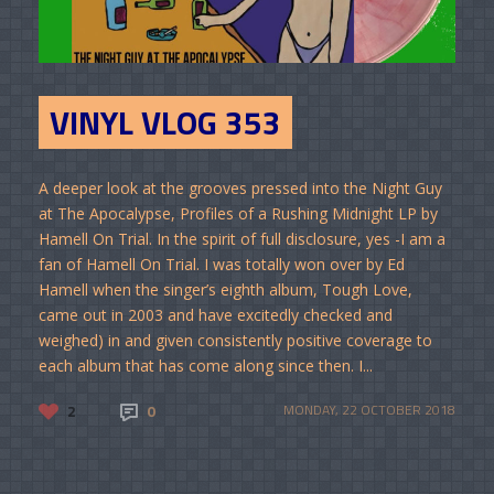
VINYL VLOG 353
A deeper look at the grooves pressed into the Night Guy
at The Apocalypse, Profiles of a Rushing Midnight LP by
Hamell On Trial. In the spirit of full disclosure, yes -I am a
fan of Hamell On Trial. I was totally won over by Ed
Hamell when the singer’s eighth album, Tough Love,
came out in 2003 and have excitedly checked and
weighed) in and given consistently positive coverage to
each album that has come along since then. I...
2
0
MONDAY, 22 OCTOBER 2018