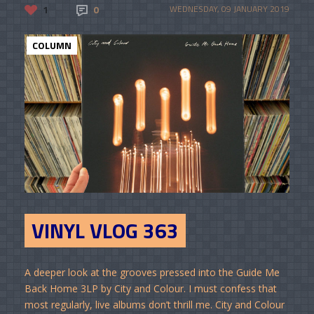
1
0
WEDNESDAY, 09 JANUARY 2019
COLUMN
VINYL VLOG 363
A deeper look at the grooves pressed into the Guide Me
Back Home 3LP by City and Colour. I must confess that
most regularly, live albums don’t thrill me. City and Colour