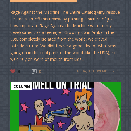
Rage Against the Machine The Entire Catalog vinyl reissue
Let me start off this review by painting a picture of just
how important Rage Against the Machine were to my
development as a teenager. Growing up in Aruba in the
90s, completely isolated from the world, we craved
outside culture. We didn’t have a good idea of what was
going on in the cool parts of the world (like the USA), so
we’d rely on word of mouth from kids...
3
0
FRIDAY, 09 NOVEMBER 2018
COLUMN