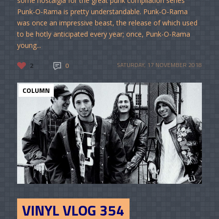
some nostalgia for the great punk compilation series
Punk-O-Rama is pretty understandable. Punk-O-Rama
was once an impressive beast, the release of which used
to be hotly anticipated every year; once, Punk-O-Rama
young...
2
0
SATURDAY, 17 NOVEMBER 2018
COLUMN
VINYL VLOG 354