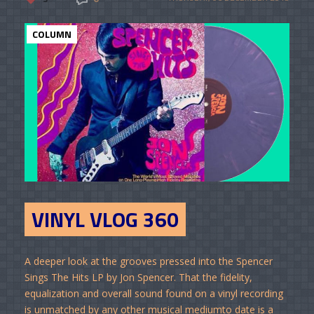
COLUMN
VINYL VLOG 360
A deeper look at the grooves pressed into the Spencer
Sings The Hits LP by Jon Spencer. That the fidelity,
equalization and overall sound found on a vinyl recording
is unmatched by any other musical mediumto date is a