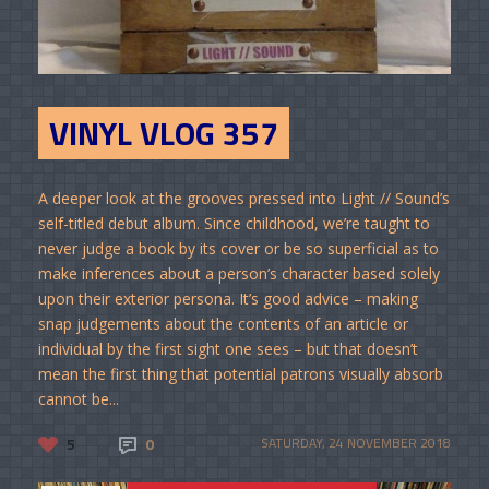
VINYL VLOG 357
A deeper look at the grooves pressed into Light // Sound’s
self-titled debut album. Since childhood, we’re taught to
never judge a book by its cover or be so superficial as to
make inferences about a person’s character based solely
upon their exterior persona. It’s good advice – making
snap judgements about the contents of an article or
individual by the first sight one sees – but that doesn’t
mean the first thing that potential patrons visually absorb
cannot be...
5
0
SATURDAY, 24 NOVEMBER 2018