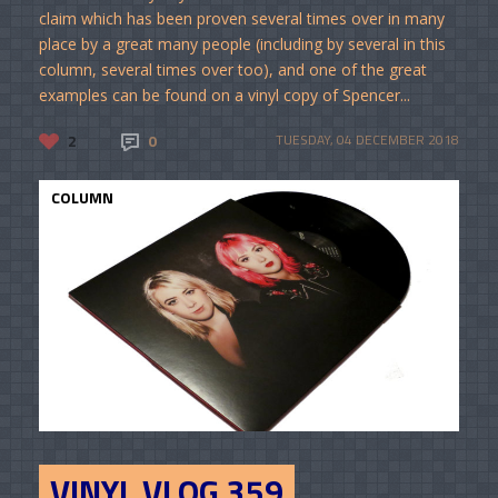
claim which has been proven several times over in many
place by a great many people (including by several in this
column, several times over too), and one of the great
examples can be found on a vinyl copy of Spencer...
2
0
TUESDAY, 04 DECEMBER 2018
COLUMN
VINYL VLOG 359