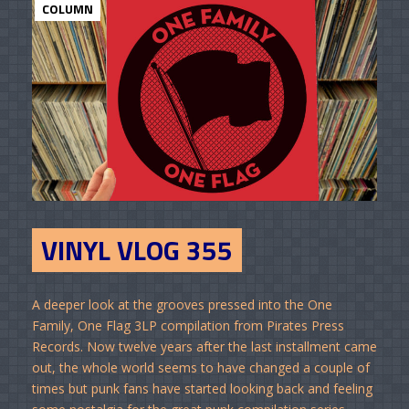
COLUMN
VINYL VLOG 355
A deeper look at the grooves pressed into the One
Family, One Flag 3LP compilation from Pirates Press
Records. Now twelve years after the last installment came
out, the whole world seems to have changed a couple of
times but punk fans have started looking back and feeling