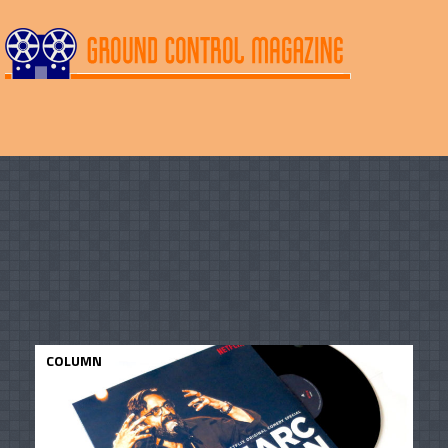
COLUMN