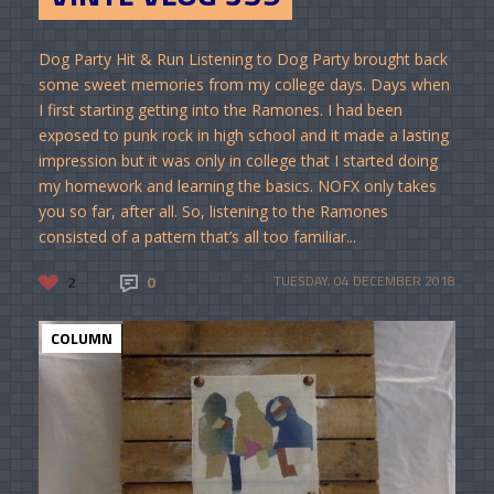
Dog Party Hit & Run Listening to Dog Party brought back
some sweet memories from my college days. Days when
I first starting getting into the Ramones. I had been
exposed to punk rock in high school and it made a lasting
impression but it was only in college that I started doing
my homework and learning the basics. NOFX only takes
you so far, after all. So, listening to the Ramones
consisted of a pattern that’s all too familiar...
2
0
TUESDAY, 04 DECEMBER 2018
COLUMN