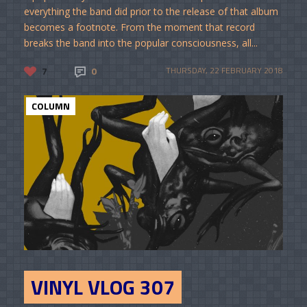
everything the band did prior to the release of that album
becomes a footnote. From the moment that record
breaks the band into the popular consciousness, all...
7
0
THURSDAY, 22 FEBRUARY 2018
COLUMN
VINYL VLOG 307