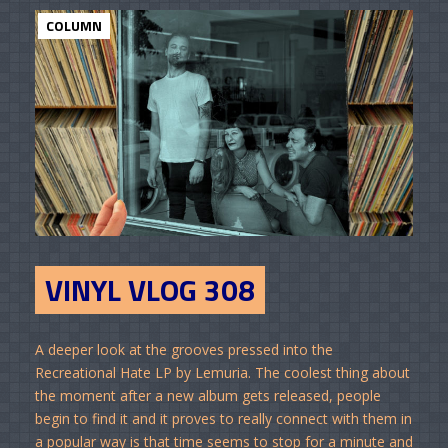
COLUMN
VINYL VLOG 308
A deeper look at the grooves pressed into the
Recreational Hate LP by Lemuria. The coolest thing about
the moment after a new album gets released, people
begin to find it and it proves to really connect with them in
a popular way is that time seems to stop for a minute and