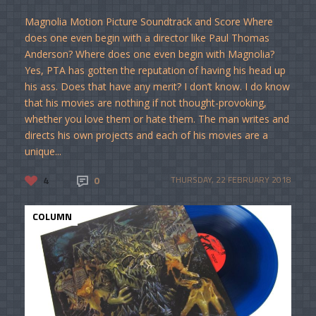
Magnolia Motion Picture Soundtrack and Score Where
does one even begin with a director like Paul Thomas
Anderson? Where does one even begin with Magnolia?
Yes, PTA has gotten the reputation of having his head up
his ass. Does that have any merit? I don’t know. I do know
that his movies are nothing if not thought-provoking,
whether you love them or hate them. The man writes and
directs his own projects and each of his movies are a
unique...
4
0
THURSDAY, 22 FEBRUARY 2018
COLUMN