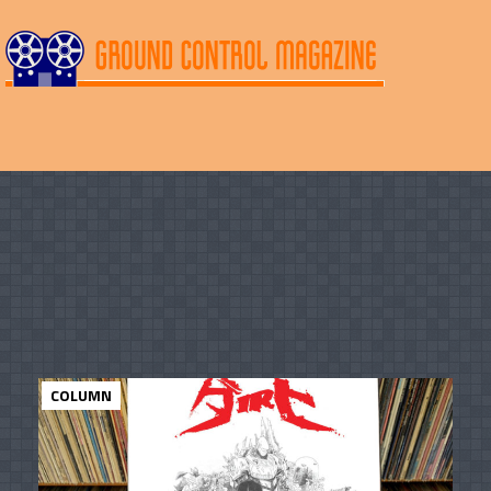
COLUMN