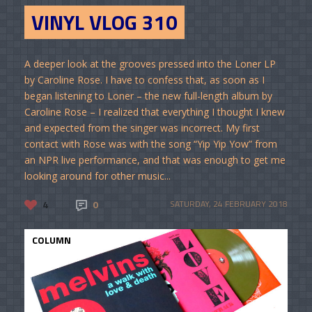
VINYL VLOG 310
A deeper look at the grooves pressed into the Loner LP
by Caroline Rose. I have to confess that, as soon as I
began listening to Loner – the new full-length album by
Caroline Rose – I realized that everything I thought I knew
and expected from the singer was incorrect. My first
contact with Rose was with the song “Yip Yip Yow” from
an NPR live performance, and that was enough to get me
looking around for other music...
4
0
SATURDAY, 24 FEBRUARY 2018
COLUMN