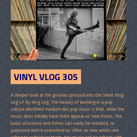
VINYL VLOG 305
A deeper look at the grooves pressed into the Meet King
Leg LP by King Leg. The beauty of working in a pop
culture-identified medium like pop music is that, while the
music does initially have finite appeal as ‘new music,’ the
basic structures and forms can easily be revisited, re-
purposed and re-presented as often as new artists are