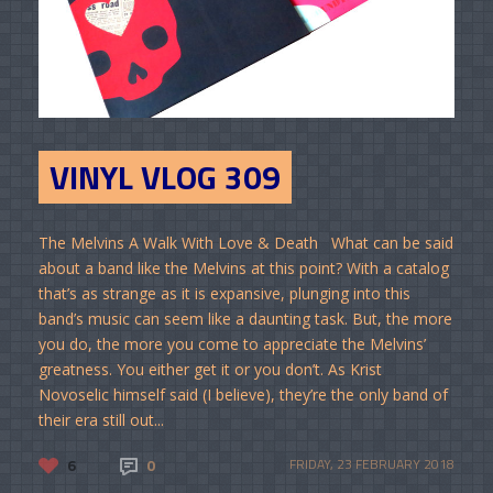
VINYL VLOG 309
The Melvins A Walk With Love & Death What can be said
about a band like the Melvins at this point? With a catalog
that’s as strange as it is expansive, plunging into this
band’s music can seem like a daunting task. But, the more
you do, the more you come to appreciate the Melvins’
greatness. You either get it or you don’t. As Krist
Novoselic himself said (I believe), they’re the only band of
their era still out...
6
0
FRIDAY, 23 FEBRUARY 2018