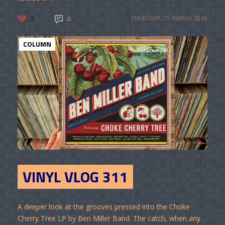
5
0
THURSDAY, 15 MARCH 2018
COLUMN
VINYL VLOG 311
A deeper look at the grooves pressed into the Choke
Cherry Tree LP by Ben Miller Band. The catch, when any