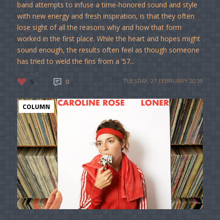
band attempts to infuse a time-honored sound and style
with new energy and fresh inspiration, is that they often
lose sight of all the reasons why and how that form
worked in the first place. While the heart and hopes might
sound enough, the results often feel as though someone
has tried to weld the fins from a ’57...
5
0
TUESDAY, 27 FEBRUARY 2018
COLUMN