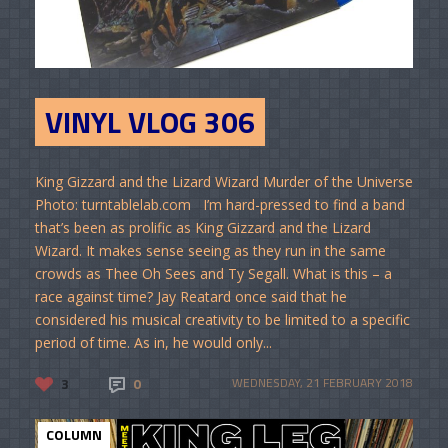
VINYL VLOG 306
King Gizzard and the Lizard Wizard Murder of the Universe
Photo: turntablelab.com I’m hard-pressed to find a band
that’s been as prolific as King Gizzard and the Lizard
Wizard. It makes sense seeing as they run in the same
crowds as Thee Oh Sees and Ty Segall. What is this – a
race against time? Jay Reatard once said that he
considered his musical creativity to be limited to a specific
period of time. As in, he would only...
3
0
WEDNESDAY, 21 FEBRUARY 2018
COLUMN