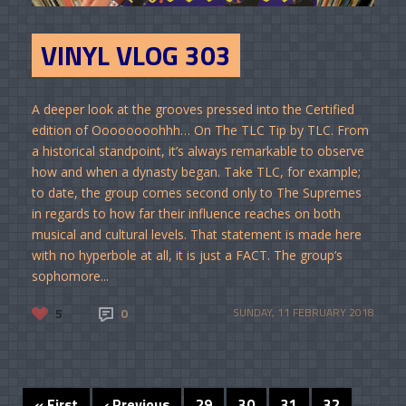
VINYL VLOG 303
A deeper look at the grooves pressed into the Certified
edition of Oooooooohhh… On The TLC Tip by TLC. From
a historical standpoint, it’s always remarkable to observe
how and when a dynasty began. Take TLC, for example;
to date, the group comes second only to The Supremes
in regards to how far their influence reaches on both
musical and cultural levels. That statement is made here
with no hyperbole at all, it is just a FACT. The group’s
sophomore...
5
0
SUNDAY, 11 FEBRUARY 2018
« First
‹ Previous
29
30
31
32