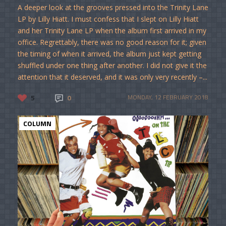
A deeper look at the grooves pressed into the Trinity Lane
LP by Lilly Hiatt. I must confess that I slept on Lilly Hiatt
and her Trinity Lane LP when the album first arrived in my
office. Regrettably, there was no good reason for it; given
the timing of when it arrived, the album just kept getting
shuffled under one thing after another. I did not give it the
attention that it deserved, and it was only very recently –...
5
0
MONDAY, 12 FEBRUARY 2018
COLUMN