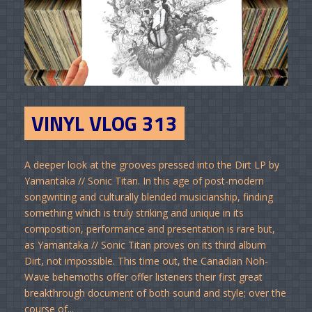
VINYL VLOG 313
A deeper look at the grooves pressed into the Dirt LP by
Yamantaka // Sonic Titan. In this age of post-modern
songwriting and culturally blended musicianship, finding
something which is truly striking and unique in its
composition, performance and presentation is rare but,
as Yamantaka // Sonic Titan proves on its third album
Dirt, not impossible. This time out, the Canadian Noh-
Wave behemoths offer offer listeners their first great
breakthrough document of both sound and style; over the
course of...