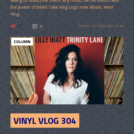
willing to rediscover them. Any music can be reborn with
the power of belief Take King Leg’s new album, Meet
King...
7
0
FRIDAY, 16 FEBRUARY 2018
COLUMN
VINYL VLOG 304