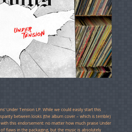
s’ Under Tension LP. While we could easily start this
parity between looks (the album cover – which is terrible)
art with this endorsement: no matter how much praise Under
of flaws in the packaging, but the music is absolutely