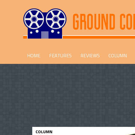
HOME
FEATURES
REVIEWS
COLUMN
COLUMN