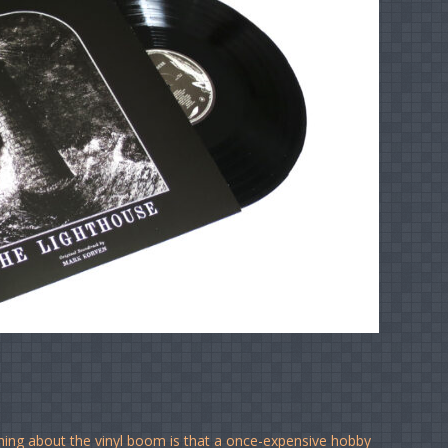
ing about the vinyl boom is that a once-expensive hobby