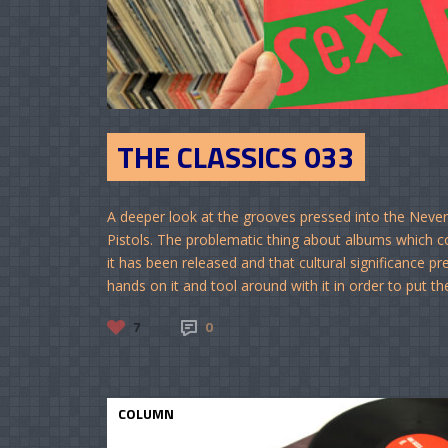
THE CLASSICS 033
A deeper look at the grooves pressed into the Never
Pistols. The problematic thing about albums which com
it has been released and that cultural significance pr
hands on it and tool around with it in order to put thei
7
0
COLUMN