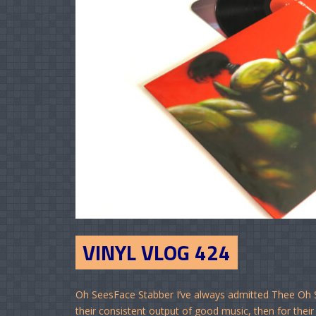
VINYL VLOG 424
Oh SeesFace Stabber I’ve always admitted Thee Oh See
their consistent output of good music, then for their