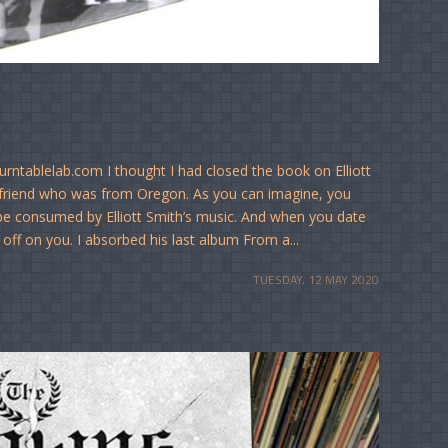
rntablelab.com I thought I had closed the book on Elliott
rlfriend who was from Oregon. As you can imagine, you
 be consumed by Elliott Smith’s music. And when you date
 off on you. I absorbed his last album From a...
TUESDAY, 12 MAY 2020