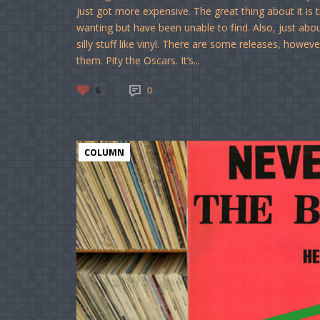
just got more expensive. The great thing about it is t
wanting but have been unable to find. Also, just abou
silly stuff like vinyl. There are some releases, howeve
them. Pity the Oscars. It’s...
4
0
COLUMN