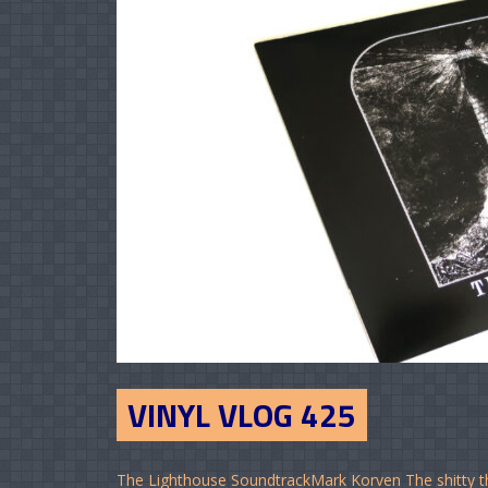
VINYL VLOG 425
The Lighthouse SoundtrackMark Korven The shitty th