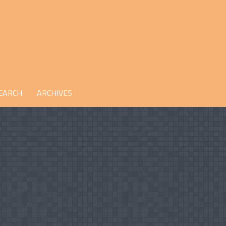
EARCH
ARCHIVES