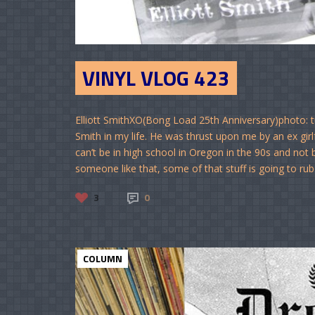
VINYL VLOG 423
Elliott SmithXO(Bong Load 25th Anniversary)photo: tu
Smith in my life. He was thrust upon me by an ex gi
can’t be in high school in Oregon in the 90s and not
someone like that, some of that stuff is going to rub
3
0
COLUMN