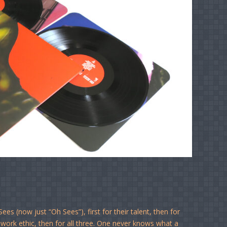
s (now just “Oh Sees”), first for their talent, then for
 work ethic, then for all three. One never knows what a