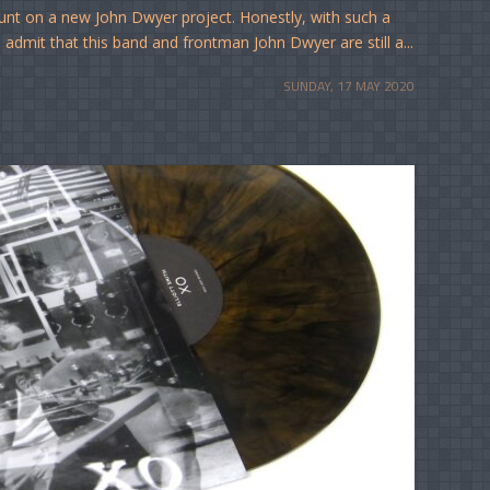
ount on a new John Dwyer project. Honestly, with such a
o admit that this band and frontman John Dwyer are still a...
SUNDAY, 17 MAY 2020