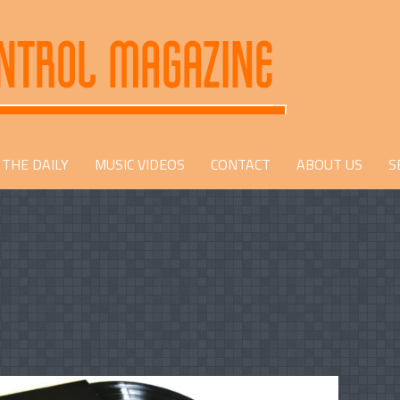
THE DAILY
MUSIC VIDEOS
CONTACT
ABOUT US
S