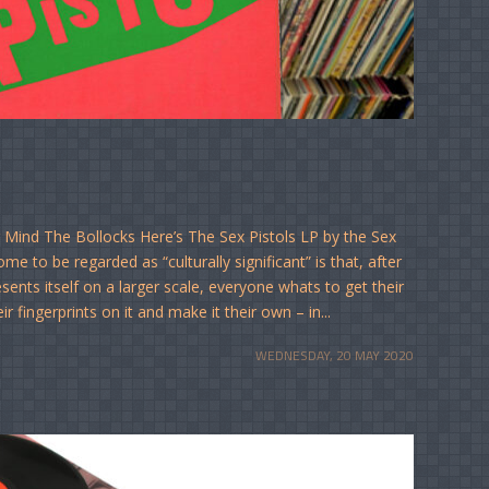
 Mind The Bollocks Here’s The Sex Pistols LP by the Sex
e to be regarded as “culturally significant” is that, after
esents itself on a larger scale, everyone whats to get their
r fingerprints on it and make it their own – in...
WEDNESDAY, 20 MAY 2020