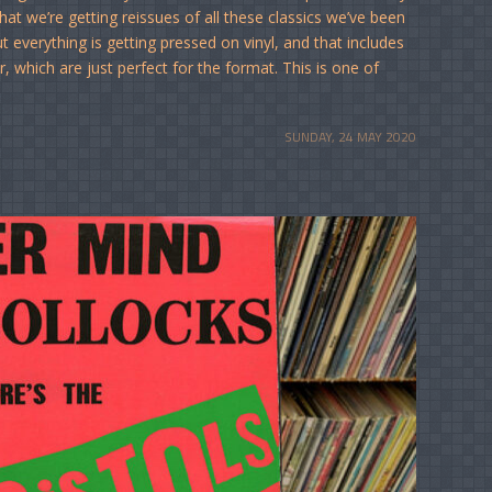
hat we’re getting reissues of all these classics we’ve been
t everything is getting pressed on vinyl, and that includes
r, which are just perfect for the format. This is one of
SUNDAY, 24 MAY 2020