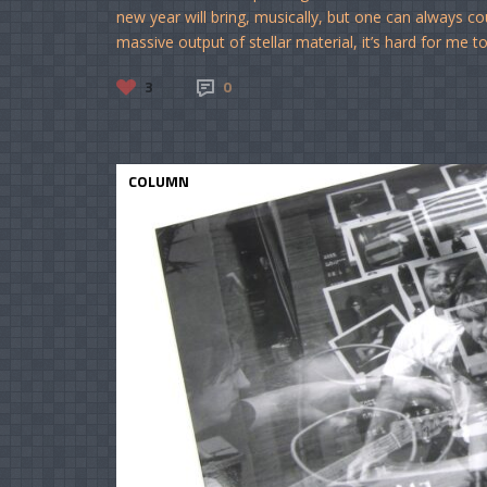
new year will bring, musically, but one can always c
massive output of stellar material, it’s hard for me t
3
0
COLUMN