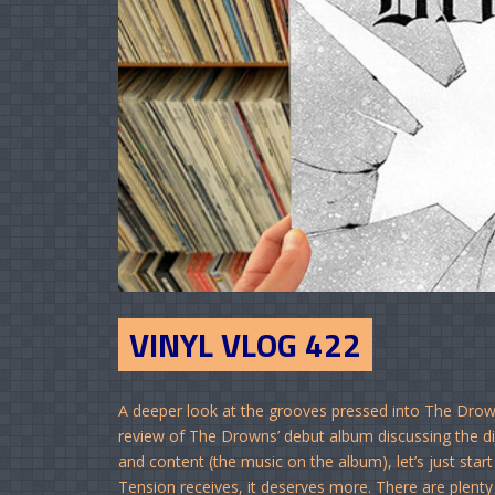
VINYL VLOG 422
A deeper look at the grooves pressed into The Drown
review of The Drowns’ debut album discussing the dis
and content (the music on the album), let’s just st
Tension receives, it deserves more. There are plenty 