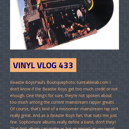
VINYL VLOG 433
Beastie BoysPaul’s Boutiquephoto: turntablelab.com I
don’t know if the Beastie Boys get too much credit or not
enough. One thing’s for sure, they’re not spoken about
too much among the current mainstream rapper greats.
Of course, that’s kind of a misnomer: mainstream rap isn’t
really great. And as a Beastie Boys fan, that suits me just
fine. Sophomore albums really define a band, don’t they?
That first album can make as big an impact as you want,