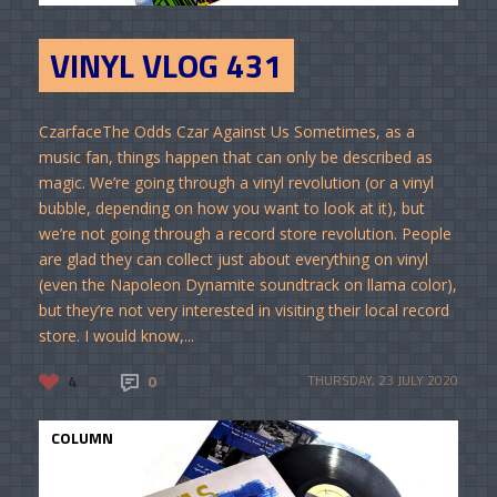
VINYL VLOG 431
CzarfaceThe Odds Czar Against Us Sometimes, as a
music fan, things happen that can only be described as
magic. We’re going through a vinyl revolution (or a vinyl
bubble, depending on how you want to look at it), but
we’re not going through a record store revolution. People
are glad they can collect just about everything on vinyl
(even the Napoleon Dynamite soundtrack on llama color),
but they’re not very interested in visiting their local record
store. I would know,...
4
0
THURSDAY, 23 JULY 2020
COLUMN