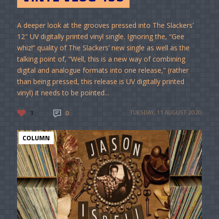
A deeper look at the grooves pressed into The Slackers’
12″ UV digitally printed vinyl single. Ignoring the, “Gee
whiz!” quality of The Slackers’ new single as well as the
talking point of, “Well, this is a new way of combining
digital and analogue formats into one release,” (rather
than being pressed, this release is UV digitally printed
vinyl) it needs to be pointed...
3
0
TUESDAY, 11 AUGUST 2020
COLUMN