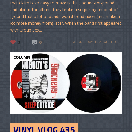
that claim is so easy to make is that, pound-for-pound
and album-for-album, they broke a surprising amount of
ground that a lot of bands would tread upon (and make a
lot more money from) later. When the band first appeared
with Group Sex...
3
0
WEDNESDAY, 12 AUGUST 2020
COLUMN
VINYL VLOG 435