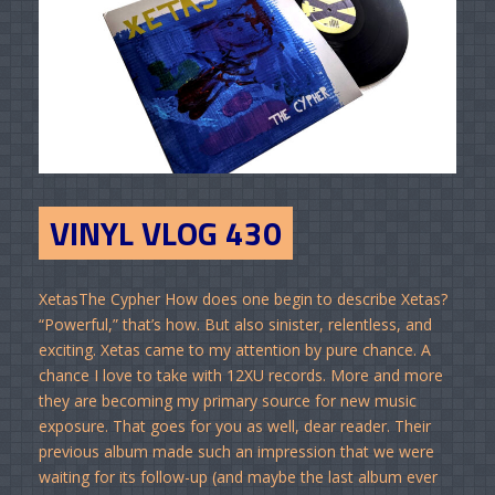
VINYL VLOG 430
XetasThe Cypher How does one begin to describe Xetas?
“Powerful,” that’s how. But also sinister, relentless, and
exciting. Xetas came to my attention by pure chance. A
chance I love to take with 12XU records. More and more
they are becoming my primary source for new music
exposure. That goes for you as well, dear reader. Their
previous album made such an impression that we were
waiting for its follow-up (and maybe the last album ever