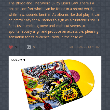
The Blood and The Sword LP by Lion’s Law. There’s a
certain comfort which can be found in a record which,
while new, sounds familiar. As albums like that play, it can
be pretty easy for a listener to sigh as a turntable’s stylus
finds its intended groove and each cut seems to
spontaneously align and produce an accessible, pleasing
sensation for its audience. Now, in the case of...
5
0
SATURDAY, 25 JULY 2020
COLUMN