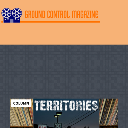
COLUMN