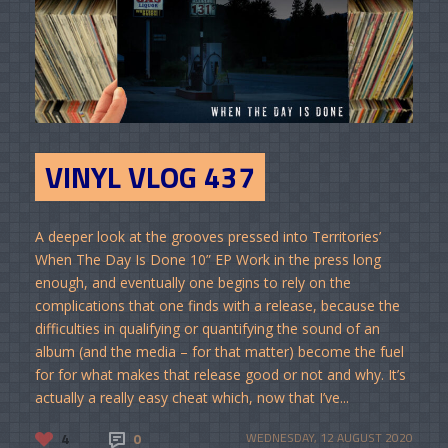
VINYL VLOG 437
A deeper look at the grooves pressed into Territories’
When The Day Is Done 10” EP Work in the press long
enough, and eventually one begins to rely on the
complications that one finds with a release, because the
difficulties in qualifying or quantifying the sound of an
album (and the media – for that matter) become the fuel
for for what makes that release good or not and why. It’s
actually a really easy cheat which, now that I’ve...
4
0
WEDNESDAY, 12 AUGUST 2020