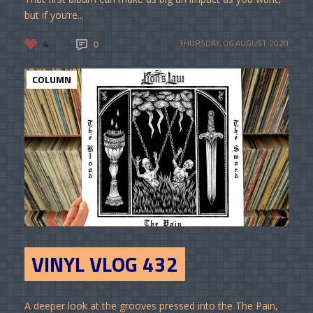
but if you’re...
4
0
THURSDAY, 06 AUGUST 2020
COLUMN
VINYL VLOG 432
A deeper look at the grooves pressed into the The Pain,