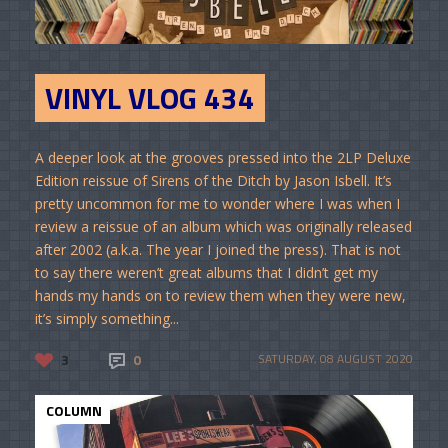
VINYL VLOG 434
A deeper look at the grooves pressed into the 2LP Deluxe
Edition reissue of Sirens of the Ditch by Jason Isbell. It’s
pretty uncommon for me to wonder where I was when I
review a reissue of an album which was originally released
after 2002 (a.k.a. The year I joined the press). That is not
to say there weren’t great albums that I didn’t get my
hands my hands on to review them when they were new,
it’s simply something...
3
0
SATURDAY, 08 AUGUST 2020
COLUMN