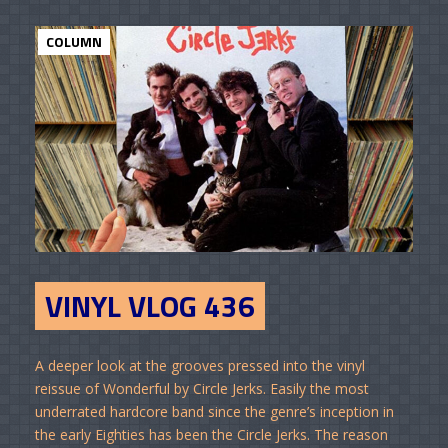
COLUMN
VINYL VLOG 436
A deeper look at the grooves pressed into the vinyl
reissue of Wonderful by Circle Jerks. Easily the most
underrated hardcore band since the genre’s inception in
the early Eighties has been the Circle Jerks. The reason