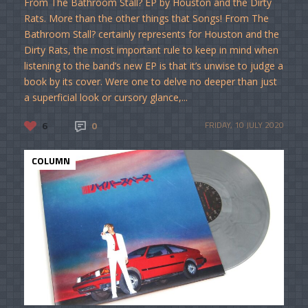
From The Bathroom Stall? EP by Houston and the Dirty
Rats. More than the other things that Songs! From The
Bathroom Stall? certainly represents for Houston and the
Dirty Rats, the most important rule to keep in mind when
listening to the band’s new EP is that it’s unwise to judge a
book by its cover. Were one to delve no deeper than just
a superficial look or cursory glance,...
6
0
FRIDAY, 10 JULY 2020
COLUMN