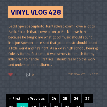
VINYL VLOG 428
BeckHyperspace(photo: turntablelab.com) I owe a lot to
Beck. Scratch that, I owe a ton to Beck. I owe him
because he taught me what good music should sound
like. Jon Spencer once said that good music should sound
a little weird and he’s right. As a kid in high school, hearing
Odelay for the first time, it was simply too much for my
little brain to handle. I felt like I should really do the work
and understand the album....
4
0
TUESDAY, 07 JULY 2020
« First
‹ Previous
24
25
26
27