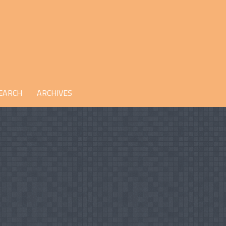
EARCH
ARCHIVES