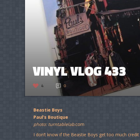
VINYL VLOG 433
4
0
Beastie Boys
Paul’s Boutique
photo: turntablelab
.com
I don’t know if the Beastie Boys get too much credit