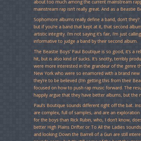
about too much among the current mainstream rapper
mainstream rap isn’t really great. And as a Beastie Bo
Sophomore albums really define a band, don’t they? 
but if you’re a band that kept at it, that second alb
artistic integrity. I’m not saying it’s fair, I’m just calling i
informative to judge a band by their second album.
The Beastie Boys’ Paul Boutique is so good, it’s a reli
hit, but is also kind of sucks. It’s snotty, terribly 
were more interested in the grandeur of the genre t
New York who were so enamored with a brand new sou
they’re to be believed (I’m getting this from their Be
focused on how to push rap music forward. The result,
happily argue that they have better albums, but the 
Paul’s Boutique sounds different right off the bat. In
are complex, full of samples, and are an exploration o
for the boys than Rick Rubin, who, I don’t know, do
better High Plains Drifter or To All the Ladies sound
and looking Down the Barrell of a Gun are still inter