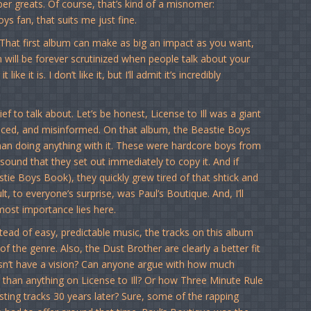
 greats. Of course, that’s kind of a misnomer:
ys fan, that suits me just fine.
That first album can make as big an impact as you want,
um will be forever scrutinized when people talk about your
t like it is. I don’t like it, but I’ll admit it’s incredibly
ef to talk about. Let’s be honest, License to Ill was a giant
produced, and misinformed. On that album, the Beastie Boys
han doing anything with it. These were hardcore boys from
nd that they set out immediately to copy it. And if
astie Boys Book), they quickly grew tired of that shtick and
 to everyone’s surprise, was Paul’s Boutique. And, I’ll
most importance lies here.
stead of easy, predictable music, the tracks on this album
f the genre. Also, the Dust Brother are clearly a better fit
esn’t have a vision? Can anyone argue with how much
s than anything on License to Ill? Or how Three Minute Rule
esting tracks 30 years later? Sure, some of the rapping