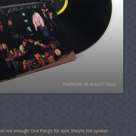
THURSDAY, 06 AUGUST 2020
 or not enough. One thing’s for sure, they’re not spoken