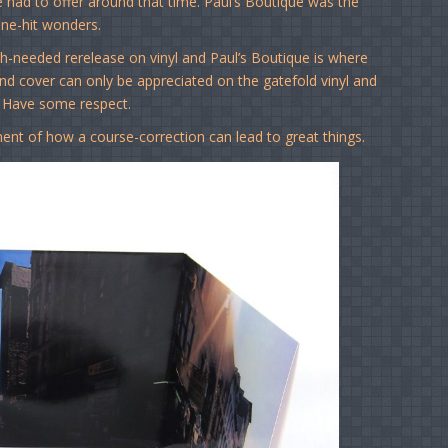
re had to offer around that time. Paul’s Boutique was the
ne-hit wonders.
h-needed rerelease on vinyl and Paul’s Boutique is where
und cover can only be appreciated on the gatefold vinyl and
. Have some respect.
ment of how a course-correction can lead to great things.