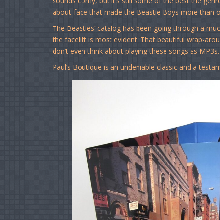
sounds corny, but it’s still some of the best the gen
about-face that made the Beastie Boys more than o
The Beasties’ catalog has been going through a muc
the facelift is most evident. That beautiful wrap-aro
don’t even think about playing these songs as MP3s
Paul’s Boutique is an undeniable classic and a testa