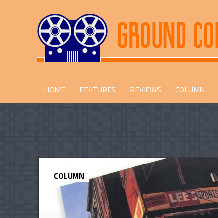
HOME
FEATURES
REVIEWS
COLUMN
COLUMN