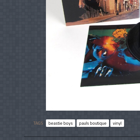
TAGS
beastie boys
pauls boutique
vinyl