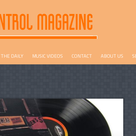
THE DAILY
MUSIC VIDEOS
CONTACT
ABOUT US
S