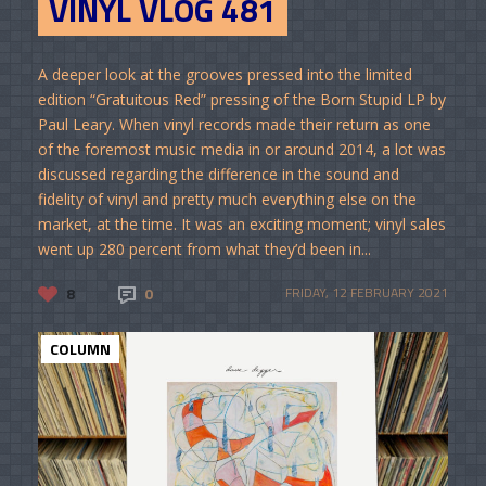
VINYL VLOG 481
A deeper look at the grooves pressed into the limited
edition “Gratuitous Red” pressing of the Born Stupid LP by
Paul Leary. When vinyl records made their return as one
of the foremost music media in or around 2014, a lot was
discussed regarding the difference in the sound and
fidelity of vinyl and pretty much everything else on the
market, at the time. It was an exciting moment; vinyl sales
went up 280 percent from what they’d been in...
8
0
FRIDAY, 12 FEBRUARY 2021
COLUMN