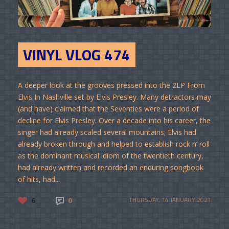
VINYL VLOG 474
A deeper look at the grooves pressed into the 2LP From
Elvis In Nashville set by Elvis Presley. Many detractors may
(and have) claimed that the Seventies were a period of
decline for Elvis Presley. Over a decade into his career, the
singer had already scaled several mountains; Elvis had
already broken through and helped to establish rock n’ roll
as the dominant musical idiom of the twentieth century,
had already written and recorded an enduring songbook
of hits, had...
6
0
THURSDAY, 14 JANUARY 2021