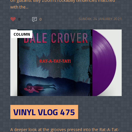
on guitarist Billy Zoom’s rockabilly tendencies matched
with the...
8
0
SUNDAY, 24 JANUARY 2021
COLUMN
VINYL VLOG 475
A deeper look at the grooves pressed into the Rat-A-Tat-