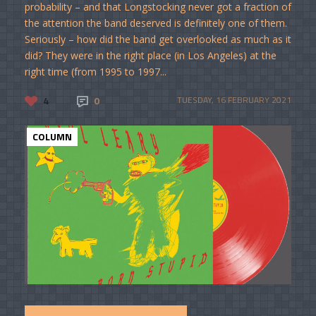
probability – and that Longstocking never got a fraction of
the attention the band deserved is definitely one of them.
Seriously – how did the band get overlooked as much as it
did? They were in the right place (in Los Angeles) at the
right time (from 1995 to 1997...
4
0
TUESDAY, 16 FEBRUARY 2021
COLUMN