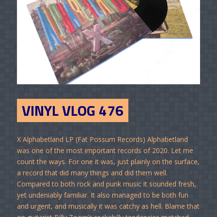
VINYL VLOG 476
X Alphabetland LP (Fat Possum Records) Alphabetland
was one of the most important records of 2020. Let me
count the ways. For one it was, just plainly on the surface,
a record that did many things and did them well.
Compared to both rock and punk music it sounded fresh,
yet undeniably familiar. It also managed to be both fun
and urgent, and musically it was catchy as hell. Blame that