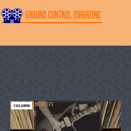
COLUMN