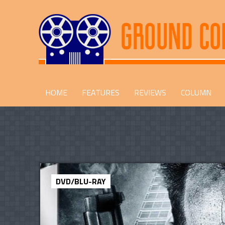
HOME
FEATURES
REVIEWS
COLUMN
DVD/BLU-RAY