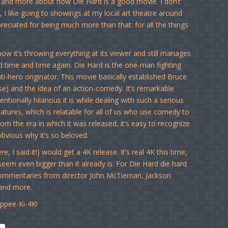
e and more about how Die Hard is a good movie. I don’t
 I like going to showings at my local art theatre around
eciated for being much more than that: for all the things
ow it’s throwing everything at its viewer and still manages
ied time and time again. Die Hard is the one-man fighting
nti-hero originator. This movie basically established Bruce
rse) and the idea of an action-comedy. It’s remarkable
tionally hilarious it is while dealing with such a serious
eatures, which is relatable for all of us who use comedy to
rom the era in which it was released, it’s easy to recognize
obvious why it’s so beloved.
, I said it!) would get a 4K release. It’s real 4K this time,
em even bigger than it already is. For Die Hard die hard
e commentaries from director John McTiernan, Jackson
 and more.
ippee-Ki-4K!