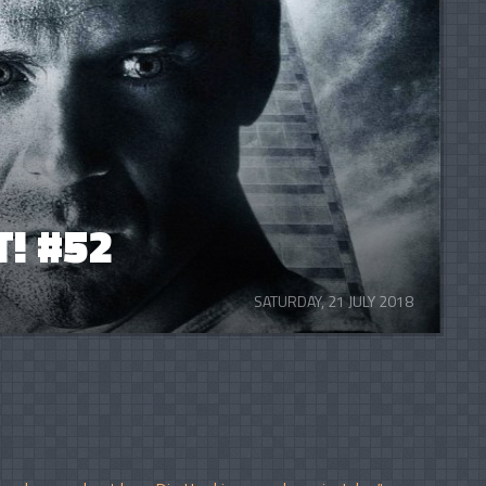
! #52
SATURDAY, 21 JULY 2018