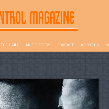
THE DAILY
MUSIC VIDEOS
CONTACT
ABOUT US
S