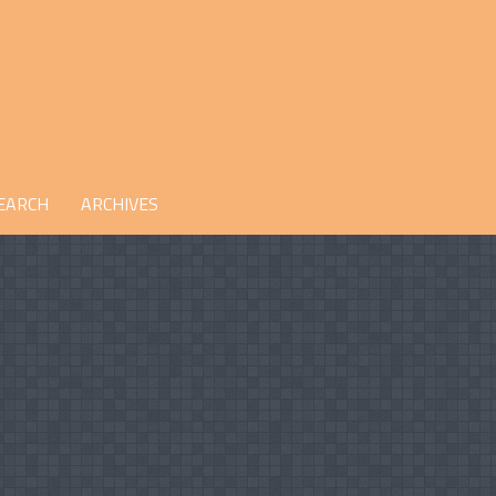
EARCH
ARCHIVES