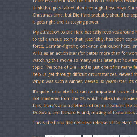
I care less about how Die Hard is a Christmas movi
think that gets talked about enough these days. Sure,
Christmas time, but Die Hard probably should be appr
it gets right and its staying power.
My attraction to Die Hard basically revolves around h
to tell a unique story that, justifiably, has been cop
force, German-fighting, one-liner, anti-super hero, a
Willis as an action star (for better more than for wo
watching this movie so many years later just how inten
topic. The tone of Die Hard is just one of its many f
help us get through difficult circumstances. Viewed f
why it was such a winner, viewed 30 years later, it’s 
It’s quite fortunate that such an important movie (there
not mastered from the 2K, which makes this movie se
fans, there’s also a plethora of bonus features lik
DeGovia, and Richard Erlund, making-of featurettes
This is the bona fide definitive release of Die Hard. Y