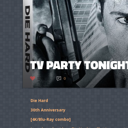
TV PARTY TONIGHT
LIKE
0
Die Hard
30th Anniversary
[4K/Blu-Ray combo]