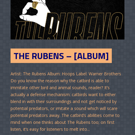
THE RUBENS – [ALBUM]
Artist: The Rubens Album: Hoops Label: Warner Brothers
Do you know the reason why the catbird is able to
immitate other bird and animal sounds, reader? It’s
actually a defense mechanism: catbirds want to either
blend in with their surroundings and not get noticed by
potential predators, or imitate a sound which will scare
potential predators away. The catbird’s abilities come to
mind when one thinks about The Rubens too; on first
listen, it’s easy for listeners to melt into...