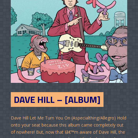
DAVE HILL – [ALBUM]
Dave Hill Let Me Turn You On (Aspecialthing/Allegro) Hold
onto your seat because this album came completely out
of nowhere! But, now that Iâ€™m aware of Dave Hill, the