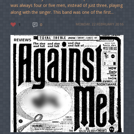
was always four or five men, instead of just three, playing
along with the singer. This band was one of the first...
1
0
MONDAY, 22 FEBRUARY 2016
REVIEWS