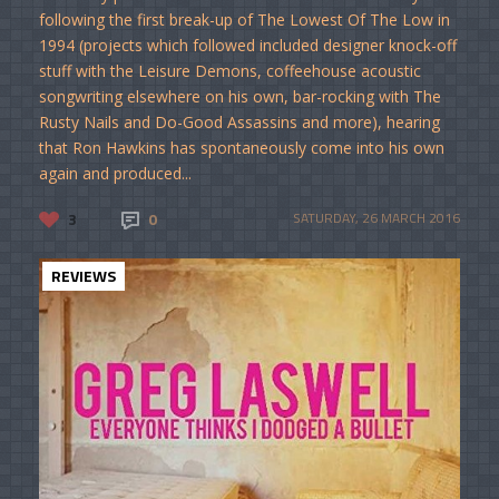
following the first break-up of The Lowest Of The Low in
1994 (projects which followed included designer knock-off
stuff with the Leisure Demons, coffeehouse acoustic
songwriting elsewhere on his own, bar-rocking with The
Rusty Nails and Do-Good Assassins and more), hearing
that Ron Hawkins has spontaneously come into his own
again and produced...
3
0
SATURDAY, 26 MARCH 2016
REVIEWS