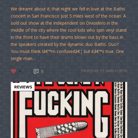
We dreamt about it; that night we fell in love at the Baths
concert in San Francisco just 5 miles west of the ocean. A
sold out show at the Independent on Divisidero in the
middle of the city where the cool kids who spin vinyl stand
in the front to have their drums blown out by the bass in
the speakers created by the dynamic duo Baths. Duo?
You must think Iâ€™m confusedâ€¦ but itâ€™s true. One
single man...
1
0
THURSDAY, 17 MARCH 2016
REVIEWS