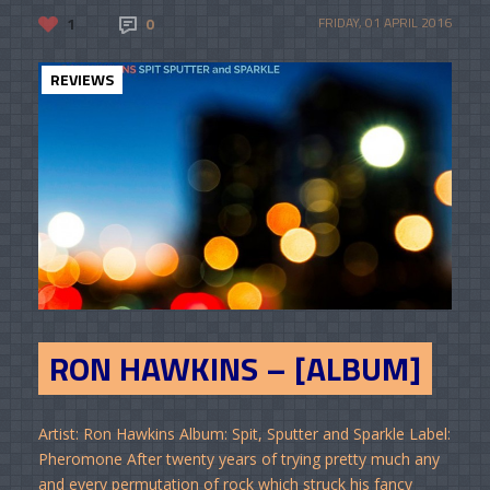
1
0
FRIDAY, 01 APRIL 2016
REVIEWS
RON HAWKINS – [ALBUM]
Artist: Ron Hawkins Album: Spit, Sputter and Sparkle Label:
Pheromone After twenty years of trying pretty much any
and every permutation of rock which struck his fancy