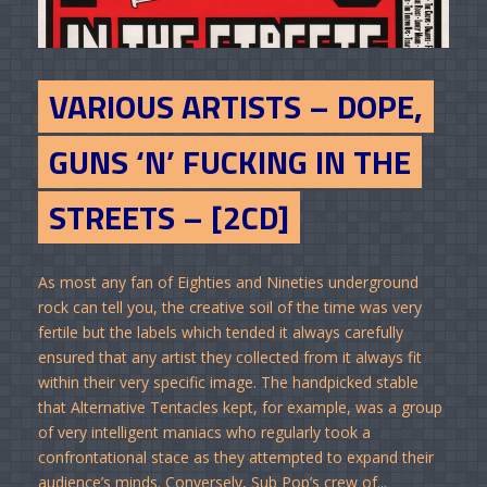
VARIOUS ARTISTS – DOPE,
GUNS ‘N’ FUCKING IN THE
STREETS – [2CD]
As most any fan of Eighties and Nineties underground
rock can tell you, the creative soil of the time was very
fertile but the labels which tended it always carefully
ensured that any artist they collected from it always fit
within their very specific image. The handpicked stable
that Alternative Tentacles kept, for example, was a group
of very intelligent maniacs who regularly took a
confrontational stace as they attempted to expand their
audience’s minds. Conversely, Sub Pop’s crew of...