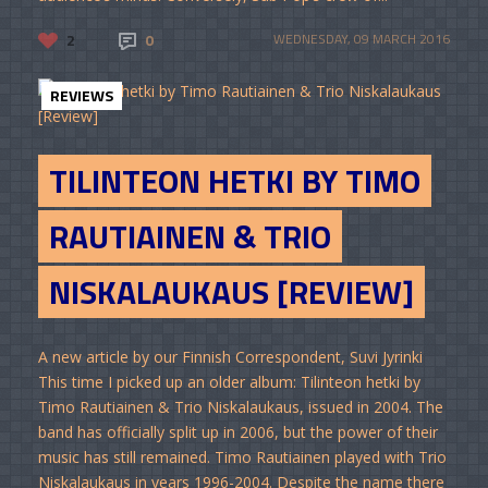
2
0
WEDNESDAY, 09 MARCH 2016
REVIEWS
TILINTEON HETKI BY TIMO
RAUTIAINEN & TRIO
NISKALAUKAUS [REVIEW]
A new article by our Finnish Correspondent, Suvi Jyrinki
This time I picked up an older album: Tilinteon hetki by
Timo Rautiainen & Trio Niskalaukaus, issued in 2004. The
band has officially split up in 2006, but the power of their
music has still remained. Timo Rautiainen played with Trio
Niskalaukaus in years 1996-2004. Despite the name there