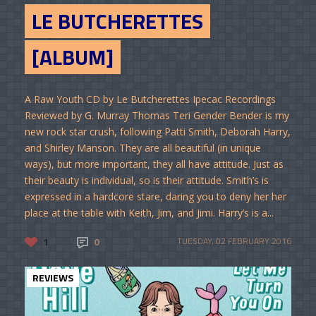
LE BUTCHERETTES
[ALBUM]
A Raw Youth CD by Le Butcherettes Ipecac Recordings
Reviewed by G. Murray Thomas Teri Gender Bender is my
new rock star crush, following Patti Smith, Deborah Harry,
and Shirley Manson. They are all beautiful (in unique
ways), but more important, they all have attitude. Just as
their beauty is individual, so is their attitude. Smith’s is
expressed in a hardcore stare, daring you to deny her her
place at the table with Keith, Jim, and Jimi. Harry’s is a...
1
0
TUESDAY, 02 FEBRUARY 2016
REVIEWS