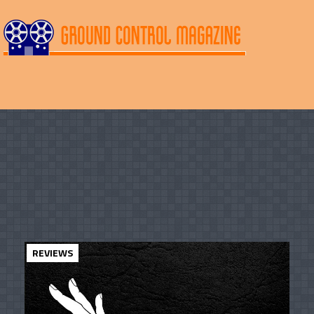
REVIEWS