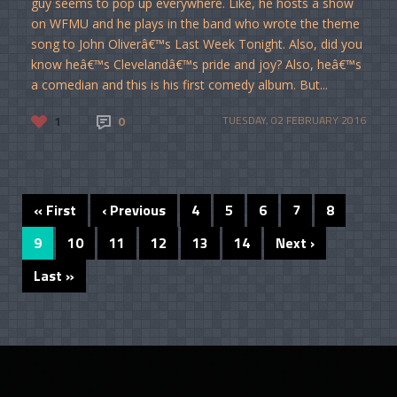
guy seems to pop up everywhere. Like, he hosts a show
on WFMU and he plays in the band who wrote the theme
song to John Oliverâ€™s Last Week Tonight. Also, did you
know heâ€™s Clevelandâ€™s pride and joy? Also, heâ€™s
a comedian and this is his first comedy album. But...
1
0
TUESDAY, 02 FEBRUARY 2016
« First
‹ Previous
4
5
6
7
8
9
10
11
12
13
14
Next ›
Last »