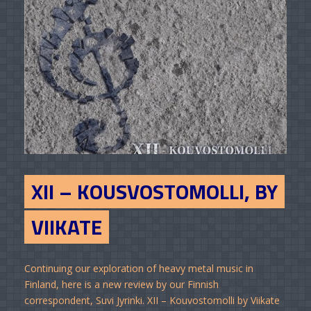
XII – KOUSVOSTOMOLLI, BY
VIIKATE
Continuing our exploration of heavy metal music in
Finland, here is a new review by our Finnish
correspondent, Suvi Jyrinki. XII – Kouvostomolli by Viikate