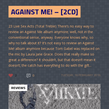
AGAINST ME! – [2CD]
23 Live Sex Acts (Total Treble) There’s no easy way to
review an Against Me album anymore; well, not in the
conventional sense, anyway. Everyone knows why, so
why no talk about it? It’s not easy to review an Against
Me! album anymore because Tom Gabel was replaced on
the mic by Laura Jane Grace. Does that really make so
great a difference? It shouldn’t, but that doesn’t mean it
doesn’t; the catch has everything to do with the gift...
2
0
TUESDAY, 16 FEBRUARY 2016
REVIEWS