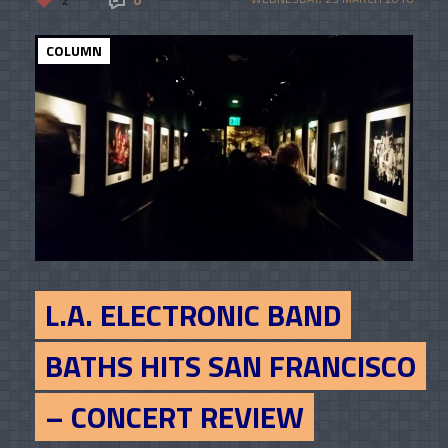
COLUMN
L.A. ELECTRONIC BAND
BATHS HITS SAN FRANCISCO
– CONCERT REVIEW