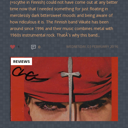
(=scythe in Finnish) could not have come out at any better
time now that I needed something for just floating in
mercilessly dark bittersweet moods and being aware of
how ridiculous it is. The Finnish band Viikate has been
around since 1996 and their music combines metal with
1960s instrumental rock. ThatÂ´s why this band...
1
0
WEDNESDAY, 03 FEBRUARY 2016
REVIEWS