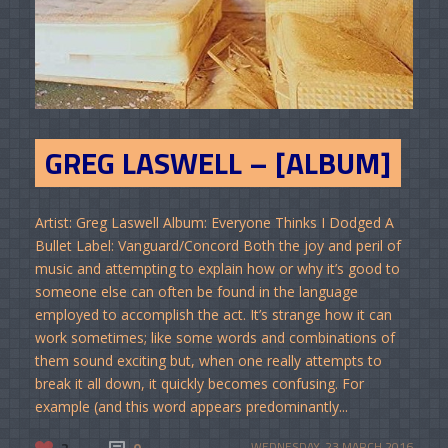
GREG LASWELL – [ALBUM]
Artist: Greg Laswell Album: Everyone Thinks I Dodged A
Bullet Label: Vanguard/Concord Both the joy and peril of
music and attempting to explain how or why it’s good to
someone else can often be found in the language
employed to accomplish the act. It’s strange how it can
work sometimes; like some words and combinations of
them sound exciting but, when one really attempts to
break it all down, it quickly becomes confusing. For
example (and this word appears predominantly...
2
0
WEDNESDAY, 23 MARCH 2016