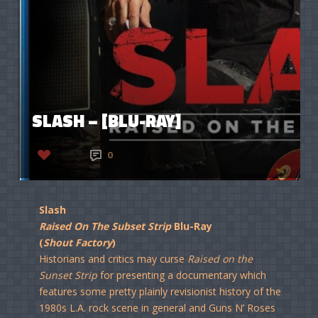
SLASH – [BLU-RAY]
2
0
Slash
Raised On The Subset Strip
Blu-Ray
(
Shout Factory
)
Historians and critics may curse
Raised on the
Sunset Strip
for presenting a documentary which
features some pretty plainly revisionist history of the
1980s L.A. rock scene in general and Guns N’ Roses