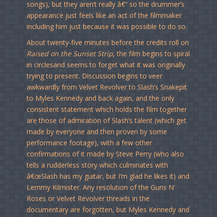
songs), but they aren’t really â€“ so the drummer’s
appearance just feels like an act of the filmmaker
including him just because it was possible to do so.
About twenty-five minutes before the credits roll on
Raised on the Sunset Strip
, the film begins to spiral
in circlesand seems to forget what it was originally
trying to present. Discussion begins to veer
awkwardly from Velvet Revolver to Slash’s Snakepit
to Myles Kennedy and back again, and the only
consistent statement which holds the film together
are those of admiration of Slash’s talent (which get
made by everyone and then proven by some
performance footage), with a few other
confirmations of it made by Steve Perry (who also
tells a rudderless story which culminates with
â€œSlash has my guitar, but I’m glad he likes it) and
Lemmy Kilmister. Any resolution of the Guns N’
Roses or Velvet Revolver threads in the
documentary are forgotten, but Myles Kennedy and