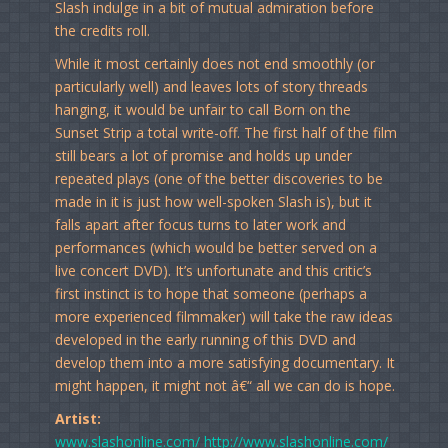
Slash indulge in a bit of mutual admiration before
the credits roll.
While it most certainly does not end smoothly (or
particularly well) and leaves lots of story threads
hanging, it would be unfair to call Born on the
Sunset Strip a total write-off. The first half of the film
still bears a lot of promise and holds up under
repeated plays (one of the better discoveries to be
made in it is just how well-spoken Slash is), but it
falls apart after focus turns to later work and
performances (which would be better served on a
live concert DVD). It’s unfortunate and this critic’s
first instinct is to hope that someone (perhaps a
more experienced filmmaker) will take the raw ideas
developed in the early running of this DVD and
develop them into a more satisfying documentary. It
might happen, it might not â€“ all we can do is hope.
Artist:
www.slashonline.com/
http://www.slashonline.com/