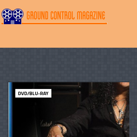
DVD/BLU-RAY