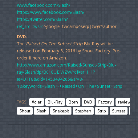
www.facebook.com/Slash/
https://www.facebook.com/Slash/
https://twitter.com/Slash?
ref_src=twsrc
^google|twcamp^serp|twgr^author
DVD:
The
Raised On The Subset Strip
Blu-Ray will be
released on February 5, 2016 by Shout Factory. Pre-
order it here on Amazon.
http://www.amazon.com/Raised-Sunset-Strip-Blu-
ray-Slash/dp/B018UEIWZW/ref=sr_1_1?
ie=UTF8&qid=1453494265&sr=8-
1&keywords=Slash+-+Raised+On+The+Sunset+Strip
TAGS
Adler
Blu-Ray
Born
DVD
Factory
review
Shout
Slash
Snakepit
Stephen
Strip
Sunset
Vel