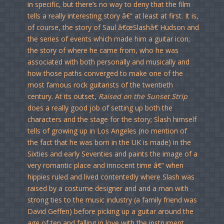
in specific, but there’s no way to deny that the film
tells a really interesting story â€“ at least at first. It is,
of course, the story of Saul â€œSlashâ€ Hudson and
the series of events which made him a guitar icon;
the story of where he came from, who he was
associated with both personally and musically and
how those paths converged to make one of the
most famous rock guitarists of the twentieth
century. At its outset,
Raised on the Sunset Strip
does a really good job of setting up both the
characters and the stage for the story; Slash himself
tells of growing up in Los Angeles (no mention of
the fact that he was born in the UK is made) in the
Sixties and early Seventies and paints the image of a
very romantic place and innocent time â€“ when
hippies ruled and lived contentedly where Slash was
raised by a costume designer and and a man with
strong ties to the music industry (a family friend was
David Geffen) before picking up a guitar around the
age of ten and falling in love with the instrument