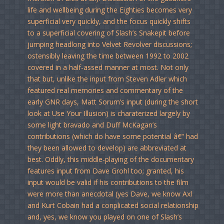
life and wellbeing during the Eighties becomes very
superficial very quickly, and the focus quickly shifts
to a superficial covering of Slash’s Snakepit before
jumping headlong into Velvet Revolver discussions;
ostensibly leaving the time between 1992 to 2002
covered in a half-assed manner at most. Not only
that but, unlike the input from Steven Adler which
featured real memories and commentary of the
early GNR days, Matt Sorum’s input (during the short
look at Use Your Illusion) is charaterized largely by
some light bravado and Duff McKagan’s
contributions (which do have some potential â€“ had
they been allowed to develop) are abbreviated at
best. Oddly, this middle-playing of the documentary
features input from Dave Grohl too; granted, his
input would be valid if his contributions to the film
were more than anecdotal (yes Dave, we know Axl
and Kurt Cobain had a conplicated social relationship
and, yes, we know you played on one of Slash’s