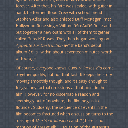
forever. After that, his fate was sealed; with guitar in
hand, he formed Road Crew with school friend
Stephen Adler and also enlisted Duff McKagan, met
Hollywood Rose singer William â€œAxlâ€ Rose and
put together a new outfit with all of them together
called Guns N’ Roses. They then began working on
Appetite For Destruction
â€“ the band’s debut
album â€“ all within about seventeen minutes’ worth
of footage.
Of course, everyone knows Guns N’ Roses
did
come
together quickly, but not that fast. It keeps the story
moving smoothly though, and it’s easy enough to
forgive any factual omissions at that point in the
film. However, for no discernable reason and
seemingly out of nowhere, the film begins to
flounder. Suddenly, the sequence of events in the
film becomes fractured when discussion turns to the
making of
Use Your Illusion I
and
II
(there is no
mention of
Lies
at all). Discussion of the guitarist’s