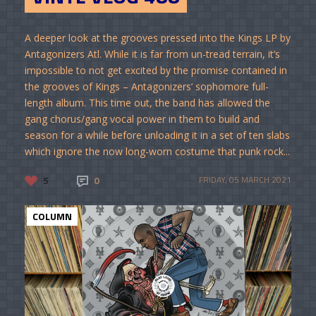
A deeper look at the grooves pressed into the Kings LP by
Antagonizers Atl. While it is far from un-tread terrain, it’s
impossible to not get excited by the promise contained in
the grooves of Kings – Antagonizers’ sophomore full-
length album. This time out, the band has allowed the
gang chorus/gang vocal power in them to build and
season for a while before unloading it in a set of ten slabs
which ignore the now long-worn costume that punk rock...
5
0
FRIDAY, 05 MARCH 2021
COLUMN