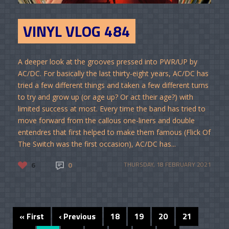
VINYL VLOG 484
A deeper look at the grooves pressed into PWR/UP by
AC/DC. For basically the last thirty-eight years, AC/DC has
tried a few different things and taken a few different turns
to try and grow up (or age up? Or act their age?) with
limited success at most. Every time the band has tried to
move forward from the callous one-liners and double
entendres that first helped to make them famous (Flick Of
The Switch was the first occasion), AC/DC has...
6
0
THURSDAY, 18 FEBRUARY 2021
« First
‹ Previous
18
19
20
21