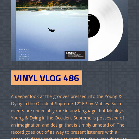
VINYL VLOG 486
A deeper look at the grooves pressed into the Young &
Dying in the Occident Supreme 12” EP by Mobley. Such
events are undeniably rare in any language, but Mobley’s
Young & Dying in the Occident Supreme is possessed of
an imagination and design that is simply unheard of. The
record goes out of its way to present listeners with a