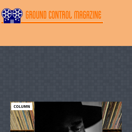
COLUMN