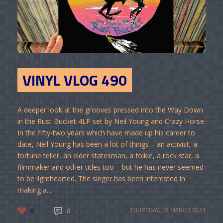
VINYL VLOG 490
A deeper look at the grooves pressed into the Way Down
in the Rust Bucket 4LP set by Neil Young and Crazy Horse.
In the fifty-two years which have made up his career to
date, Neil Young has been a lot of things – an activist, a
fortune teller, an elder statesman, a folkie, a rock star, a
filmmaker and other titles too – but he has never seemed
to be lighthearted. The singer has been interested in
making a...
8
0
THURSDAY, 18 MARCH 2021