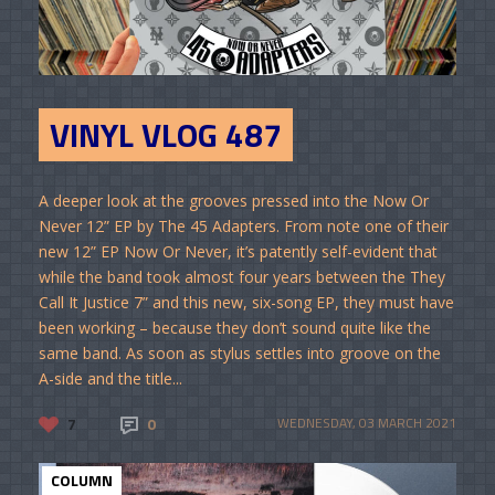
VINYL VLOG 487
A deeper look at the grooves pressed into the Now Or
Never 12” EP by The 45 Adapters. From note one of their
new 12” EP Now Or Never, it’s patently self-evident that
while the band took almost four years between the They
Call It Justice 7” and this new, six-song EP, they must have
been working – because they don’t sound quite like the
same band. As soon as stylus settles into groove on the
A-side and the title...
7
0
WEDNESDAY, 03 MARCH 2021
COLUMN