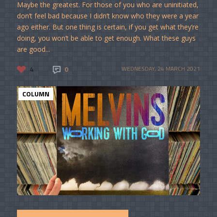
Maybe the greatest. For those of you who are uninitiated,
don’t feel bad because I didn’t know who they were a year
ago either. But one thing is certain, if you get what they’re
doing, you won’t be able to get enough. What these guys
are good...
4
0
WEDNESDAY, 24 MARCH 2021
COLUMN