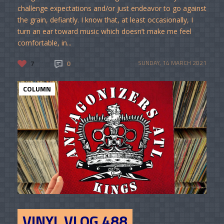
challenge expectations and/or just endeavor to go against
the grain, defiantly. I know that, at least occasionally, I
turn an ear toward music which doesn’t make me feel
comfortable, in...
7
0
SUNDAY, 14 MARCH 2021
COLUMN
VINYL VLOG 488