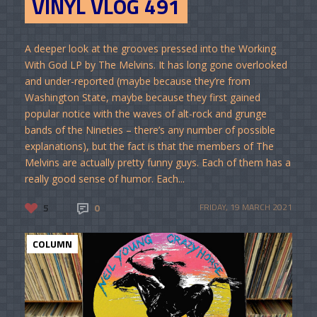
VINYL VLOG 491
A deeper look at the grooves pressed into the Working
With God LP by The Melvins. It has long gone overlooked
and under-reported (maybe because they’re from
Washington State, maybe because they first gained
popular notice with the waves of alt-rock and grunge
bands of the Nineties – there’s any number of possible
explanations), but the fact is that the members of The
Melvins are actually pretty funny guys. Each of them has a
really good sense of humor. Each...
5
0
FRIDAY, 19 MARCH 2021
COLUMN