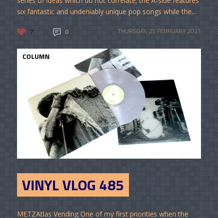
series of ideas which do not correlate; the A-side features
six fantastic and undeniably unique pop songs while the...
7
0
THURSDAY, 25 FEBRUARY 2021
COLUMN
VINYL VLOG 485
METZAtlas Vending One of my first priorities when the