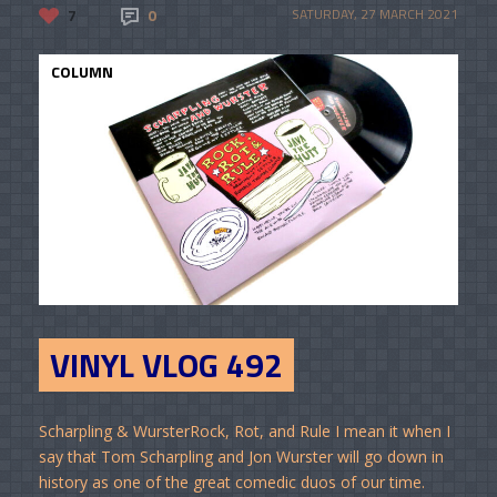
7
0
SATURDAY, 27 MARCH 2021
COLUMN
VINYL VLOG 492
Scharpling & WursterRock, Rot, and Rule I mean it when I
say that Tom Scharpling and Jon Wurster will go down in
history as one of the great comedic duos of our time.