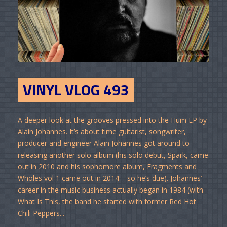
VINYL VLOG 493
A deeper look at the grooves pressed into the Hum LP by
Alain Johannes. It’s about time guitarist, songwriter,
producer and engineer Alain Johannes got around to
releasing another solo album (his solo debut, Spark, came
out in 2010 and his sophomore album, Fragments and
Wholes vol 1 came out in 2014 – so he’s due). Johannes’
career in the music business actually began in 1984 (with
What Is This, the band he started with former Red Hot
Chili Peppers...