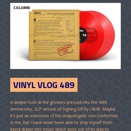
COLUMN
VINYL VLOG 489
A deeper look at the grooves pressed into the 40th
anniversary, 2LP reissue of Signing Off by UB40. Maybe
it’s just an extension of the unapologetic non-conformist
in me, but I have never been able to stop myself from
being drawn into music which goes out of its way to