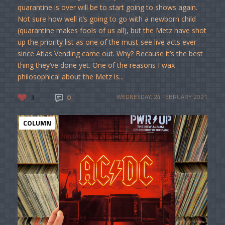
quarantine is over will be to start going to shows again.
Not sure how well it’s going to go with a newborn child
(quarantine makes fools of us all), but the Metz have shot
up the priority list as one of the must-see live acts ever
since Atlas Vending came out. Why? Because it’s the best
thing they’ve done yet. One of the reasons I wax
philosophical about the Metz is...
3
0
WEDNESDAY, 24 FEBRUARY 2021
COLUMN