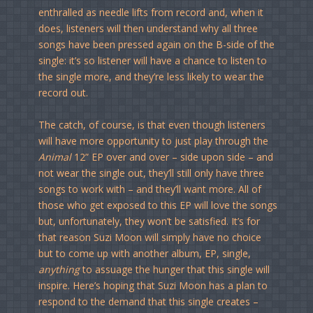
enthralled as needle lifts from record and, when it
does, listeners will then understand why all three
songs have been pressed again on the B-side of the
single: it’s so listener will have a chance to listen to
the single more, and they’re less likely to wear the
record out.
The catch, of course, is that even though listeners
will have more opportunity to just play through the
Animal
12” EP over and over – side upon side – and
not wear the single out, they’ll still only have three
songs to work with – and they’ll want more. All of
those who get exposed to this EP will love the songs
but, unfortunately, they won’t be satisfied. It’s for
that reason Suzi Moon will simply have no choice
but to come up with another album, EP, single,
anything
to assuage the hunger that this single will
inspire. Here’s hoping that Suzi Moon has a plan to
respond to the demand that this single creates –