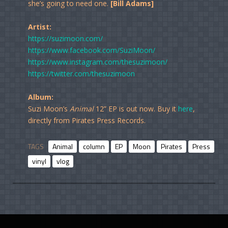
she’s going to need one.
[Bill Adams]
Artist:
https://suzimoon.com/
https://www.facebook.com/SuziMoon/
https://www.instagram.com/thesuzimoon/
https://twitter.com/thesuzimoon
Album:
Suzi Moon’s
Animal
12” EP is out now. Buy it
here
,
directly from Pirates Press Records.
TAGS
Animal
column
EP
Moon
Pirates
Press
Re
vinyl
vlog