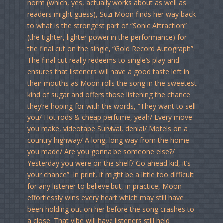
norm (which, yes, actually works about as well as
readers might guess), Suzi Moon finds her way back
to what is the strongest part of “Sonic Attraction”
(the tighter, lighter power in the performance) for
the final cut on the single, “Gold Record Autograph”.
The final cut really redeems to single’s play and
ensures that listeners will have a good taste left in
their mouths as Moon rolls the song in the sweetest
kind of sugar and offers those listening the chance
they’re hoping for with the words, “They want to sell
you/ Hot rods & cheap perfume, yeah/ Every move
you make, videotape Survival, denial/ Motels on a
country highway/ A long, long way from the home
you made/ Are you gonna be someone else?/
Yesterday you were on the shelf/ Go ahead kid, it’s
your chance”. In print, it might be a little too difficult
for any listener to believe but, in practice, Moon
effortlessly wins every heart which may still have
been holding out on her before the song crashes to
a close. That vibe will have listeners still held