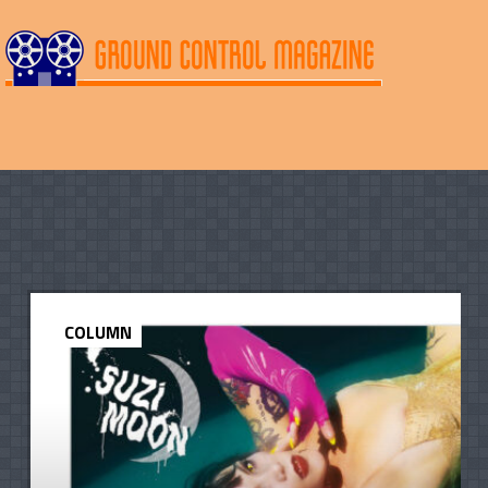
COLUMN