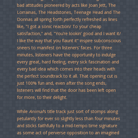
bad attitudes pioneered by acts like Joan Jett, The
Lorrainas, The Headstones, Teenage Head and The
Donnas all spring forth perfectly refreshed as lines
like, “I got a sonic reaction/ To your cheap
satisfaction,” and, “You’re lookin’ good and I want it/
I like the way that you flaunt it” inspire subconscious
sneers to manifest on listeners’ faces. For three
minutes, listeners have the opportunity to indulge
every great, hard feeling, every sick fascination and
every bad idea which comes into their heads with
the perfect soundtrack to it all. That opening cut is
just 100% fun and, even after the song ends,
listeners will find that the door has been left open
for more, to their delight.
While
Animal
‘s title track just sort of stomps along
petulantly for ever so slightly less than four minutes
and sticks faithfully to a mid-tempo time signature
as some act of perverse opposition to an imagined