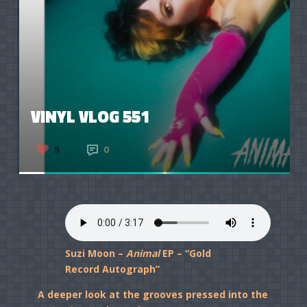
VINYL VLOG 551
5
0
Suzi Moon –
Animal
EP – “Gold
Record Autograph”
A deeper look at the grooves pressed into the