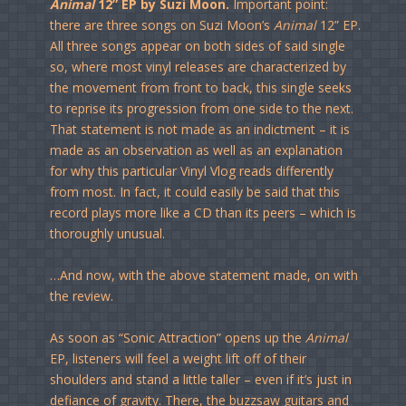
Animal
12” EP by Suzi Moon.
Important point:
there are three songs on Suzi Moon’s
Animal
12” EP.
All three songs appear on both sides of said single
so, where most vinyl releases are characterized by
the movement from front to back, this single seeks
to reprise its progression from one side to the next.
That statement is not made as an indictment – it is
made as an observation as well as an explanation
for why this particular Vinyl Vlog reads differently
from most. In fact, it could easily be said that this
record plays more like a CD than its peers – which is
thoroughly unusual.
…And now, with the above statement made, on with
the review.
As soon as “Sonic Attraction” opens up the
Animal
EP, listeners will feel a weight lift off of their
shoulders and stand a little taller – even if it’s just in
defiance of gravity. There, the buzzsaw guitars and