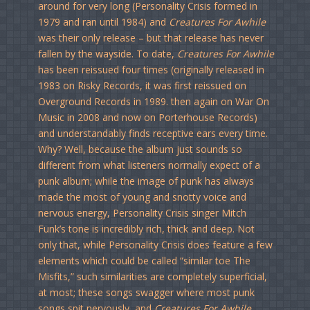
around for very long (Personality Crisis formed in
1979 and ran until 1984) and
Creatures For Awhile
was their only release – but that release has never
fallen by the wayside. To date,
Creatures For Awhile
has been reissued four times (originally released in
1983 on Risky Records, it was first reissued on
Overground Records in 1989. then again on War On
Music in 2008 and now on Porterhouse Records)
and understandably finds receptive ears every time.
Why? Well, because the album just sounds so
different from what listeners normally expect of a
punk album; while the image of punk has always
made the most of young and snotty voice and
nervous energy, Personality Crisis singer Mitch
Funk’s tone is incredibly rich, thick and deep. Not
only that, while Personality Crisis does feature a few
elements which could be called “similar toe The
Misfits,” such similarities are completely superficial,
at most; these songs swagger where most punk
songs spit nervously, and
Creatures For Awhile