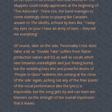
Muppets could totally appreciate at the beginning of
“The Advocate”. There too, the band manages to
come startlingly close to playing like Canada’s
answer to The Misfits, echoed by lines like, “I keep
my eyes on you/ I have an army of eyes – they tell
me everything.”
Of course, later on the side, Personality Crisis does
falter a bit as “Double Take” suffers from flatter
production values and EQ as well as vocals which
veer between unintelligible and just feeling bored,
but the wobbling bass line and powerful drums of
“People In Glass” redeems the running at the close
of the side. Again, picking out any of the finer points
of the vocal performance (like the lyrics) is
impossible, but the song gets by and can even win
listeners on the strength of the overall impression
that it leaves.