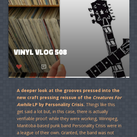
VINYL VLOG 508
10
0
A deeper look at the grooves pressed into the
new craft pressing reissue of the
Creatures For
Awhile
LP by Personality Crisis.
Things like this
get said a lot but, in this case, there is actually
verifiable proof: while they were working, Winnipeg,
Manitoba-based punk band Personality Crisis were in
a league of their own. Granted, the band was not