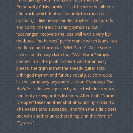
Personality Crisis fumbles it a little with the album’s
title track (which features entirely too much epic
posturing – like heavy-handed, rhythmic guitar riffs
and complimentary crashing cymbals), but
“Scavenger” recovers the loss well with a very by-
the-book, “no heroes” performance which leads into
the fierce and torrential “Wild Game”. While some
critics could easily claim that “Wild Game” simply
phones in all the punk cliches it can for an easy
please, the truth is that the speedy guitar solo,
unhinged rhythm and furious vocal just don’t quite
hit the same way anywhere else on
Creatures For
Awhile
– it leaves a perfectly base taste in its wake,
and really reinvigorates listeners. After that, “Name
Dropper” takes another shot at sounding similar to
The Misfits (and succeeds), and then the side closes
out with another un-tethered “epic” in the form of
“Tyrants”.