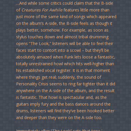
…And while some critics could claim that the B-side
of
Creatures For Awhile
features little more than
just more of the same kind of songs which appeared
on the album’s A-side, the B-side feels as though it
plays better, somehow. For example, as soon as
stylus touches down and almost tribal drumming
opens “The Look,” listeners will be able to feel their
faces start to contort into a scowl – but they’ll be
absolutely amazed when Funk lets loose a fantastic,
totally unrestrained howl which hits well-higher than
his established vocal register. It is in that moment
where things get real; suddenly, the sound of
Personality Crisis seems to ring far tighter than it did
anywhere on the A-side of the album, and the result
is fantastic. That howl is spectacular and, as the
guitars imply fury and the bass dances around the
drums, listeners will find they’ve been hooked better
and deeper than they were on the A-side too.
Immediately after “The Look” sets ‘that tone,’