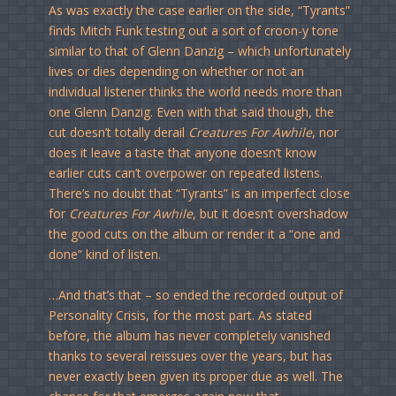
As was exactly the case earlier on the side, “Tyrants”
finds Mitch Funk testing out a sort of croon-y tone
similar to that of Glenn Danzig – which unfortunately
lives or dies depending on whether or not an
individual listener thinks the world needs more than
one Glenn Danzig. Even with that said though, the
cut doesn’t totally derail
Creatures For Awhile
, nor
does it leave a taste that anyone doesn’t know
earlier cuts can’t overpower on repeated listens.
There’s no doubt that “Tyrants” is an imperfect close
for
Creatures For Awhile
, but it doesn’t overshadow
the good cuts on the album or render it a “one and
done” kind of listen.
…And that’s that – so ended the recorded output of
Personality Crisis, for the most part. As stated
before, the album has never completely vanished
thanks to several reissues over the years, but has
never exactly been given its proper due as well. The