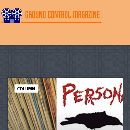
COLUMN