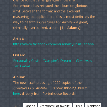
chance for that emerges again now that
Porterhouse has reissued the album on glorious
vinyl. Between the format and the excellent
mastering job applied here, this is most definitely the
way to hear this
Creatures For Awhile
– a great,
criminally over-looked, album.
[Bill Adams]
Artist:
https://www.facebook.com/PersonalityCrisisCanada/
Listen:
Personality Crisis – “Vampire’s Dream” –
Creatures
For Awhile
Album:
The new, craft pressing of 250 copies of the
Creatures For Awhile
LP is now shipping. Buy it
here
, directly from Porterhouse Records.
TAGS
Canada
Creatures For Awhile
Crisis
Manitoba
P