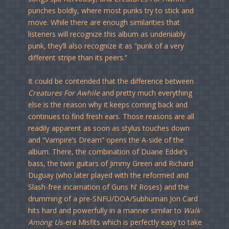
punches boldly, where most punks try to stick and
move. While there are enough similarities that
listeners will recognize this album as undeniably
punk, they’ll also recognize it as “punk of a very
different stripe than its peers.”
It could be contended that the difference between
Creatures For Awhile
and pretty much everything
else is the reason why it keeps coming back and
continues to find fresh ears. Those reasons are all
readily apparent as soon as stylus touches down
and “Vampire’s Dream” opens the A-side of the
album. There, the combination of Duane Eddie’s
bass, the twin guitars of Jimmy Green and Richard
Duguay (who later played with the reformed and
Slash-free incarnation of Guns N’ Roses) and the
drumming of a pre-SNFU/DOA/Subhuman Jon Card
hits hard and powerfully in a manner similar to
Walk
Among Us
-era Misfits which is perfectly easy to take