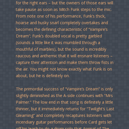
for the right ears – but the owners of those ears will
take pause as soon as Mitch Funk steps to the mic.
From note one of his performance, Funk’s thick,
hoarse and husky snarl completely overtakes and
becomes the defining characteristic of “Vampire’s
Dream”; Funk’s doubled vocal is pretty garbled
(sounds a little like it was mumbled through a
mouthful of marbles), but the sound is incredibly
raucous and anthemic that it will ensnare listeners –
capture their attention and make them throw fists in
the air. You might not know exactly what Funk is on
about, but he is definitely on.
The primordial success of “Vampire’s Dream” is only
slightly diminished as the A-side continues with “Mrs
Palmer.” The low end in that song is definitely a little
thinner, but it immediately returns for “Twilight’s Last
Gleaming” and completely recaptures listeners with
incendiary guitar performances before Card gets let
off his leash to do a drum solo that Animal of The