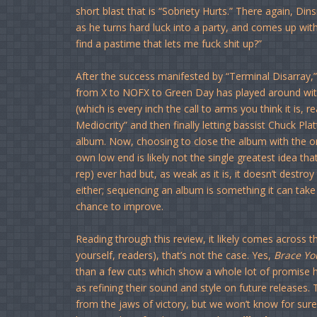
short blast that is “Sobriety Hurts.” There again, Di
as he turns hard luck into a party, and comes up wit
find a pastime that lets me fuck shit up?”
After the success manifested by “Terminal Disarray,
from X to NOFX to Green Day has played around wit
(which is every inch the call to arms you think it is, 
Mediocrity” and then finally letting bassist Chuck Pla
album. Now, choosing to close the album with the on
own low end is likely not the single greatest idea tha
rep) ever had but, as weak as it is, it doesn’t destr
either; sequencing an album is something it can take 
chance to improve.
Reading through this review, it likely comes across tha
yourself, readers), that’s not the case. Yes,
Brace Yo
than a few cuts which show a whole lot of promise h
as refining their sound and style on future releases. 
from the jaws of victory, but we won’t know for sur