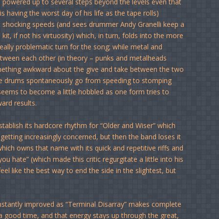
d powered up to several steps beyond the levels even that
 having the worst day of his life as the tape rolls)
at shocking speeds (and sees drummer Andy Granelli keep a
t, if not his virtuosity) which, in turn, folds into the more
really problematic turn for the song; while metal and
etween each other (in theory – punks and metalheads
omething awkward about the give and take between the two
s the drums spontaneously go from speeding to stomping
 seems to become a little hobbled as one form tries to
ard results.
tablish its hardcore rhythm for “Older and Wiser” which
 getting increasingly concerned, but then the band loses it
hich owns that name with its quick and repetitive riffs and
ou hate” (which made this critic regurgitate a little into his
el like the best way to end the side in the slightest, but
 instantly improved as “Terminal Disarray” makes complete
 a good time, and that energy stays up through the great,