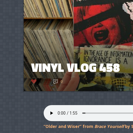
VINYL VLOG 458
4
0
”Older and Wiser” from
Brace Yourself
by S