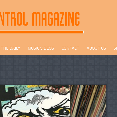
THE DAILY
MUSIC VIDEOS
CONTACT
ABOUT US
S