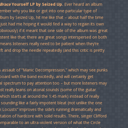
Brace
Yourself LP by Seized Up.
Ever heard an album
ember why you like or got into one particular type of
lbum by Seized Up, hit me like that – about half the time
 just had me hoping it would find a way to regain its own
bviously) if it meant that one side of the album was great
stent like that; there are great songs interspersed on both
eans listeners really need to be patient when they’re
lift and drop the needle repeatedly (and this critic is pretty
s assault of “Manic Decompression,” which may see punks
board with the band excitedly, and will certainly get
l spectrum to pay attention too – but more listeners may
last really leans on atonal sounds (some of the guitar
 which starts at around the 1:45 mark) instead of really
ounding like a fairly impotent bleat (not unlike the one
n Locusts” improves the side’s running dramatically and
tion of hardcore with solid results. There, singer Clifford
mparable to an ultra-violent version of what the Circle