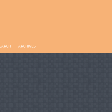
EARCH
ARCHIVES