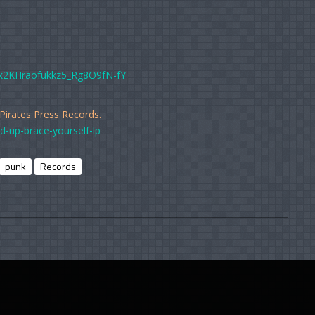
k2KHraofukkz5_Rg8O9fN-fY
 Pirates Press Records.
d-up-brace-yourself-lp
punk
Records