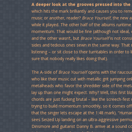
A deeper look at the grooves pressed into the
which hits the mark brilliantly and causes you to rem
music or another, reader?
Brace Yourself
, the new a
while it played. The other half of the albums runtime
momentum. That would be fine (although not ideal, o
and the other wasn’t, but
Brace Yourself
is not consi
sides and tedious ones sewn in the same way. That m
listening – or sit close to their turntables in order to 
sure that nobody really likes doing that).
The A-side of
Brace Yourself
opens with the raucou
who like their music cut with metallic grit jumping on
metalheads who favor the shreddier side of the meta
lay up than one might expect. Why? Well, this first b
chords are just fucking brutal – like the screech-fest
trying to build momentum smoothly, so it comes off s
that the singer lets escape at the 1:48 mark). “Huma
sees Seized Up landing on an ultra-aggressive permuta
Dinsmore and guitarist Danny B. arrive at a sound co