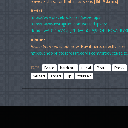
leaves a thirst for that in its wake.
[Bill Adams]
Artist:
https://www.facebook.com/seizedupsc
https://www.instagram.com/seizedupsc/?
fbclid=IwAR14f6VK7p_Ztd6yCuCn9J9uQP9HCyAkRYK
Album:
Brace Yourself
is out now. Buy it here, directly from
https://shop.piratespressrecords.com/products/seize
TAGS
Brace
hardcore
metal
Pirates
Press
Seized
shred
Up
Yourself