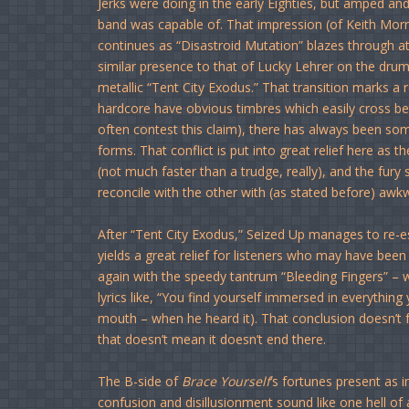
Jerks were doing in the early Eighties, but amped an
band was capable of. That impression (of Keith Morris
continues as “Disastroid Mutation” blazes through 
similar presence to that of Lucky Lehrer on the drum ki
metallic “Tent City Exodus.” That transition marks a 
hardcore have obvious timbres which easily cross b
often contest this claim), there has always been s
forms. That conflict is put into great relief here a
(not much faster than a trudge, really), and the fury
reconcile with the other with (as stated before) awkw
After “Tent City Exodus,” Seized Up manages to re-es
yields a great relief for listeners who may have been
again with the speedy tantrum “Bleeding Fingers” – w
lyrics like, “You find yourself immersed in everything y
mouth – when he heard it). That conclusion doesn’t fe
that doesn’t mean it doesn’t end there.
The B-side of
Brace Yourself
‘s fortunes present as
confusion and disillusionment sound like one hell of