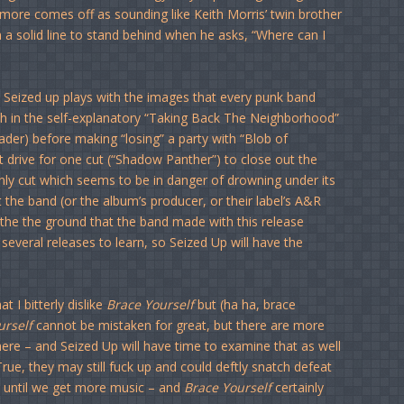
nsmore comes off as sounding like Keith Morris’ twin brother
h a solid line to stand behind when he asks, “Where can I
” Seized up plays with the images that every punk band
h in the self-explanatory “Taking Back The Neighborhood”
reader) before making “losing” a party with “Blob of
tt drive for one cut (“Shadow Panther”) to close out the
ly cut which seems to be in danger of drowning under its
t the band (or the album’s producer, or their label’s A&R
oy the the ground that the band made with this release
several releases to learn, so Seized Up will have the
t I bitterly dislike
Brace Yourself
but (ha ha, brace
urself
cannot be mistaken for great, but there are more
ere – and Seized Up will have time to examine that as well
True, they may still fuck up and could deftly snatch defeat
e until we get more music – and
Brace Yourself
certainly