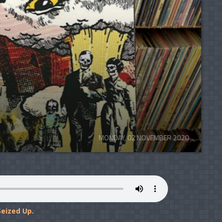
MONDAY, 02 NOVEMBER 2020
eized Up.