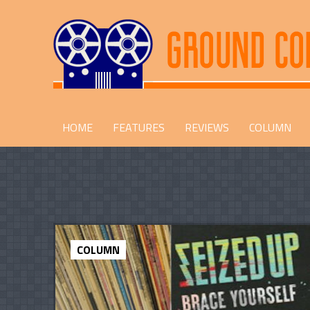
HOME
FEATURES
REVIEWS
COLUMN
COLUMN