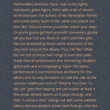
memorable) direction; there, over a very lightly
overdriven guitar figure, Petty spits a bit of venom
as he bemoans the actions of his fairweather friends
and some pretty faces of the same sort (check out
lines like “And you know you better watch your step/
Or you’re gonna get hurt yourself/ Someone’s gonna
tell you lies/ Cut you down to size”) and then gets
flat-out wounded by those same characters in the
very next song on the album, “You Tell Me.” While
the second of those two songs is even less radio-
ready than its predecessor (the simmering, doubled
guitar part and accompanying ‘Super 70s’ piano
performance is too mid-tempo and blurry for this
album) it in no way threatens to tank the side as the
raucous roadhouse rock of “What’re You Doin’ To
My Life” gets feet tapping and can inspire at least a
few small, defiant sneers as it plays through, and
then “Louisiana Rain” swings out with some pathetic
fallacy and precipitation (read: hard feelings color the