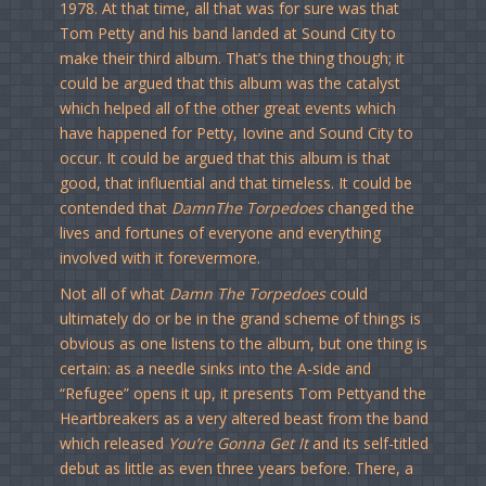
1978. At that time, all that was for sure was that
Tom Petty and his band landed at Sound City to
make their third album. That’s the thing though; it
could be argued that this album was the catalyst
which helped all of the other great events which
have happened for Petty, Iovine and Sound City to
occur. It could be argued that this album is that
good, that influential and that timeless. It could be
contended that
DamnThe Torpedoes
changed the
lives and fortunes of everyone and everything
involved with it forevermore.
Not all of what
Damn The Torpedoes
could
ultimately do or be in the grand scheme of things is
obvious as one listens to the album, but one thing is
certain: as a needle sinks into the A-side and
“Refugee” opens it up, it presents Tom Pettyand the
Heartbreakers as a very altered beast from the band
which released
You’re Gonna Get It
and its self-titled
debut as little as even three years before. There, a