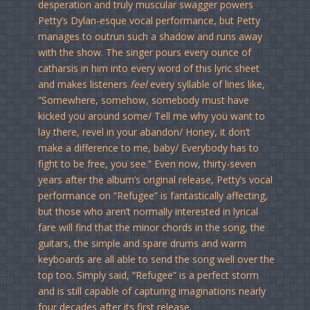
desperation and truly muscular swagger powers
Petty’s Dylan-esque vocal performance, but Petty
manages to outrun such a shadow and runs away
with the show. The singer pours every ounce of
catharsis in him into every word of this lyric sheet
and makes listeners
feel
every syllable of lines like,
”Somewhere, somehow, somebody must have
kicked you around some/ Tell me why you want to
lay there, revel in your abandon/ Honey, it don’t
make a difference to me, baby/ Everybody has to
fight to be free, you see.” Even now, thirty-seven
years after the album’s original release, Petty’s vocal
performance on “Refugee” is fantastically affecting,
but those who aren’t normally interested in lyrical
fare will find that the minor chords in the song, the
guitars, the simple and spare drums and warm
keyboards are all able to send the song well over the
top too. Simply said, “Refugee” is a perfect storm
and is still capable of capturing imaginations nearly
four decades after its first release.