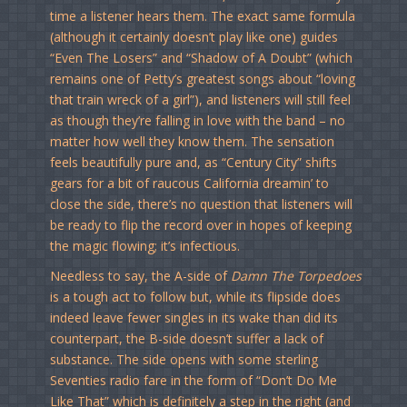
time a listener hears them. The exact same formula
(although it certainly doesn’t play like one) guides
“Even The Losers” and “Shadow of A Doubt” (which
remains one of Petty’s greatest songs about “loving
that train wreck of a girl”), and listeners will still feel
as though they’re falling in love with the band – no
matter how well they know them. The sensation
feels beautifully pure and, as “Century City” shifts
gears for a bit of raucous California dreamin’ to
close the side, there’s no question that listeners will
be ready to flip the record over in hopes of keeping
the magic flowing; it’s infectious.
Needless to say, the A-side of
Damn The Torpedoes
is a tough act to follow but, while its flipside does
indeed leave fewer singles in its wake than did its
counterpart, the B-side doesn’t suffer a lack of
substance. The side opens with some sterling
Seventies radio fare in the form of “Don’t Do Me
Like That” which is definitely a step in the right (and