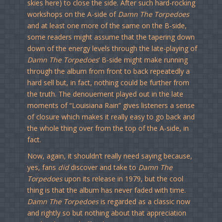
skies here) to close the side. After such hard-rocking
workshops on the A-side of
Damn The Torpedoes
and at least one more of the same on the B-side,
some readers might assume that the tapering down
down of the energy levels through the late-playing of
Damn The Torpedoes
‘ B-side might make running
through the album from front to back repeatedly a
hard sell but, in fact, nothing could be further from
the truth. The denouement played out in the late
moments of “Louisiana Rain” gives listeners a sense
of closure which makes it really easy to go back and
the whole thing over from the top of the A-side, in
fact.
Now, again, it shouldn’t really need saying because,
yes, fans
did
discover and take to
Damn The
Torpedoes
upon its release in 1979, but the cool
thing is that the album has never faded with time.
Damn The Torpedoes
is regarded as a classic now
and rightly so but nothing about that appreciation