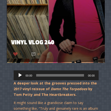
VINYL VLOG 240
1
0
Audio
00:00
00:00
Player
A deeper look at the grooves pressed into the
2017 vinyl reissue of
Damn The Torpedoes
by
Tom Petty and The Heartbreakers.
It might sound like a grandiose claim to say
something like, “Truly and genuinely rare is an album