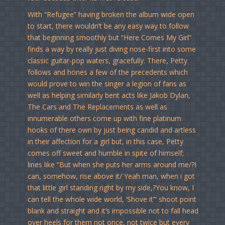
With “Refugee” having broken the album wide open
to start, there wouldn’t be any easy way to follow
that beginning smoothly but “Here Comes My Girl”
finds a way by really just diving nose-first into some
classic guitar-pop waters, gracefully. There, Petty
follows and hones a few of the precedents which
would prove to win the singer a legion of fans as
well as helping similarly bent acts like Jakob Dylan,
The Cars and The Replacements as well as
innumerable others come up with fine platinum
hooks of there own by just being candid and artless
in their affection for a girl but, in this case, Petty
comes off sweet and humble in spite of himself;
lines like “But when she puts her arms around me/?I
can, somehow, rise above it/ Yeah man, when i got
that little girl standing right by my side,?You know, I
can tell the whole wide world, ‘Shove it’” shoot point
blank and straight and it’s impossible not to fall head
over heels for them not once, not twice but every