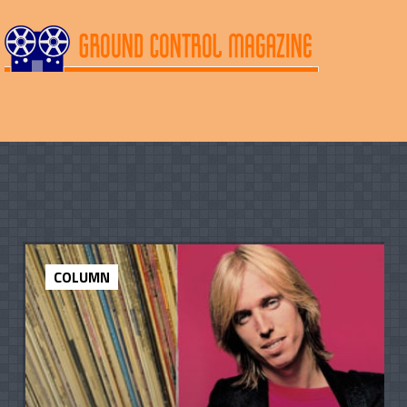
COLUMN