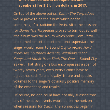
speakers) for 3.2 billion dollars in 2017.
On top of the above points,
Damn The Torpedoes
would prove to be the album which began
something of a tradition for Petty. After the sessions
for
Damn The Torpedoes
proved to turn out so well
(the album was the album which broke Tom Petty
and turned him into an international superstar) the
singer would return to Sound City to record
Hard
Promises
,
Southern Accents
,
Wildflowers
and
Songs and Music from She’s The One
at Sound City
as well. That string of albus encompasses a span of
twenty-seven years; even Petty’s critics have to
agree that such “brand loyalty” is rare and speaks
volumes to the singer’s obviously positive memory
of the experience and results.
Of course, no one could have possibly guessed that
any of the above events would be on the horizon
when sessions for
Damn The Torpedoes
began in