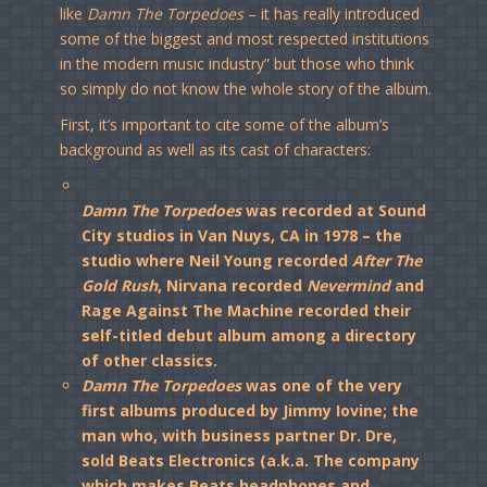
like
Damn The Torpedoes
– it has really introduced
some of the biggest and most respected institutions
in the modern music industry” but those who think
so simply do not know the whole story of the album.
First, it’s important to cite some of the album’s
background as well as its cast of characters:
Damn The Torpedoes
was recorded at Sound
City studios in Van Nuys, CA in 1978 – the
studio where Neil Young recorded
After The
Gold Rush
, Nirvana recorded
Nevermind
and
Rage Against The Machine recorded their
self-titled debut album among a directory
of other classics.
Damn The Torpedoes
was one of the very
first albums produced by Jimmy Iovine; the
man who, with business partner Dr. Dre,
sold Beats Electronics (a.k.a. The company
which makes Beats headphones and