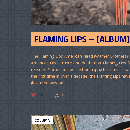
FLAMING LIPS – [ALBUM]
The Flaming Lips American Head (Warner Brothers) 
American Head, there’s no doubt that Flaming Lips fans
reasons. Some fans will just be happy the band is back
the first time in over a decade, the Flaming Lips ha
(last time was on...
10
0
COLUMN