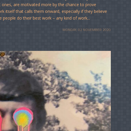
t ones, are motivated more by the chance to prove
 itself that calls them onward, especially if they believe
e people do their best work – any kind of work...
MONDAY, 02 NOVEMBER 2020