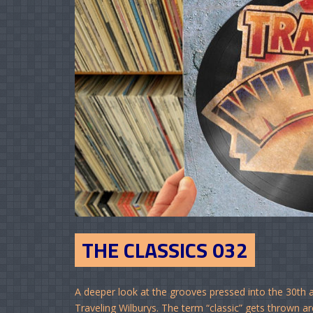
THE CLASSICS 032
A deeper look at the grooves pressed into the 30th a
Traveling Wilburys. The term “classic” gets thrown arou