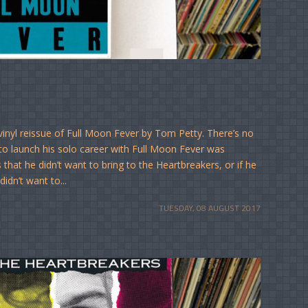
vinyl reissue of Full Moon Fever by Tom Petty. There’s no
to launch his solo career with Full Moon Fever was
 that he didn’t want to bring to the Heartbreakers, or if he
idn’t want to...
TUESDAY, 08 AUGUST 2017