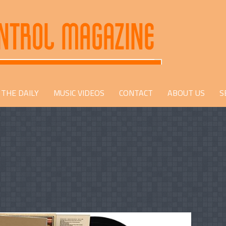
THE DAILY
MUSIC VIDEOS
CONTACT
ABOUT US
S