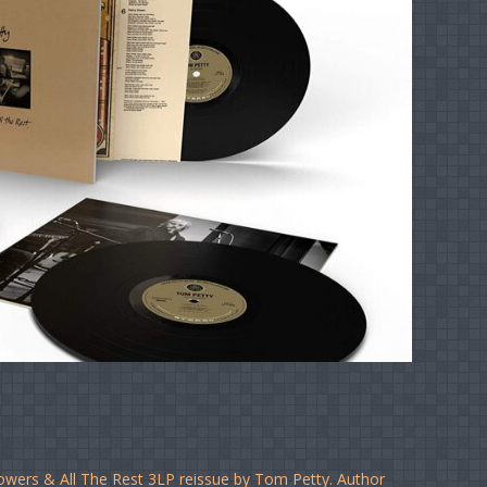
lowers & All The Rest 3LP reissue by Tom Petty. Author