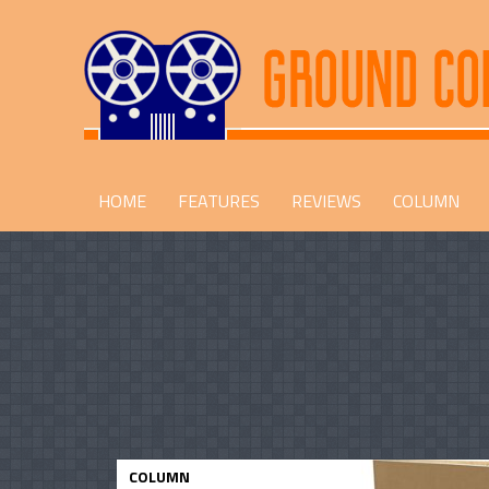
HOME
FEATURES
REVIEWS
COLUMN
COLUMN