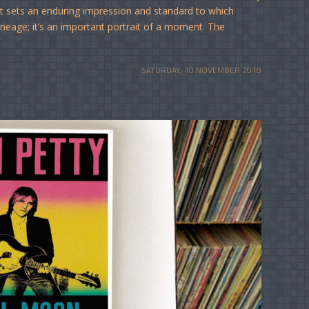
that sets an enduring impression and standard to which
lineage; it’s an important portrait of a moment. The
SATURDAY, 10 NOVEMBER 2018