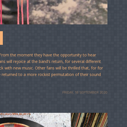
From the moment they have the opportunity to hear
 will rejoice at the band’s return, for several different
 with new music. Other fans will be thrilled that, for for
ve returned to a more rockist permutation of their sound
FRIDAY, 18 SEPTEMBER 2020