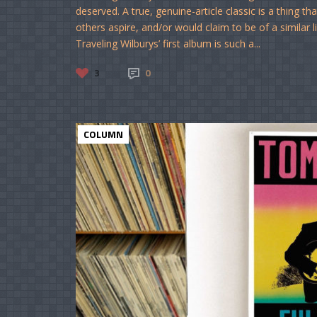
deserved. A true, genuine-article classic is a thing 
others aspire, and/or would claim to be of a similar 
Traveling Wilburys’ first album is such a...
3
0
COLUMN