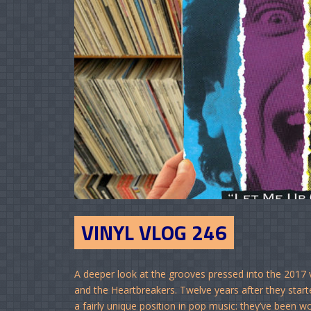
VINYL VLOG 246
A deeper look at the grooves pressed into the 2017 
and the Heartbreakers. Twelve years after they star
a fairly unique position in pop music: they’ve been 