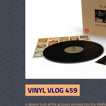
VINYL VLOG 459
A deeper look at the grooves pressed into the Wildf