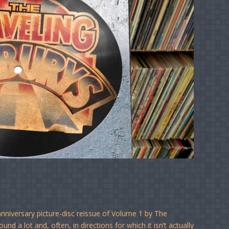
nniversary picture-disc reissue of Volume 1 by The
nd a lot and, often, in directions for which it isn’t actually