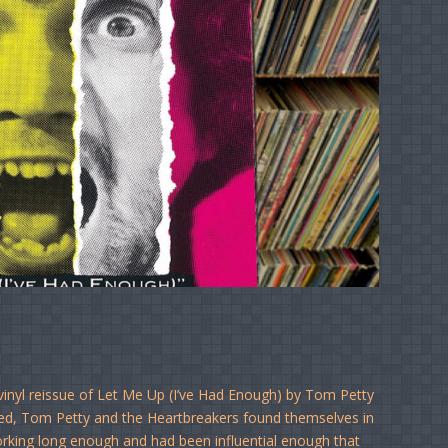
vinyl reissue of Let Me Up (I’ve Had Enough) by Tom Petty
ted, Tom Petty and the Heartbreakers found themselves in
working long enough and had been influential enough that