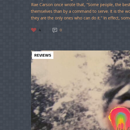
Rae Carson once wrote that, “Some people, the bes
themselves than by a command to serve. It is the work
they are the only ones who can do it.” In effect, som
4
0
REVIEWS