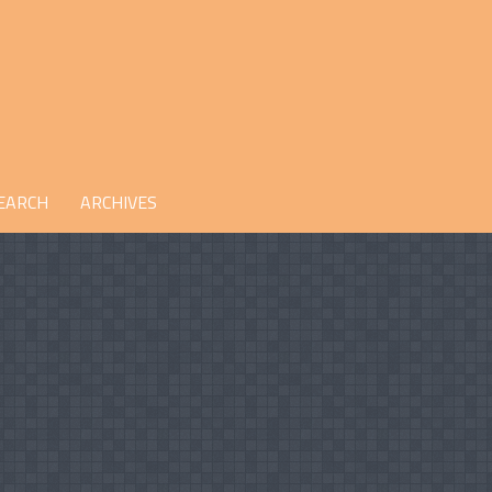
EARCH
ARCHIVES