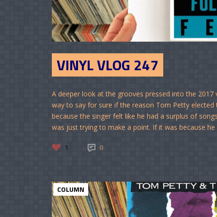
VINYL VLOG 247
A deeper look at the grooves pressed into the 2017 
way to say for sure if the reason Tom Petty elected 
because the singer felt like he had a surplus of songs
was just trying to make a point. If it was because he d
1
0
COLUMN