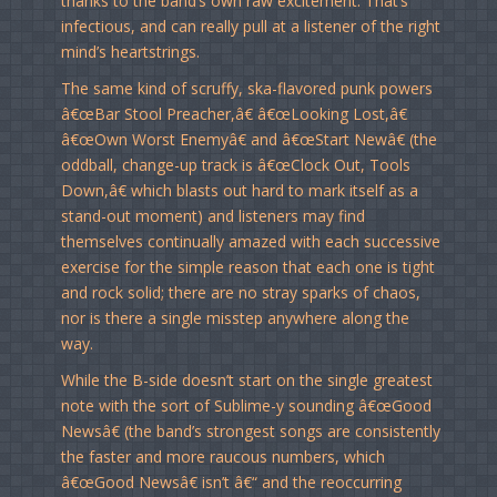
thanks to the band’s own raw excitement. That’s
infectious, and can really pull at a listener of the right
mind’s heartstrings.
The same kind of scruffy, ska-flavored punk powers
â€œBar Stool Preacher,â€ â€œLooking Lost,â€
â€œOwn Worst Enemyâ€ and â€œStart Newâ€ (the
oddball, change-up track is â€œClock Out, Tools
Down,â€ which blasts out hard to mark itself as a
stand-out moment) and listeners may find
themselves continually amazed with each successive
exercise for the simple reason that each one is tight
and rock solid; there are no stray sparks of chaos,
nor is there a single misstep anywhere along the
way.
While the B-side doesn’t start on the single greatest
note with the sort of Sublime-y sounding â€œGood
Newsâ€ (the band’s strongest songs are consistently
the faster and more raucous numbers, which
â€œGood Newsâ€ isn’t â€“ and the reoccurring