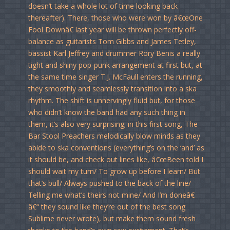
doesn’t take a whole lot of time looking back
thereafter). There, those who were won by â€œOne
Fool Downâ€ last year will be thrown perfectly off-
balance as guitarists Tom Gibbs and James Tetley,
bassist Karl Jeffrey and drummer Rory Benis a really
tight and shiny pop-punk arrangement at first but, at
the same time singer T.J. McFaull enters the running,
they smoothly and seamlessly transition into a ska
rhythm. The shift is unnervingly fluid but, for those
who didn’t know the band had any such thing in
them, it’s also very surprising; in this first song, The
Bar Stool Preachers melodically blow minds as they
abide to ska conventions (everything’s on the ‘and’ as
it should be, and check out lines like, â€œBeen told I
should wait my turn/ To grow up before I learn/ But
that’s bull/ Always pushed to the back of the line/
Telling me what’s theirs not mine/ And I’m doneâ€
â€“ they sound like they’re out of the best song
Sublime never wrote), but make them sound fresh