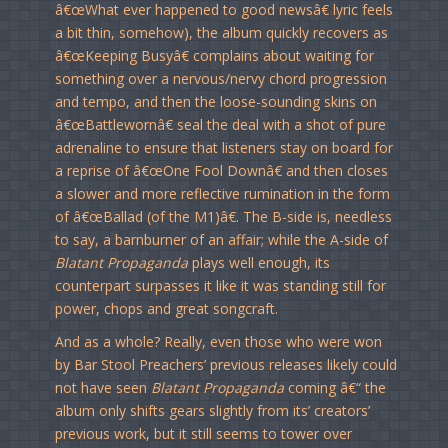
â€œWhat ever happened to good newsâ€ lyric feels
a bit thin, somehow), the album quickly recovers as
â€œKeeping Busyâ€ complains about waiting for
something over a nervous/nervy chord progression
and tempo, and then the loose-sounding skins on
â€œBattlewornâ€ seal the deal with a shot of pure
adrenaline to ensure that listeners stay on board for
a reprise of â€œOne Fool Downâ€ and then closes
a slower and more reflective rumination in the form
of â€œBallad (of the M1)â€. The B-side is, needless
to say, a barnburner of an affair; while the A-side of
Blatant Propaganda
plays well enough, its
counterpart surpasses it like it was standing still for
power, chops and great songcraft.
And as a whole? Really, even those who were won
by Bar Stool Preachers’ previous releases likely could
not have seen
Blatant Propaganda
coming â€“ the
album only shifts gears slightly from its’ creators’
previous work, but it still seems to tower over