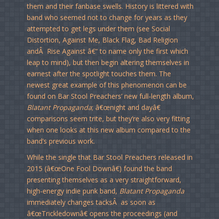
them and their fanbase swells. History is littered with
band who seemed not to change for years as they
attempted to get legs under them (see Social
Distortion, Against Me, Black Flag, Bad Religion
andÂ Rise Against â€“ to name only the first which
leap to mind), but then begin altering themselves in
earnest after the spotlight touches them. The
newest great example of this phenomenon can be
found on Bar Stool Preachers’ new full-length album,
Blatant Propaganda
; â€œnight and dayâ€
comparisons seem trite, but they’re also very fitting
when one looks at this new album compared to the
band’s previous work.
While the single that Bar Stool Preachers released in
2015 (â€œOne Fool Downâ€) found the band
presenting themselves as a very straightforward,
high-energy indie punk band,
Blatant Propaganda
immediately changes tacksÂ as soon as
â€œTrickledownâ€ opens the proceedings (and