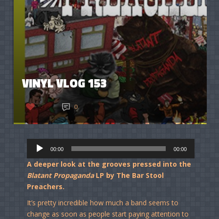
VINYL VLOG 153
2
0
Audio
00:00
00:00
Player
A deeper look at the grooves pressed into the
Blatant Propaganda
LP by The Bar Stool
Preachers.
It’s pretty incredible how much a band seems to
change as soon as people start paying attention to