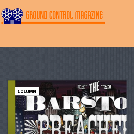
COLUMN