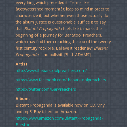
everything which preceded it. Terms like
â€œwatershed momentâ€ leap to mind in order to
characterize it, but whether even those actually do
the album justice is questionable; suffice it to say
that
Blatant Propaganda
feels like it marks the
beginning of a journey for Bar Stool Preachers,
which may find them reaching the top of the twenty-
first century rock pile. Believe it reader â€“
Blatant
Propaganda
is no bullshit. [BILL ADAMS]
Artist:
http://www.thebarstoolpreachers.com/
https://www.facebook.com/thebarstoolpreachers
https://twitter.com/BarPreachers
Album:
Blatant Propaganda is available now on CD, vinyl
and mp3. Buy it here on Amazon.
https://www.amazon.com/Blatant-Propaganda-
Barstool-