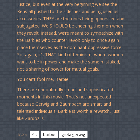
justice, but even at the very beginning we see the
Kens all pushed to the sidelines and being used as
accessories. THEY are the ones being oppressed and
subjugated. We SHOULD be cheering them on when
they revolt. Instead, we’re meant to sympathize with
the Barbies who counter-revolt only to once again
place themselves as the dominant oppressive force.
So, again, it’s THAT kind of feminism, where women
want to be in power and make the same mistaked,
not a sharing of power for mutual goals.
You can’t fool me, Barbie.
There are undoubtedly smart and sophisticated
moments in this movie. That’s not unexpected
because Gerwig and Baumbach are smart and
talented individuals. Barbie is worth a rewatch, just
like Zardoz is.
TAGS
4k
barbie
greta gerwig