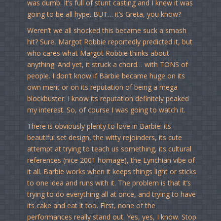
was dumb. It’s full of stunt casting and I knew it was
going to be all hype. BUT… it’s Greta, you know?
Weren’t we all shocked this became suck a smash
hit? Sure, Margot Robbie reportedly predicted it, but
who cares what Margot Robbie thinks about
anything. And yet, it struck a chord… with TONS of
people. I don’t know if Barbie became huge on its
own merit or on its reputation of being a mega
blockbuster. I know its reputation definitely peaked
my interest. So, of course I was going to watch it.
There is obviously plenty to love in Barbie: its
beautiful set design, the witty rejoinders, its cute
attempt at trying to teach us something, its cultural
references (nice 2001 homage), the Lynchian vibe of
it all. Barbie works when it keeps things light or sticks
to one idea and runs with it. The problem is that it’s
trying to do everything all at once, and trying to have
its cake and eat it too. First, none of the
performances really stand out. Yes, yes, I know. Stop