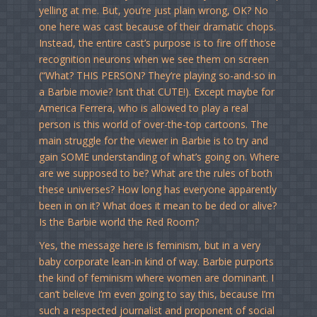
yelling at me. But, you’re just plain wrong, OK? No
one here was cast because of their dramatic chops.
Instead, the entire cast’s purpose is to fire off those
recognition neurons when we see them on screen
(“What? THIS PERSON? They’re playing so-and-so in
a Barbie movie? Isn’t that CUTE!). Except maybe for
America Ferrera, who is allowed to play a real
person is this world of over-the-top cartoons. The
main struggle for the viewer in Barbie is to try and
gain SOME understanding of what’s going on. Where
are we supposed to be? What are the rules of both
these universes? How long has everyone apparently
been in on it? What does it mean to be ded or alive?
Is the Barbie world the Red Room?
Yes, the message here is feminism, but in a very
baby corporate lean-in kind of way. Barbie purports
the kind of feminism where women are dominant. I
can’t believe I’m even going to say this, because I’m
such a respected journalist and proponent of social