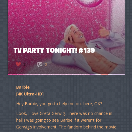
TV PARTY TONIGHT! #139
3
0
Barbie
[4K Ultra-HD]
Hey Barbie, you gotta help me out here, OK?
Look, I love Greta Gerwig. There was no chance in
hell I was going to see Barbie if it weren’t for
Gerwig’s involvement. The fandom behind the movie