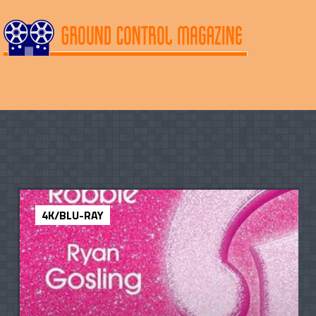
4K/BLU-RAY