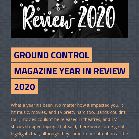
GROUND CONTROL
MAGAZINE YEAR IN REVIEW
2020
What a year it’s been. No matter how it impacted you, it
hit music, movies, and TV pretty hard too. Bands couldn’t
tour, movies couldn’t be released in theatres, and TV
shows stopped taping. That said, there were some great
highlights that, although they came to our attention a little