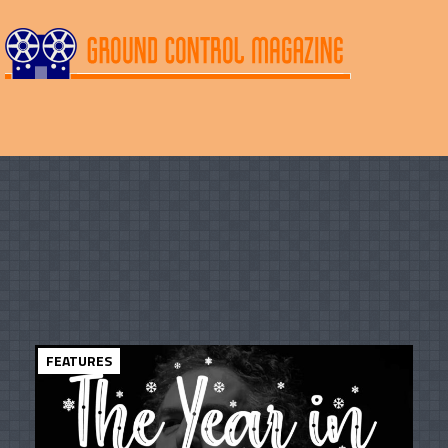
FEATURES