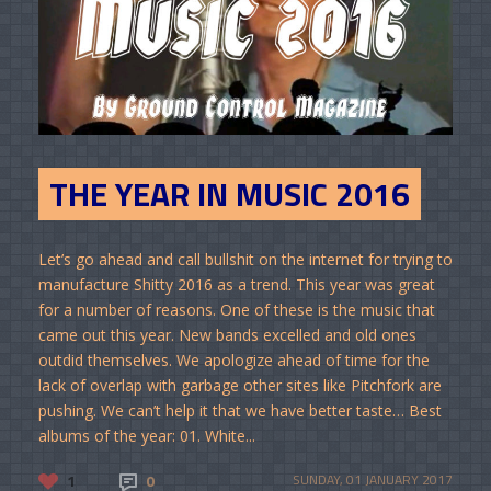
THE YEAR IN MUSIC 2016
Let’s go ahead and call bullshit on the internet for trying to
manufacture Shitty 2016 as a trend. This year was great
for a number of reasons. One of these is the music that
came out this year. New bands excelled and old ones
outdid themselves. We apologize ahead of time for the
lack of overlap with garbage other sites like Pitchfork are
pushing. We can’t help it that we have better taste… Best
albums of the year: 01. White...
1
0
SUNDAY, 01 JANUARY 2017