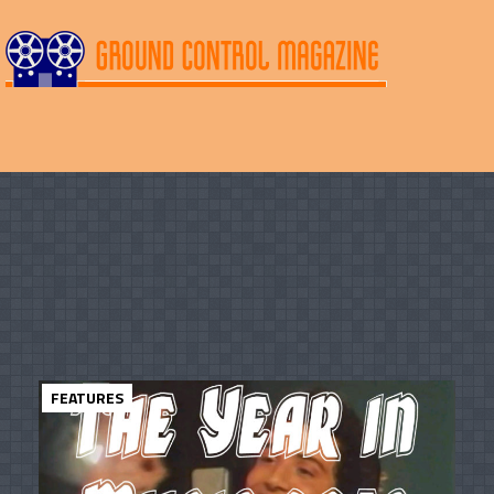
FEATURES