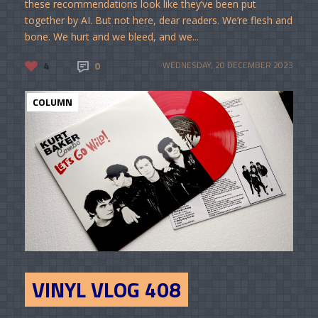
these recommendations look like they’ve been put
together by AI. But not here, dear readers. We’re flesh and
bone. We hurt and we bleed, and we...
4
0
WEDNESDAY, 20 DECEMBER 2023
COLUMN
VINYL VLOG 408