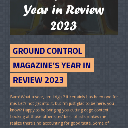
GROUND CONTROL
MAGAZINE’S YEAR IN
REVIEW 2023
Bam! What a year, am I right? It certainly has been one for
me. Let’s not get into it, but I’m just glad to be here, you
know? Happy to be bringing you cutting edge content.
Looking at those other sites’ best-of lists makes me
realize there’s no accounting for good taste. Some of