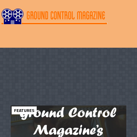
FEATURES