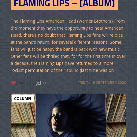
FLAMING LIPS – [ALBUM]
The Flaming Lips American Head (Warner Brothers) From
the moment they have the opportunity to hear American
Head, there’s no doubt that Flaming Lips fans will rejoice
at the band’s return, for several different reasons. Some
fans will just be happy the band is back with new music.
Other fans will be thrilled that, for for the first time in over
a decade, the Flaming Lips have returned to a more
rockist permutation of their sound (last time was on...
10
0
FRIDAY, 18 SEPTEMBER 2020
COLUMN