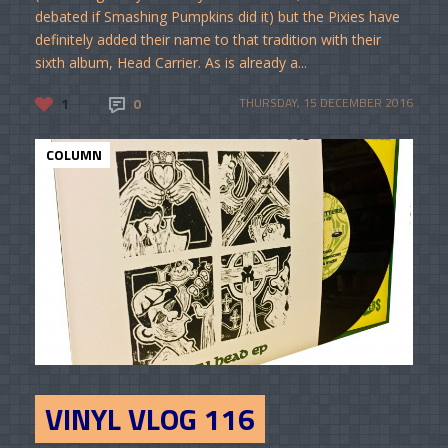
debated if Smashing Pumpkins did it) but the Pixies have
definitely added their name to that tradition with their
sixth album, Head Carrier. As is already a...
1
0
THURSDAY, 15 DECEMBER 2016
COLUMN
VINYL VLOG 116