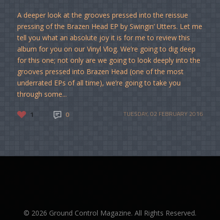
A deeper look at the grooves pressed into the reissue
pressing of the Brazen Head EP by Swingin’ Utters. Let me
tell you what an absolute joy it is for me to review this
album for you on our Vinyl Vlog. We’re going to dig deep
for this one; not only are we going to look deeply into the
grooves pressed into Brazen Head (one of the most
underrated EPs of all time), we’re going to take you
through some...
1
0
TUESDAY, 02 FEBRUARY 2016
© 2026 Ground Control Magazine. All Rights Reserved.