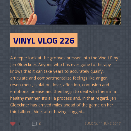
VINYL VLOG 226
A deeper look at the grooves pressed into the Vine LP by
Jen Gloeckner. Anyone who has ever gone to therapy
knows that it can take years to accurately qualify,
articulate and compartmentalize feelings like anger,
resentment, isolation, love, affection, confusion and
emotional unease and then begin to deal with them in a
healthy manner. It’s all a process and, in that regard, Jen
Gloeckner has arrived miles ahead of the game on her
third album, Vine; after having slugged...
1
0
SUNDAY, 11 JUNE 2017