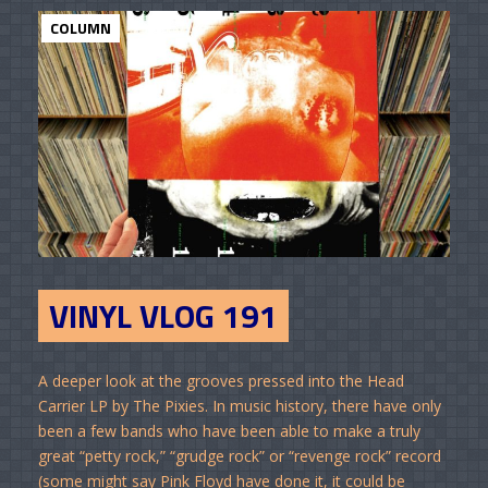
COLUMN
VINYL VLOG 191
A deeper look at the grooves pressed into the Head
Carrier LP by The Pixies. In music history, there have only
been a few bands who have been able to make a truly
great “petty rock,” “grudge rock” or “revenge rock” record
(some might say Pink Floyd have done it, it could be