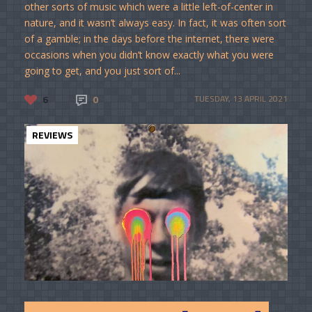
other sorts of music which were a little left-of-center in
nature, and it wasn’t always easy. In fact, it was often sort
of a gamble; in the days before the internet, there were
occasions when you didn’t know exactly what you were
going to get, and you just sort of...
6
0
TUESDAY, 13 APRIL 2021
REVIEWS