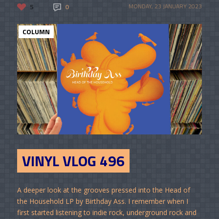
5
0
MONDAY, 23 JANUARY 2023
COLUMN
VINYL VLOG 496
A deeper look at the grooves pressed into the Head of
the Household LP by Birthday Ass. I remember when I
first started listening to indie rock, underground rock and