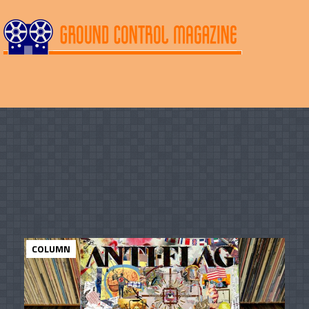
COLUMN