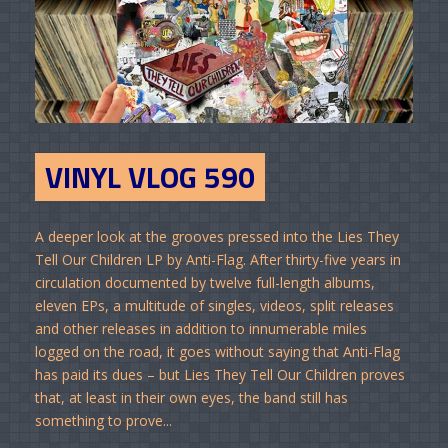
VINYL VLOG 590
A deeper look at the grooves pressed into the Lies They
Tell Our Children LP by Anti-Flag. After thirty-five years in
circulation documented by twelve full-length albums,
eleven EPs, a multitude of singles, videos, split releases
and other releases in addition to innumerable miles
logged on the road, it goes without saying that Anti-Flag
has paid its dues – but Lies They Tell Our Children proves
that, at least in their own eyes, the band still has
something to prove...