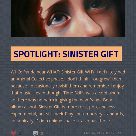
SPOTLIGHT: SINISTER GIFT
WHO: Panda bear WHAT: Sinister Gift WHY: I definitely had
an Animal Collective phase. I don’t think I “outgrew” them,
because I occasionally revisit them and remember I enjoy
that music. I even thought Time Skiffs was a cool album,
so there was no harm in giving the new Panda Bear
album a shot. Sinister Gift is more rock, pop, and less
experimental, but still “weird” by contemporary standards,
so sonically it’s in a unique space. It also has those...
2
0
FRIDAY, 08 AUGUST 2025