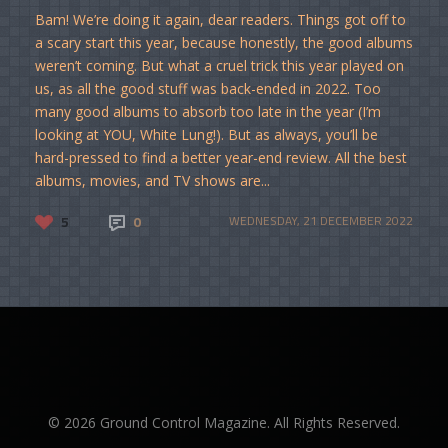
Bam! We’re doing it again, dear readers. Things got off to
a scary start this year, because honestly, the good albums
weren’t coming. But what a cruel trick this year played on
us, as all the good stuff was back-ended in 2022. Too
many good albums to absorb too late in the year (I’m
looking at YOU, White Lung!). But as always, you’ll be
hard-pressed to find a better year-end review. All the best
albums, movies, and TV shows are...
5
0
WEDNESDAY, 21 DECEMBER 2022
© 2026 Ground Control Magazine. All Rights Reserved.