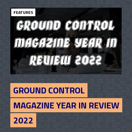
FEATURES
GROUND CONTROL
MAGAZINE YEAR IN REVIEW
2022