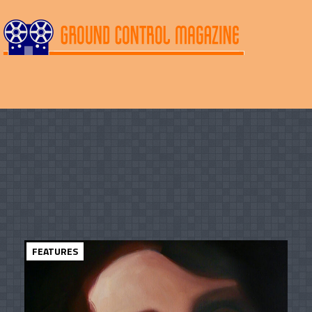
FEATURES