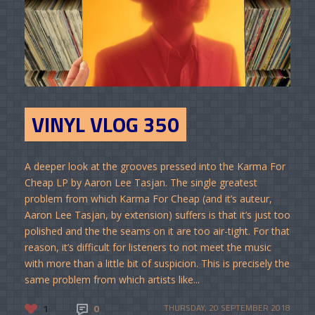
VINYL VLOG 350
A deeper look at the grooves pressed into the Karma For
Cheap LP by Aaron Lee Tasjan. The single greatest
problem from which Karma For Cheap (and it’s auteur,
Aaron Lee Tasjan, by extension) suffers is that it’s just too
polished and the the seams on it are too air-tight. For that
reason, it’s difficult for listeners to not meet the music
with more than a little bit of suspicion. This is precisely the
same problem from which artists like...
1
0
THURSDAY, 20 SEPTEMBER 2018