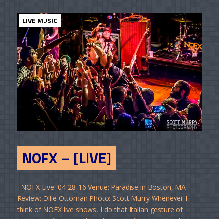
LIVE MUSIC
NOFX – [LIVE]
NOFX Live: 04-28-16 Venue: Paradise in Boston, MA
Review: Ollie Ottoman Photo: Scott Murry Whenever I
think of NOFX live shows, I do that Italian gesture of