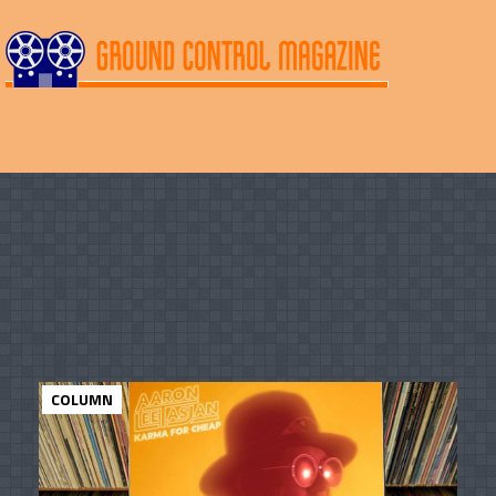
COLUMN