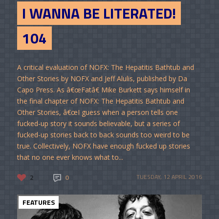
I WANNA BE LITERATED!
104
A critical evaluation of NOFX: The Hepatitis Bathtub and
Other Stories by NOFX and Jeff Alulis, published by Da
Capo Press. As â€œFatâ€ Mike Burkett says himself in
the final chapter of NOFX: The Hepatitis Bathtub and
Other Stories, â€œI guess when a person tells one
fucked-up story it sounds believable, but a series of
fucked-up stories back to back sounds too weird to be
true. Collectively, NOFX have enough fucked up stories
that no one ever knows what to...
2
0
TUESDAY, 12 APRIL 2016
FEATURES