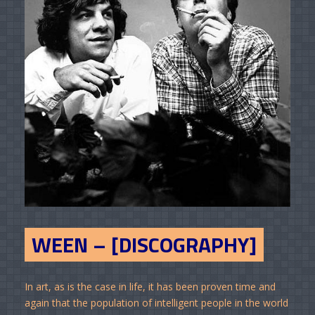
WEEN – [DISCOGRAPHY]
In art, as is the case in life, it has been proven time and
again that the population of intelligent people in the world