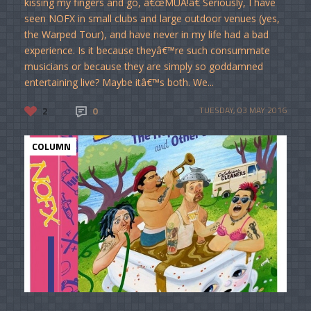
kissing my fingers and go, â€œMUA!â€ Seriously, I have
seen NOFX in small clubs and large outdoor venues (yes,
the Warped Tour), and have never in my life had a bad
experience. Is it because theyâ€™re such consummate
musicians or because they are simply so goddamned
entertaining live? Maybe itâ€™s both. We...
2
0
TUESDAY, 03 MAY 2016
COLUMN