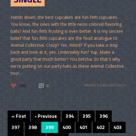
Hands down, the best cupcakes are fun-fetti cupcakes.
You know, the ones with the little neon colored flavoring
balls? And fun-fetti frosting is even better. It is my sincere
belief that fun-fetti cupcakes are the food analogue to
Animal Collective. Crazy? Yes. Weird? If you take a step
back and look at it, yes. Undeniably fun? Yup. Make a
good party that much better? You betcha. So that's why
we're putting on our party hats as these Animal Collective
tour...
LIKE
0
FRIDAY, 03 AUGUST 2007
« First
‹ Previous
394
395
396
397
398
399
400
401
402
403