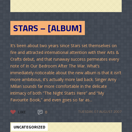
STARS – [ALBUM]
It’s been about two years since Stars set themselves on
fire and attracted international attention with their Arts &
Crafts debut, and that runaway success permeates every
note of In Our Bedroom After The War. What’s
immediately noticeable about the new album is that it isn’t
more ambitious, it’s actually more laid back. Singer Amy
Millan sounds far more comfortable in the delicate
intimacy of both “The Night Starts Here” and “My
Favourite Book,” and even goes so far as...
LIKE
0
TUESDAY, 07 AUGUST 2007
UNCATEGORIZED