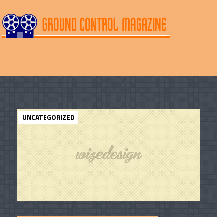
UNCATEGORIZED