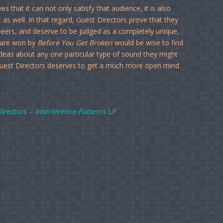
es that it can not only satisfy that audience, it is also
 as well. In that regard, Guest Directors prove that they
 peers, and deserve to be judged as a completely unique,
 are won by
Before You Get Broken
would be wise to find
deas about any one particular type of sound they might
Guest Directors deserves to get a much more open mind
Directors –
Interference Patterns
LP