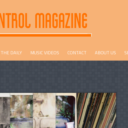
THE DAILY
MUSIC VIDEOS
CONTACT
ABOUT US
S