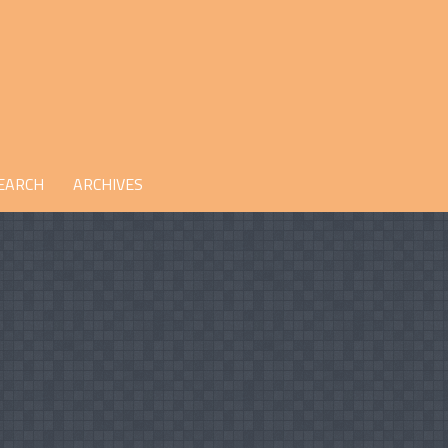
EARCH
ARCHIVES