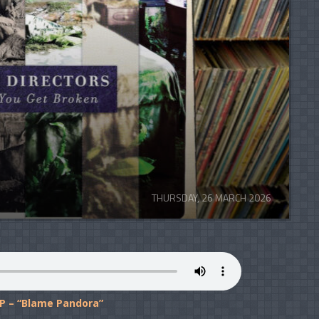
THURSDAY, 26 MARCH 2026
P – “Blame Pandora”