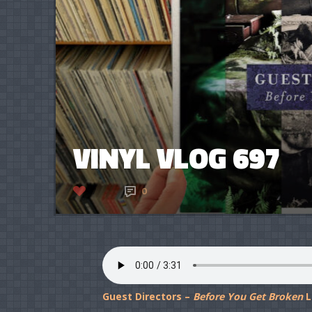
VINYL VLOG 697
7
0
Guest Directors –
Before You Get Broken
L