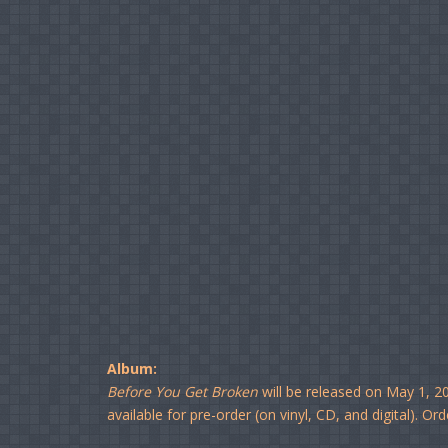
Album:
Before You Get Broken
will be released on May 1, 2
available for pre-order (on vinyl, CD, and digital). Ord