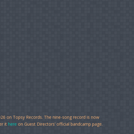
026 on Topsy Records. The nine-song record is now
er it
here
on Guest Directors’ official bandcamp page.