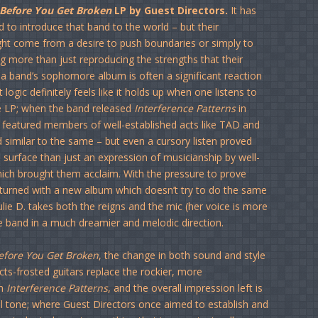
Before You Get Broken
LP by Guest Directors.
It has
 to introduce that band to the world – but their
ight come from a desire to push boundaries or simply to
ng more than just reproducing the strengths that their
t a band’s sophomore album is often a significant reaction
ogic definitely feels like it holds up when one listens to
e LP; when the band released
Interference Patterns
in
featured members of well-established acts like TAD and
d similar to the same – but even a cursory listen proved
surface than just an expression of musicianship by well-
ich brought them acclaim. With the pressure to prove
turned with a new album which doesn’t try to do the same
t Julie D. takes both the reigns and the mic (her voice is more
he band in a much dreamier and melodic direction.
efore You Get Broken
, the change in both sound and style
ects-frosted guitars replace the rockier, more
on
Interference Patterns
, and the overall impression left is
al tone; where Guest Directors once aimed to establish and