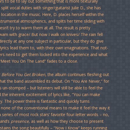
s to be to lay out something that is more texturally
plit vocal duties with singer/guitarist Julie D., she has
ocation in the music. Here, D. places herself within the
nstrumental atmospherics, and splits her time sliding with
esn’t try to warm them at all. The result is pretty
swam with grace/ But now I walk on knives/ The rain fell
rectly at any one subject in particular, but they do give
 lyrics lead them to, with their own imaginations. That not-
ners need to get them locked into the experience and what
 “Meet You On The Land” fades to a close.
r
Before You Get Broken
, the album continues fleshing out
 that the band assembled its debut. On “You Are Never,” for
un-stomped – but listeners will still be able to feel the
 the inherent excitement of lyrics like, “You can make
tly. The power there is fantastic and quickly turns
ing none of the conventional means to make it feel the way it
 series of most rock stars’ favorite four-letter words – no,
band’s
presence
, as well as how they choose to present
sustains the song beautifully – “Now I Know” keeps running