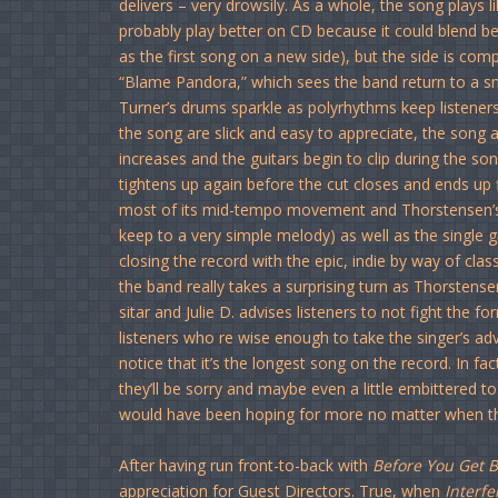
delivers – very drowsily. As a whole, the song plays l
probably play better on CD because it could blend be
as the first song on a new side), but the side is com
“Blame Pandora,” which sees the band return to a 
Turner’s drums sparkle as polyrhythms keep listeners 
the song are slick and easy to appreciate, the song as
increases and the guitars begin to clip during the song’
tightens up again before the cut closes and ends up f
most of its mid-tempo movement and Thorstensen’s ve
keep to a very simple melody) as well as the single g
closing the record with the epic, indie by way of cla
the band really takes a surprising turn as Thorstense
sitar and Julie D. advises listeners to not fight the f
listeners who re wise enough to take the singer’s adv
notice that it’s the longest song on the record. In fac
they’ll be sorry and maybe even a little embittered to 
would have been hoping for more no matter when t
After having run front-to-back with
Before You Get 
appreciation for Guest Directors. True, when
Interfe