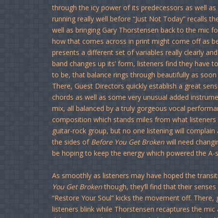
through the icy power of its predecessors as well a
running really well before “Just Not Today” recalls 
well as bringing Gary Thorstensen back to the mic for
how that comes across in print might come off as bein
presents a different set of variables really clearly 
band changes up its’ form, listeners find they have to
to be, that balance rings through beautifully as soo
There, Guest Directors quickly establish a great se
chords as well as some very unusual added instrument
mix, all balanced by a truly gorgeous vocal performan
composition which stands miles from what listeners
guitar-rock group, but no one listening will complain a
the sides of
Before You Get Broken
will need changin
be hoping to keep the energy which powered the A-si
As smoothly as listeners may have hoped the transi
You Get Broken
though, they’ll find that their sens
“Restore Your Soul” kicks the movement off. There,
listeners blink while Thorstensen recaptures the mic 