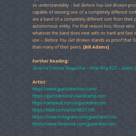
so understandably – but
Before You Get Broken
prov
capable of winning one of a completely different sort
are a band of a completely different sort from their
autonomous entity. For that reason too, those who
whatever the band does next with no hard and fast i
use –
Before You Get Broken
stands as proof that 
than many of their peers.
[Bill Adams]
Further Reading:
Ground Control Magazine –
Vinyl Vlog 623 – Guest 
Artist:
https://www.guestdirectors.com/
https://guestdirectors.bandcamp.com
https://ampwall.com/a/guestdirectors
https://tidal.com/artist/8021749
https://www.instagram.com/guestdirectors
https://www.facebook.com/guestdirectors