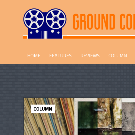
HOME
FEATURES
REVIEWS
COLUMN
COLUMN