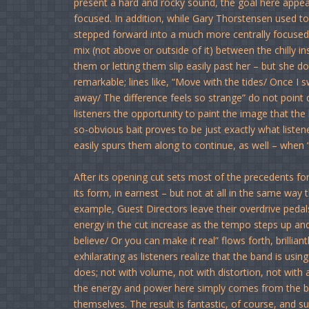
present a hard and rocky sound, the goal here appear
focused. In addition, while Gary Thorstensen used to s
stepped forward into a much more centrally focused l
mix (not above or outside of it) between the chilly i
them or letting them slip easily past her – but she do
remarkable; lines like, “Move with the tides/ Once I 
away/ The difference feels so strange” do not point di
listeners the opportunity to paint the image that the
so-obvious bait proves to be just exactly what liste
easily spurs them along to continue, as well – when
After its opening cut sets most of the precedents fo
its form, in earnest – but not at all in the same way
example, Guest Directors leave their overdrive pedals 
energy in the cut increase as the tempo steps up and
believe/ Or you can make it real” flows forth, brillian
exhilarating as listeners realize that the band is us
does; not with volume, not with distortion, not with a
the energy and power here simply comes from the 
themselves. The result is fantastic, of course, and 