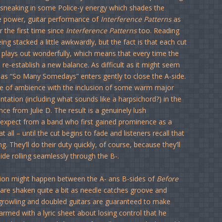
s sneaking in some Police-y energy which shades the
the power, guitar performance of
Interference Patterns
as
 the first time since
Interference Patterns
too. Reading
g stacked a little awkwardly, but the fact is that each cut
and plays out wonderfully, which means that every time the
 re-establish a new balance. As difficult as it might seem
n as “So Many Somedays” enters gently to close the A-side.
nse of ambience with the inclusion of some warm major
ation (including what sounds like a harpsichord?) in the
ce from Julie D. The result is a genuinely lush
 expect from a band who first gained prominence as a
t all – until the cut begins to fade and listeners recall that
g. They’ll do their duty quickly, of course, because they’ll
de rolling seamlessly through the B-.
tion might happen between the A- ans B-sides of
Before
es are shaken quite a bit as needle catches groove and
 growling and doubled guitars are guaranteed to make
armed with a lyric sheet about losing control that he