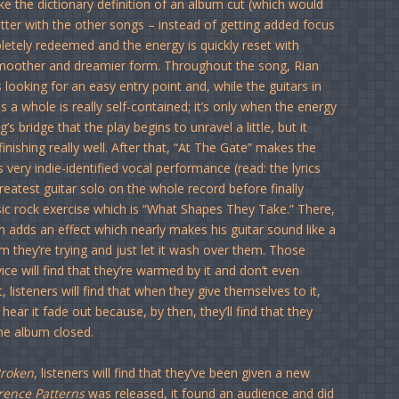
ike the dictionary definition of an album cut (which would
tter with the other songs – instead of getting added focus
pletely redeemed and the energy is quickly reset with
smoother and dreamier form. Throughout the song, Rian
looking for an easy entry point and, while the guitars in
 a whole is really self-contained; it’s only when the energy
s bridge that the play begins to unravel a little, but it
inishing really well. After that, “At The Gate” makes the
ry indie-identified vocal performance (read: the lyrics
reatest guitar solo on the whole record before finally
ssic rock exercise which is “What Shapes They Take.” There,
n adds an effect which nearly makes his guitar sound like a
orm they’re trying and just let it wash over them. Those
ice will find that they’re warmed by it and don’t even
t, listeners will find that when they give themselves to it,
hear it fade out because, by then, they’ll find that they
he album closed.
Broken
, listeners will find that they’ve been given a new
rence Patterns
was released, it found an audience and did