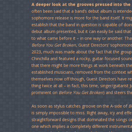
A deeper look at the grooves pressed into the
often been said that a band’s debut album is intended
sophomore release is more for the band itself. It m
establish that the band in question is capable of doi
debut album presented, but it can easily be said tha
to what came before it – in one way or another. That l
Before You Get Broken
, Guest Directors’ sophomor
2023, much was made about the fact that the group 
Chinchilla and featured a rocky, guitar-focused soun
that there might be more things at work beneath the 
established musicians, removed from the context wh
themselves now off though, Guest Directors have re
thing twice at all – in fact, this time, singer/guitaris
prominent on
Before You Get Broken
) and steers t
As soon as stylus catches groove on the A-side of
B
is simply impossible to miss. Right away, icy and eff
straightforward designs that dominated the songs 
one which implies a completely different instrument