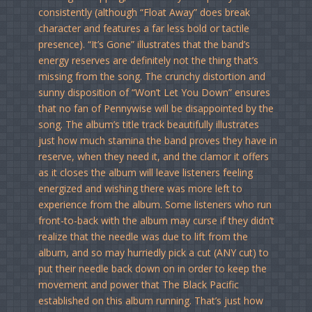
consistently (although “Float Away” does break
character and features a far less bold or tactile
presence). “It’s Gone” illustrates that the band’s
energy reserves are definitely not the thing that’s
missing from the song. The crunchy distortion and
sunny disposition of “Won’t Let You Down” ensures
that no fan of Pennywise will be disappointed by the
song. The album’s title track beautifully illustrates
just how much stamina the band proves they have in
reserve, when they need it, and the clamor it offers
as it closes the album will leave listeners feeling
energized and wishing there was more left to
experience from the album. Some listeners who run
front-to-back with the album may curse if they didn’t
realize that the needle was due to lift from the
album, and so may hurriedly pick a cut (ANY cut) to
put their needle back down on in order to keep the
movement and power that The Black Pacific
established on this album running. That’s just how