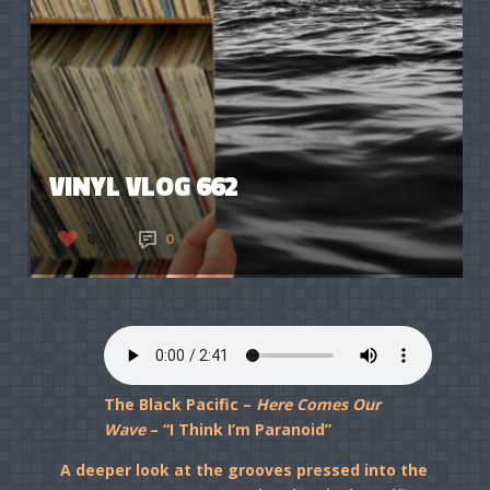
VINYL VLOG 662
8
0
The Black Pacific –
Here Comes Our
Wave
– “I Think I’m Paranoid”
A deeper look at the grooves pressed into the