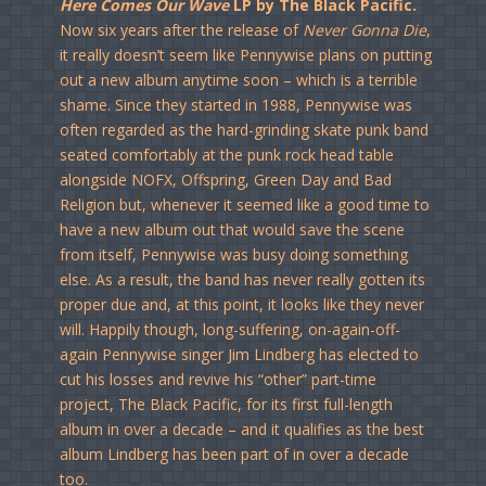
Here Comes Our Wave
LP by The Black Pacific.
Now six years after the release of
Never Gonna Die
,
it really doesn’t seem like Pennywise plans on putting
out a new album anytime soon – which is a terrible
shame. Since they started in 1988, Pennywise was
often regarded as the hard-grinding skate punk band
seated comfortably at the punk rock head table
alongside NOFX, Offspring, Green Day and Bad
Religion but, whenever it seemed like a good time to
have a new album out that would save the scene
from itself, Pennywise was busy doing something
else. As a result, the band has never really gotten its
proper due and, at this point, it looks like they never
will. Happily though, long-suffering, on-again-off-
again Pennywise singer Jim Lindberg has elected to
cut his losses and revive his “other” part-time
project, The Black Pacific, for its first full-length
album in over a decade – and it qualifies as the best
album Lindberg has been part of in over a decade
too.