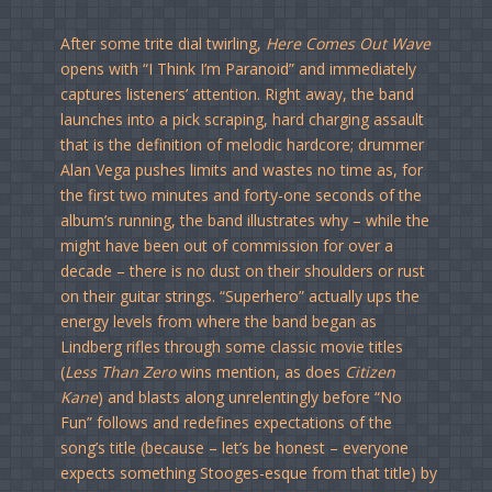
After some trite dial twirling,
Here Comes Out Wave
opens with “I Think I’m Paranoid” and immediately
captures listeners’ attention. Right away, the band
launches into a pick scraping, hard charging assault
that is the definition of melodic hardcore; drummer
Alan Vega pushes limits and wastes no time as, for
the first two minutes and forty-one seconds of the
album’s running, the band illustrates why – while the
might have been out of commission for over a
decade – there is no dust on their shoulders or rust
on their guitar strings. “Superhero” actually ups the
energy levels from where the band began as
Lindberg rifles through some classic movie titles
(
Less Than Zero
wins mention, as does
Citizen
Kane
) and blasts along unrelentingly before “No
Fun” follows and redefines expectations of the
song’s title (because – let’s be honest – everyone
expects something Stooges-esque from that title) by