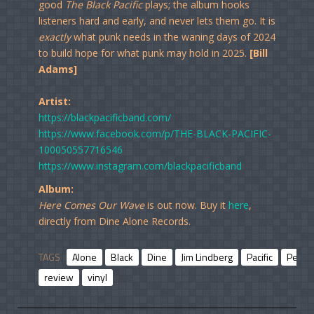
good
The Black Pacific
plays; the album hooks
listeners hard and early, and never lets them go. It is
exactly
what punk needs in the waning days of 2024
to build hope for what punk may hold in 2025.
[Bill
Adams]
Artist:
https://blackpacificband.com/
https://www.facebook.com/p/THE-BLACK-PACIFIC-
100050557716546
https://www.instagram.com/blackpacificband
Album:
Here Comes Our Wave
is out now. Buy it
here
,
directly from Dine Alone Records.
TAGS
Alone
Black
Dine
Jim Lindberg
Pacific
Penny
review
vinyl