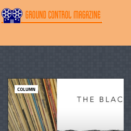
COLUMN