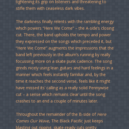
tightening its grip on listeners and threatening to
stifle them with ceaseless dark vibes.
The darkness finally relents with the rambling energy
which powers “Here We Come” – the A-side’s closing
cut. There, the band upholds the tempo and power
they expressed on the songs which preceded it, but
“Here We Come” augments the impressions that the
band left previously in the album’s running by really
focussing more on a skate punk cadence. The song
grinds nicely using lean guitars and hard feelings in a
manner which feels instantly familiar and, by the
time it reaches the second verse, feels like it might
have missed its’ calling as a really solid Pennywise
cut – a sense which remains clear until the song
crashes to an end a couple of minutes later.
Throughout the remainder of the B-side of
Here
Comes Our Wave
, The Black Pacific just keeps
blasting out ripping, skate-ready cuts pretty