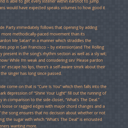
and is able to get every listener within earshot to jump
 fans would have expected speaks volumes to how good it
ude Party immediately follows that opening by adding
h more methodically-paced movement than its
“Pardon Me Satan” in a manner which straddles the
ties pop in San Francisco – by extension)and The Rolling
present in the song’s rhythm section as well as a sly wit;
 now/ While I’m weak and considering sin/ Please pardon
in” escape his lips, there’s a self-aware smirk about their
 the singer has long since passed.
ide come-on that is “Cure Is You” which then falls into the
k depression of “Shine Your Light” fill out the running of
lly in comparison to the side-closer, “What’s The Deal.”
 up loose or ragged edges with major chord changes and a
f the song ensures that no decision about whether or not
ng; the sugar with which “What’s The Deal” is encrusted
steners wanting more.