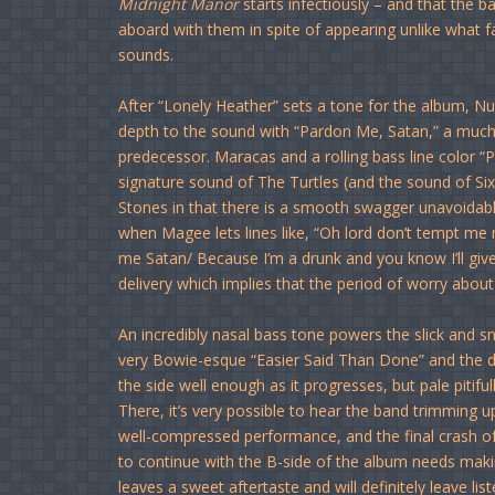
Midnight Manor
starts infectiously – and that the b
aboard with them in spite of appearing unlike what
sounds.
After “Lonely Heather” sets a tone for the album, N
depth to the sound with “Pardon Me, Satan,” a muc
predecessor. Maracas and a rolling bass line color 
signature sound of The Turtles (and the sound of Six
Stones in that there is a smooth swagger unavoidably 
when Magee lets lines like, “Oh lord don’t tempt me
me Satan/ Because I’m a drunk and you know I’ll give 
delivery which implies that the period of worry about
An incredibly nasal bass tone powers the slick and sn
very Bowie-esque “Easier Said Than Done” and the dar
the side well enough as it progresses, but pale pitifu
There, it’s very possible to hear the band trimming
well-compressed performance, and the final crash o
to continue with the B-side of the album needs maki
leaves a sweet aftertaste and will definitely leave li