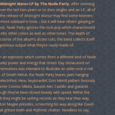
Midnight Manor
LP by The Nude Party.
After seeming
over the last two years or so (two singles and an LP, all of
 the release of
Midnight Manor
may find some listeners
le more subdued in tone – but it will have others gasping in
e out, Nude Party ignores the rock-pop which characterized
 into other colors as well as other tones. The depth of
 course of the album’s dozen cuts, the band collects itself
previous output what they’re
really
made of.
with an explosion which comes from a different kind of Nude
e punky power and energy that Green Day showcased on
emselves was intended to illustrate an older rock n’ roll
les of Death Metal, the Nude Party leaves jaws hanging
lectrified. Here, keyboardist Don Merrill patters furiously
mer Connor Mikita, bassist Alec Castillo and guitarist
ugh they’ve been dosed heavily with speed. Within the
h they might be setting records as they tear their way
atton Magee presides, screeching his way along like David
ll gritted teeth and rhythmic chatter. Needless to say,