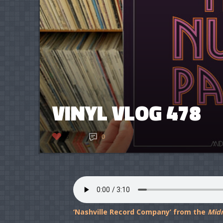
VINYL VLOG 478
6
0
‘Nashville Record Company’ from the
Mid