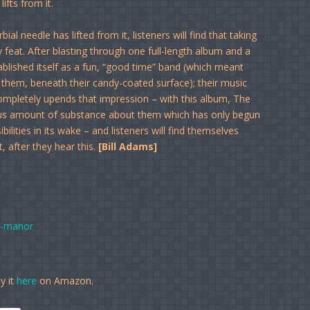
ifts from it.
ial needle has lifted from it, listeners will find that taking
feat. After blasting through one full-length album and a
ablished itself as a fun, “good time” band (which meant
o them, beneath their candy-coated surface); their music
mpletely upends that impression – with this album, The
dous amount of substance about them which has only begun
bilities in its wake – and listeners will find themselves
, after they hear this.
[Bill Adams]
t-manor
y it
here
on Amazon.