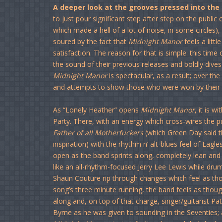
A deeper look at the grooves pressed into the
to just pour significant step after step on the public 
which made a hell of a lot of noise, in some circles),
soured by the fact that
Midnight Manor
feels a litt
satisfaction. The reason for that is simple: this tim
the sound of their previous releases and boldly dives
Midnight Manor
is spectacular, as a result; over the
and attempts to show those who were won by their 
As “Lonely Heather” opens
Midnight Manor
, it is 
Party. There, with an energy which cross-wires th
Father of all Motherfuckers
(which Green Day said th
inspiration) with the rhythm n’ alt-blues feel of Eag
open as the band sprints along, completely lean and e
like an all-rhythm-focused Jerry Lee Lewis while drum
Shaun Couture rip through changes which feel as tho
song’s three minute running, the band feels as thoug
along and, on top of that charge, singer/guitarist P
Byrne as he was given to sounding in the Seventies; a