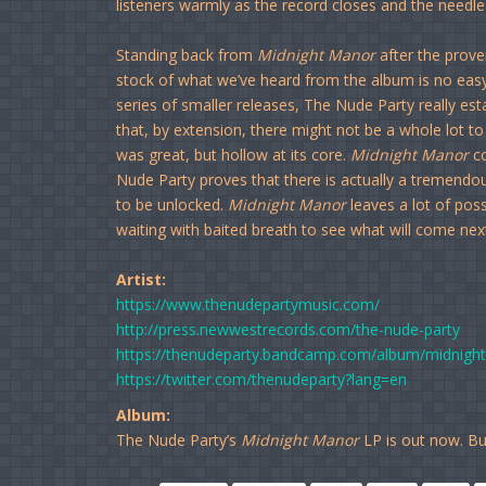
listeners warmly as the record closes and the needle l
Standing back from
Midnight Manor
after the proverb
stock of what we’ve heard from the album is no easy 
series of smaller releases, The Nude Party really est
that, by extension, there might not be a whole lot t
was great, but hollow at its core.
Midnight Manor
co
Nude Party proves that there is actually a tremen
to be unlocked.
Midnight Manor
leaves a lot of possi
waiting with baited breath to see what will come next
Artist:
https://www.thenudepartymusic.com/
http://press.newwestrecords.com/the-nude-party
https://thenudeparty.bandcamp.com/album/midnigh
https://twitter.com/thenudeparty?lang=en
Album:
The Nude Party’s
Midnight Manor
LP is out now. Bu