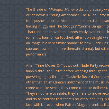
The B-side of
Midnight Manor
picks up precisely whe
off of Bowie’s “Young Americans”, The Nude Party stro
tone pushes an urban vibe, and the understated piano 
tinkling in Iggy and The Stooges’ “Gimme Danger”) giv
That tone and movement bleeds easily over into “Thir
romantic, harmonica-touched, afternoon delight whi
an image in a very similar manner to how Black Lips 
raucous power and more thematic drama), but still ma
performance.
After “Time Moves On” bows out, Nude Party recover
happily through “Judith” before weeping through the s
powering tightly through “Nashville Record Company.”
other than an imaginative indictment of the music indu
come to make sense, they come to make dollars/ Ne
They’re not here to relate, they’re here to move reco
and try to contend that there’s no vitriol about it), b
love with it – even when Patton Magee promises that he