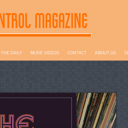
THE DAILY
MUSIC VIDEOS
CONTACT
ABOUT US
S