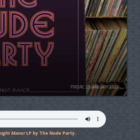
FRIDAY, 29 JANUARY 2021
night Manor
LP by The Nude Party.