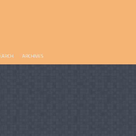
EARCH
ARCHIVES