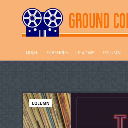
HOME
FEATURES
REVIEWS
COLUMN
COLUMN