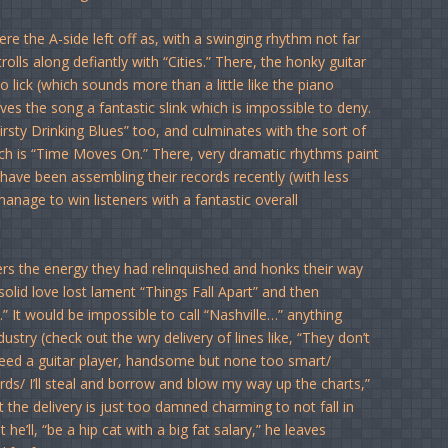
re the A-side left off as, with a swinging rhythm not far
lls along defiantly with “Cities.” There, the honky guitar
lick (which sounds more than a little like the piano
es the song a fantastic slink which is impossible to deny.
sty Drinking Blues” too, and culminates with the sort of
ch is “Time Moves On.” There, very dramatic rhythms paint
have been assembling their records recently (with less
nage to win listeners with a fantastic overall
s the energy they had relinquished and honks their way
olid love lost lament “Things Fall Apart” and then
 It would be impossible to call “Nashville…” anything
stry (check out the wry delivery of lines like, “They don’t
ed a guitar player, handsome but none too smart/
rds/ I’ll steal and borrow and blow my way up the charts,”
ut the delivery is just too damned charming to not fall in
’ll, “be a hip cat with a big fat salary,” he leaves