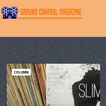
COLUMN