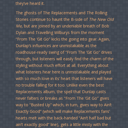
they’ve heard it.
The ghosts of The Replacements and The Rolling
Stones continue to haunt the B-side of
The New Old
Me
, but are joined by an undeniable breath of Bob
Dylan and Travelling Wilburys from the moment
“From The ‘Git Go” kicks the going into gear. Again,
Dunlap’s influences are unmistakable as the
roadhouse-ready swing of “From The ‘Git Go” drives
through, but listeners will easily find the charm of the
styling without much effort at all. Everything about
what listeners hear here is unmistakable and played
with so much love in its’ heart that listeners will have
no trouble falling for it too. Unlike even the best
Replacements album, the spell that Dunlap casts
never falters or breaks as “From The ‘Git Go” gives
way to “Busted Up” which, in turn, gives way to Ain’t
Exactly Good” (which will make Replacements fans’
hearts melt with the back-handed “Ain’t half bad but
ain’t exactly good” line), gets a little misty with the