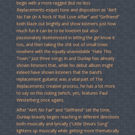
begin with a more ragged (but no less
Replacements-esque) tone and disposition as “Ain’t
No Fair (In A Rock N’ Roll Love Affair” and “Girlfriend”
both blaze out brightly and show listeners just how
much fun it can be to be lovelorn but also
passionately disinterested in letting the girl know it
too, and then taking the shit out of small town
nowhere with the equally unavoidable “Hate This
Town.” Just three songs in and Dunlap has already
shown listeners that, while his debut album might
indeed have shown listeners that the band’s
replacement guitarist was a vital part of The
Replacements’ creative process, he has a lot more
to say on this outing (which, yes, features Paul
Westerberg once again).
After “Ain’t No Fair” and “Girlfriend” set the tone,
Dunlap bravely begins reaching in different directions
both musically and lyrically (“Little Shiva’s Song”
lightens up musically while getting more thematically