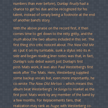
numbers than ever before), Dunlap
finally
had a
chance to get his due and be recognized for his
talent, instead of simply being a footnote at the end
of another band’s story.
With the above praise on the record first, it then
comes time to get down to the nitty gritty, and the
truth
about the two albums included in this set. The
first thing
this
critic noticed about
The New Old Me
as I put it on my turntable, sunk a stylus into its A-
side and began reading liner notes was that, in fact,
Dunlap’s solo debut wasn’t just Dunlap’s first
post-‘Mats work, it was also Paul Westerberg’s first
work after The ‘Mats. Here, Westerberg supplied
some backup vocals but, even more importantly, he
co-wrote
The New Old Me
too – which means this
album beat Westerberg’s
14 Songs
to market as the
first post-‘Mats work by any member of the band by
a few months. For Replacements fans, that
realization may rank as
huge
; with Westerberg co-