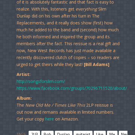
of it is absolutely fantastic and that fact is easy to
realize. With this, listeners get
everything
Slim
Dunlap did on his own after his turn in The
Replacements, and it really does show (first) how
much he added to the band and (second) how much
he both informed and inspired the group and its
members after the fact. This reissue is a real gift and
now, New West Records has just made available a
recently discovered clutch of copies – so readers are
urged to get theirs while they last!
[Bill Adams]
Artist:
http://songsforslim.com/
https://www.facebook.com/groups/70296711520/about/
Album:
The
New Old Me / Times Like This
2LP reissue is
out now and remains available in limited numbers.
Get your copy
here
on Amazon.
TAGS
2LP
Bob
Dunlap
guitarist
Like
Me
New