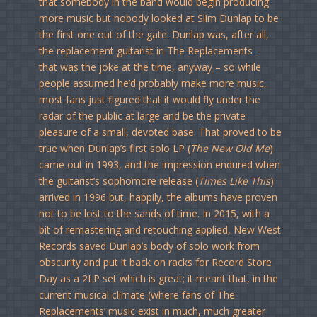
that somebody in the band would begin producing
more music but nobody looked at Slim Dunlap to be
the first one out of the gate. Dunlap was, after all,
the replacement guitarist in The Replacements –
that was the joke at the time, anyway – so while
people assumed he’d probably make more music,
most fans just figured that it would fly under the
radar of the public at large and be the private
pleasure of a small, devoted base. That proved to be
true when Dunlap’s first solo LP (
The New Old Me
)
came out in 1993, and the impression endured when
the guitarist’s sophomore release (
Times Like This
)
arrived in 1996 but, happily, the albums have proven
not to be lost to the sands of time. In 2015, with a
bit of remastering and retouching applied, New West
Records saved Dunlap’s body of solo work from
obscurity and put it back on racks for Record Store
Day as a 2LP set which is great; it meant that, in the
current musical climate (where fans of The
Replacements’ music exist in much, much greater