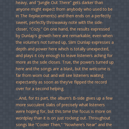
heavy, and “Jungle Out There” gets darker than
anyone might expect from anybody who used to be
in The Replacements) and then ends on a perfectly
sweet, perfectly throwaway note with the side-
closer, “Cozy.” On one hand, the results expressed
by Dunlap’s growth here are remarkable; even when
the volume’s not turned up, Slim Dunlap expresses a
depth and power here which is totally unexpected,
and plays it coy enough to leave listeners aching for
more as the side closes. True, the power’s turned up
here and the songs are a blast, but the welcome is
far from worn out and will see listeners waiting
expectantly as soon as they’ve flipped the record
over for a second helping.
…And, for its part, the album’s B-side gives up a few
more succulent slabs of precisely what listeners
were hoping for, but this time the focus is more on
wordplay than it is on just rocking out. Throughout
songs like “Cooler Then,” “Nowhere’s Near” and the