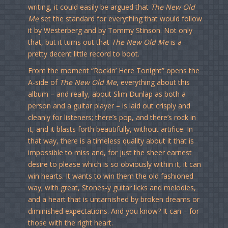
writing, it could easily be argued that
The New Old
Me
set the standard for everything that would follow
it by Westerberg and by Tommy Stinson. Not only
that, but it turns out that
The New Old Me
is a
pretty decent little record to boot.
From the moment “Rockin’ Here Tonight” opens the
A-side of
The New Old Me
, everything about this
album – and really, about Slim Dunlap as both a
person and a guitar player – is laid out crisply and
cleanly for listeners; there’s pop, and there’s rock in
it, and it blasts forth beautifully, without artifice. In
that way, there is a timeless quality about it that is
impossible to miss and, for just the sheer earnest
desire to please which is so obviously within it, it can
win hearts. It wants to win them the old fashioned
way; with great, Stones-y guitar licks and melodies,
and a heart that is untarnished by broken dreams or
diminished expectations. And you know? It can – for
those with the right heart.