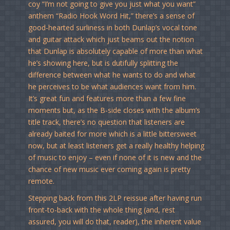
coy “I’m not going to give you just what you want”
anthem “Radio Hook Word Hit,” there’s a sense of
good-hearted surliness in both Dunlap’s vocal tone
and guitar attack which just beams out the notion
that Dunlap is absolutely capable of more than what
he’s showing here, but is dutifully splitting the
difference between what he wants to do and what
he perceives to be what audiences want from him.
It’s great fun and features more than a few fine
moments but, as the B-side closes with the album’s
title track, there’s no question that listeners are
already baited for more which is a little bittersweet
now, but at least listeners get a really healthy helping
of music to enjoy – even if none of it is new and the
chance of new music ever coming again is pretty
remote.
Stepping back from this 2LP reissue after having run
front-to-back with the whole thing (and, rest
assured, you will do that, reader), the inherent value