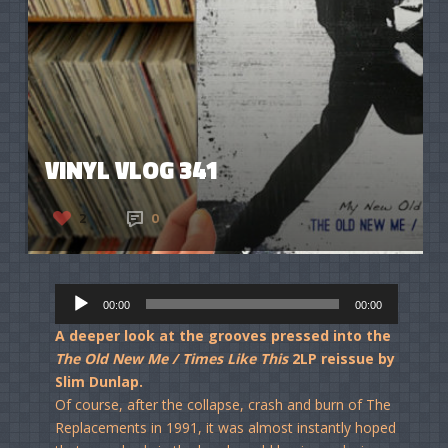
VINYL VLOG 341
2
0
Audio
00:00
00:00
Player
A deeper look at the grooves pressed into the
The Old New Me / Times Like This
2LP reissue by
Slim Dunlap.
Of course, after the collapse, crash and burn of The
Replacements in 1991, it was almost instantly hoped