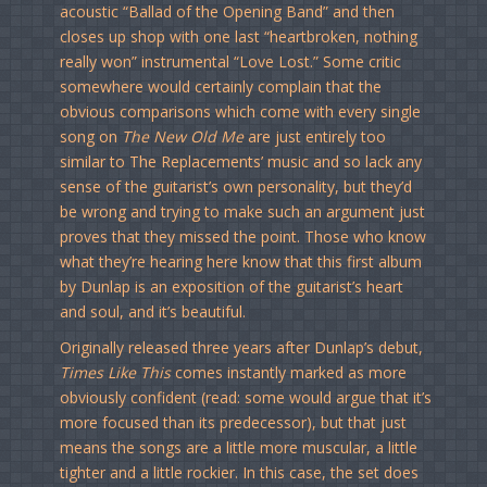
acoustic “Ballad of the Opening Band” and then
closes up shop with one last “heartbroken, nothing
really won” instrumental “Love Lost.” Some critic
somewhere would certainly complain that the
obvious comparisons which come with every single
song on
The New Old Me
are just entirely too
similar to The Replacements’ music and so lack any
sense of the guitarist’s own personality, but they’d
be wrong and trying to make such an argument just
proves that they missed the point. Those who know
what they’re hearing here know that this first album
by Dunlap is an exposition of the guitarist’s heart
and soul, and it’s beautiful.
Originally released three years after Dunlap’s debut,
Times Like This
comes instantly marked as more
obviously confident (read: some would argue that it’s
more focused than its predecessor), but that just
means the songs are a little more muscular, a little
tighter and a little rockier. In this case, the set does