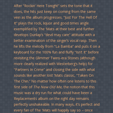
After “Rockin’ Here Tonight” sets the tone that it
does, the hits just keep on coming from the same
vein as the album progresses. “Just For The Hell Of
It” plays the rock, liquor and good times angle
exemplified by The ‘Mats at their best and further
develops Dunlap’s “devil may care” attitude with a
better examination of the singer’s vocal rasp. Then
he lifts the melody from “La Bamba” and puts it on a
keyboard for the 100% fun and fluffy “Isn’t It” before
revisiting the Glimmer Twins-era Stones (although
more clearly realized with Westerberg’s help) for
“Partners In Crime” and closing the side with what
sounds like another lost ‘Mats classic, “Taken On
The Chin.” No matter how often one listens to this
first side of
The New Old Me
, the notion that this
music was a dry run for what could have been a
Replacements album on the right day remains
perfectly unshakeable. In many ways, it’s perfect and
every fan of The ‘Mats will happily say so – once