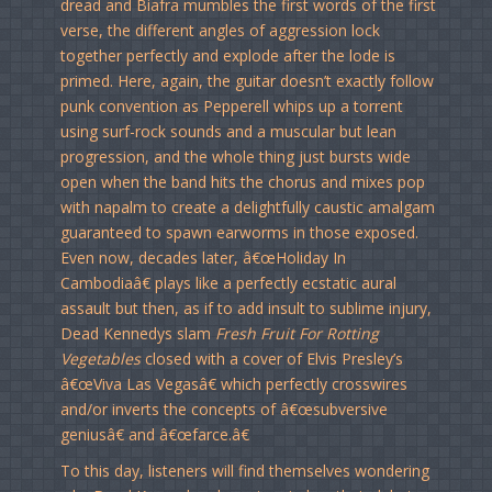
dread and Biafra mumbles the first words of the first
verse, the different angles of aggression lock
together perfectly and explode after the lode is
primed. Here, again, the guitar doesn’t exactly follow
punk convention as Pepperell whips up a torrent
using surf-rock sounds and a muscular but lean
progression, and the whole thing just bursts wide
open when the band hits the chorus and mixes pop
with napalm to create a delightfully caustic amalgam
guaranteed to spawn earworms in those exposed.
Even now, decades later, â€œHoliday In
Cambodiaâ€ plays like a perfectly ecstatic aural
assault but then, as if to add insult to sublime injury,
Dead Kennedys slam
Fresh Fruit For Rotting
Vegetables
closed with a cover of Elvis Presley’s
â€œViva Las Vegasâ€ which perfectly crosswires
and/or inverts the concepts of â€œsubversive
geniusâ€ and â€œfarce.â€
To this day, listeners will find themselves wondering