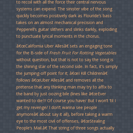
to recoil with all the force their central nervous
systems can expend. The sinister vibe of the song
quickly becomes positively dark as Flouride’s bass
takes on an almost mechanical precision and
Pepperell’s guitar slithers and slinks darkly, exploding
to punctuate lyrical moments in the chorus.
â€œCalifornia Uber Allesâ€ sets an engaging tone
for the B-side of
Fresh Fruit For Rotting Vegetables
without question, but that is not to say the song is
the shining star of the second side. In fact, it’s simply
the jumping-off point for it; â€œI Kill Childrenâ€
follows â€œUber Allesâ€ and removes all the
pretense that any thinking man may try to affix to
the band by just oozing bile (lines like â€œEver
wanted to die?/ Of course you have/ But I won’t ’til I
get my revenge/ I don’t wanna see people
anymoreâ€ about say it all), before taking a warm
eye to the most civil of offenses, â€œStealing
People’s Mail.â€ That string of three songs actually