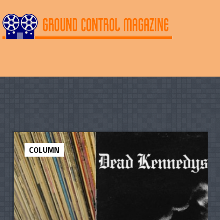
COLUMN