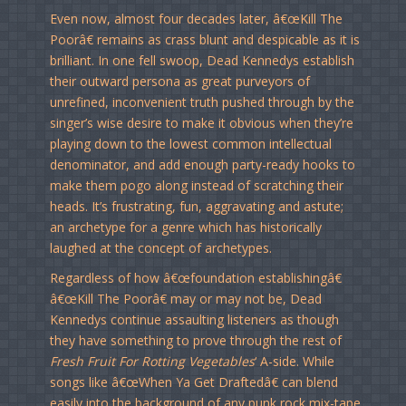
Even now, almost four decades later, â€œKill The
Poorâ€ remains as crass blunt and despicable as it is
brilliant. In one fell swoop, Dead Kennedys establish
their outward persona as great purveyors of
unrefined, inconvenient truth pushed through by the
singer’s wise desire to make it obvious when they’re
playing down to the lowest common intellectual
denominator, and add enough party-ready hooks to
make them pogo along instead of scratching their
heads. It’s frustrating, fun, aggravating and astute;
an archetype for a genre which has historically
laughed at the concept of archetypes.
Regardless of how â€œfoundation establishingâ€
â€œKill The Poorâ€ may or may not be, Dead
Kennedys continue assaulting listeners as though
they have something to prove through the rest of
Fresh Fruit For Rotting Vegetables
‘ A-side. While
songs like â€œWhen Ya Get Draftedâ€ can blend
easily into the background of any punk rock mix-tape