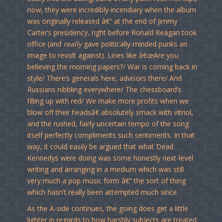
now, they were incredibly incendiary when the album
was originally released â€“ at the end of Jimmy
Carter’s presidency, right before Ronald Reagan took
office (and
really
gave politically-minded punks an
image to revolt against). Lines like â€œAre you
believing the morning papers?/ War is coming back in
style/ There’s generals here, advisors there/ And
Russians nibbling everywhere/ The chessboard’s
filling up with red/ We make more profits when we
blow off their headsâ€ absolutely smack with vitriol,
and the rushed, fairly uncertain tempo of the song
itself perfectly compliments such sentiments. In that
way, it could easily be argued that what Dead
Kennedys were doing was some honestly next-level
writing and arranging in a medium which was still
very much a pop music form â€“ the sort of thing
which hasn’t really been attempted much since.
As the A-side continues, the going does get a little
lighter in regards to how harshly subjects are treated