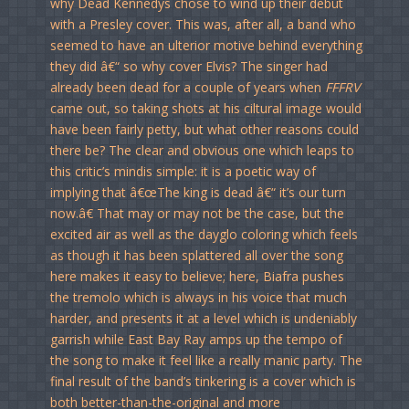
why Dead Kennedys chose to wind up their debut
with a Presley cover. This was, after all, a band who
seemed to have an ulterior motive behind everything
they did â€“ so why cover Elvis? The singer had
already been dead for a couple of years when
FFFRV
came out, so taking shots at his ciltural image would
have been fairly petty, but what other reasons could
there be? The clear and obvious one which leaps to
this critic’s mindis simple: it is a poetic way of
implying that â€œThe king is dead â€“ it’s our turn
now.â€ That may or may not be the case, but the
excited air as well as the dayglo coloring which feels
as though it has been splattered all over the song
here makes it easy to believe; here, Biafra pushes
the tremolo which is always in his voice that much
harder, and presents it at a level which is undeniably
garrish while East Bay Ray amps up the tempo of
the song to make it feel like a really manic party. The
final result of the band’s tinkering is a cover which is
both better-than-the-original and more