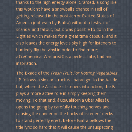
thanks to the high energy alone. Granted, a song like
this wouldn’t have a snowball’s chance in Hell of
getting released in the post-terror Excited States of
America (not even by Biafra) without a festival of
scandal and fallout, but it was possible to do in the
Eighties which makes for a great time capsule, and it
also leaves the energy levels sky high for listeners to
hurriedly flip the vinyl in order to find more;
â€œChemical Warfareâ€ is a perfect fate, bait and
inspiration.
The B-side of the
Fresh Fruit For Rotting Vegetables
LP follows a similar structural paradigm to the A-side
but, where the A- shocks listeners into action, the B-
plays a more active role in simply keeping them
moving. To that end, â€œCalifornia Uber Allesâ€
opens the going by carefully touching nerves and
causing the dander on the backs of listeners’ necks
to stand perfectly erect, before Biafra bellows the
title lyric so hard that it will cause the unsuspecting