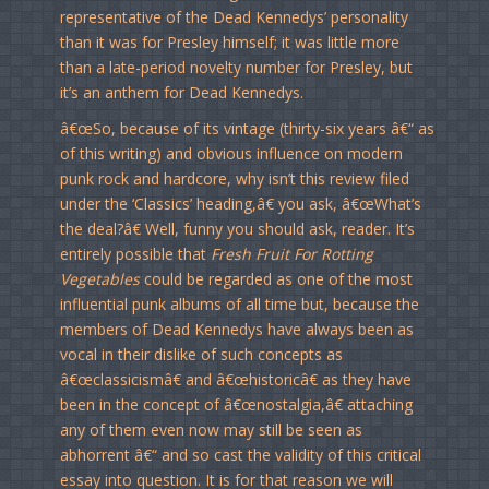
representative of the Dead Kennedys’ personality
than it was for Presley himself; it was little more
than a late-period novelty number for Presley, but
it’s an anthem for Dead Kennedys.
â€œSo, because of its vintage (thirty-six years â€“ as
of this writing) and obvious influence on modern
punk rock and hardcore, why isn’t this review filed
under the ‘Classics’ heading,â€ you ask, â€œWhat’s
the deal?â€ Well, funny you should ask, reader. It’s
entirely possible that
Fresh Fruit For Rotting
Vegetables
could be regarded as one of the most
influential punk albums of all time but, because the
members of Dead Kennedys have always been as
vocal in their dislike of such concepts as
â€œclassicismâ€ and â€œhistoricâ€ as they have
been in the concept of â€œnostalgia,â€ attaching
any of them even now may still be seen as
abhorrent â€“ and so cast the validity of this critical
essay into question. It is for that reason we will