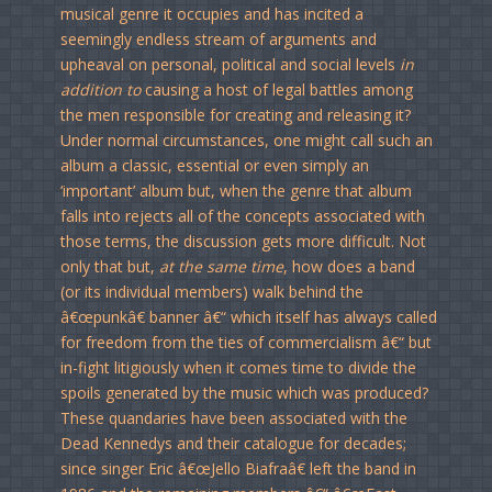
musical genre it occupies and has incited a
seemingly endless stream of arguments and
upheaval on personal, political and social levels
in
addition to
causing a host of legal battles among
the men responsible for creating and releasing it?
Under normal circumstances, one might call such an
album a classic, essential or even simply an
‘important’ album but, when the genre that album
falls into rejects all of the concepts associated with
those terms, the discussion gets more difficult. Not
only that but,
at the same time
, how does a band
(or its individual members) walk behind the
â€œpunkâ€ banner â€“ which itself has always called
for freedom from the ties of commercialism â€“ but
in-fight litigiously when it comes time to divide the
spoils generated by the music which was produced?
These quandaries have been associated with the
Dead Kennedys and their catalogue for decades;
since singer Eric â€œJello Biafraâ€ left the band in