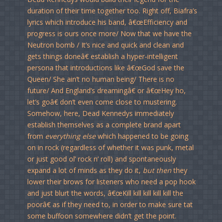
duration of their time together too. Right off, Biafra’s
lyrics which introduce his band, â€œEfficiency and
progress is ours once more/ Now that we have the
Neutron bomb / It’s nice and quick and clean and
gets things doneâ€ establish a hyper-intelligent
persona that introductions like â€œGod save the
Queen/ She ain’t no human being/ There is no
future/ And England’s dreamingâ€ or â€œHey ho,
let’s goâ€ don’t even come close to mustering.
Somehow, here, Dead Kennedys immediately
establish themselves as a complete brand apart
from
everything else
which happened to be going
on in rock (regardless of whether it was punk, metal
or just good ol’ rock n’ roll) and spontaneously
expand a lot of minds as they do it,
but then
they
lower their brows for listeners who need a pop hook
and just blurt the words, â€œKill kill kill kill kill the
poorâ€ as if they need to, in order to make sure tat
some buffoon somewhere didn’t get the point.