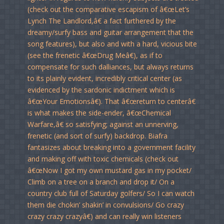
(check out the comparative escapism of â€œLet’s
Lynch The Landlord,â€ a fact furthered by the
dreamy/surfy bass and guitar arrangement that the
song features), but also and with a hard, vicious bite
(see the frenetic â€œDrug Meâ€), as if to
compensate for such dalliances, but always returns
to its plainly evident, incredibly critical center (as
evidenced by the sardonic indictment which is
â€œYour Emotionsâ€). That â€œreturn to centerâ€
is what makes the side-ender, â€œChemical
Warfare,â€ so satisfying; against an unnerving,
frenetic (and sort of surfy) backdrop. Biafra
fantasizes about breaking into a government facility
and making off with toxic chemicals (check out
â€œNow I got my own mustard gas in my pocket/
Climb on a tree on a branch and drop it/ On a
country club full of Saturday golfers/ So I can watch
them die chokin’ shakin’ in convulsions/ Go crazy
crazy crazy crazyâ€) and can really win listeners