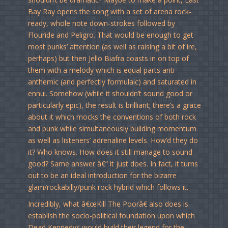
Bay Ray opens the song with a set of arena rock-
ready, whole note down-strokes followed by
Flouride and Peligro. That would be enough to get
most punks’ attention (as well as raising a bit of ire,
perhaps) but then Jello Biafra coasts in on top of
them with a melody which is equal parts anti-
anthemic (and perfectly formulaic) and saturated in
ennui. Somehow (while it shouldn’t sound good or
particularly epic), the result is brilliant; there’s a grace
about it which mocks the conventions of both rock
and punk while simultaneously building momentum
as well as listeners’ adrenaline levels. How’d they do
it? Who knows. How does it still manage to sound
good? Same answer â€“ it just does. In fact, it turns
out to be an ideal introduction for the bizarre
glam/rockabilly/punk rock hybrid which follows it.
Incredibly, what â€œKill The Poorâ€ also does is
establish the socio-political foundation upon which
Dead Kennedys would build their legend for the