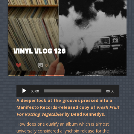
VINYL VLOG 128
1
0
Audio
00:00
00:00
Player
A deeper look at the grooves pressed into a
Manifesto Records-released copy of
Fresh Fruit
For Rotting Vegetables
by Dead Kennedys.
How does one qualify an album which is almost
universally considered a lynchpin release for the