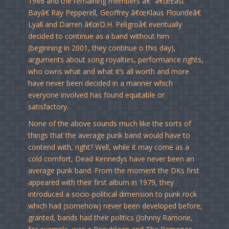
1986 and the remaining members â€“ â€œEast
Bayâ€ Ray Pepperell, Geoffrey â€œKlaus Flourideâ€
Lyall and Darren â€œD.H. Peligroâ€ eventually
decided to continue as a band without him
(beginning in 2001, they continue o this day),
arguments about song royalties, performance rights,
who owns what and what it’s all worth and more
have never been decided in a manner which
everyone involved has found equitable or
satisfactory.
None of the above sounds much like the sorts of
things that the average punk band would have to
contend with, right? Well, while it may come as a
cold comfort, Dead Kennedys have never been an
average punk band. From the moment the DKs first
appeared with their first album in 1979, they
introduced a socio-political dimension to punk rock
which had (somehow) never been developed before;
granted, bands had their politics (Johnny Ramone,