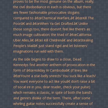
proves to be the most genuine on the album, really;
the civil disobediance in each is obvious, but there
are fewer fashionable provocative slogans
compared to â€œChemical Warfare,â€ â€œKill The
Poorâ€ and â€œWhen Ya Get Drafted.â€ Unlike
those songs too, there doesn’t feel like there’s as
much image cultivation; the triad of â€œCalifornia
Uber Alles,â€ â€œI Kill Childrenâ€ and â€œStealing
People’s Mailâ€ just stand rigid and let listeners’
imaginations run wild with them.
As the side begins to draw to a close, Dead
Kennedys find another anthem of provocation in the
form of â€œHoliday In Cambodiaâ€ (if lines like
â€œYou’re a star-belly sneech/ You suck like a leach/
You want everyone to act like youâ€ don’t raise a bit
of socal ire in you, dear reader, check your pulse)
which remains a classic, in spite of both the band’s
and genre’s dislike of the term. There, after some
whirling guitar notes successfully create a sense of