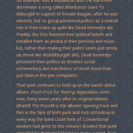
for example, was a Republican and The Ramones
did release a song called â€œBonzo Goes To
Bitburgâ€ in support of Ronald Reagan, after he was
elected), but no group presented politics as a central
role in their make-up quite like Dead Kennedys did.
Frankly, the DKs flaunted their political beliefs and
installed them as pivotal in their persona and music
but, rather than making their points seem just timely
(as those like â€œBitburgâ€ did), Dead Kennedys
presented their politics as timeless social
commentary; like manifestos of revolt more than
just flash-in-the-pan complaints.
That spirit continues to hold up on the band’s debut
album,
Fresh Fruit For Rotting Vegetables
, even
now, thirty-seven years after its original release.
â€œKill The Poorâ€ is the albums’ opening track and
flies in the face of both punk and rock orthodoxy in
every way the band could think of. Conventional
wisdom had (prior to this release) dictated that punk
shouldn’t be dramatic? Maybe to make a point, East