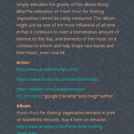
simply articulate the gravity of this album thusly:
â€œThe relevance of
Fresh Fruit For Rotting
Vegetables
cannot be easily measured. This album
might just be one of the most influential of all time
in that it continues to exert a tremendous amount of
interest to this day, and elements of the music on it
continue to inform and help shape new bands and
their music, even now.â€
Artist:
http://www.deadkennedys.com/
https://www.facebook.com/deadkennedys
https://twitter.com/DeadKennedys?
ref_src=twsrc
^google|twcamp^serp|twgr^author
Album:
Fresh Fruit For Rotting Vegetables
remains in print
on Manifesto Records. Buy it here on Amazon.
http://www.amazon.com/Fresh-Fruit-Rotting-
Vegetables-