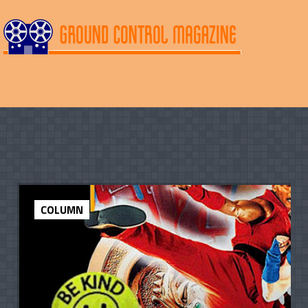
COLUMN