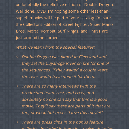
undoubtedly the definitive edition of Double Dragon.
Well done, MVD. I’m hoping some other less-than-
superb movies will be part of your catalog. I’m sure
the Collector’s Edition of Street Fighter, Super Mario
Bros, Mortal Kombat, Surf Ninjas, and TMNT are
just around the corner.
What we learn from the special features:
Double Dragon was filmed in Cleveland and
they set the Cuyahoga River on fire for one of
the sequences. If they waited a couple years,
the river would have done it for them.
There are so many interviews with the
production team, cast, and crew, and
absolutely no one can say that this is a good
movie. They’ll say there are parts of it that are
fun, or work, but never “I love this movie!”
There are press clips in the bonus feature
galleries. Included in them is a review detailing