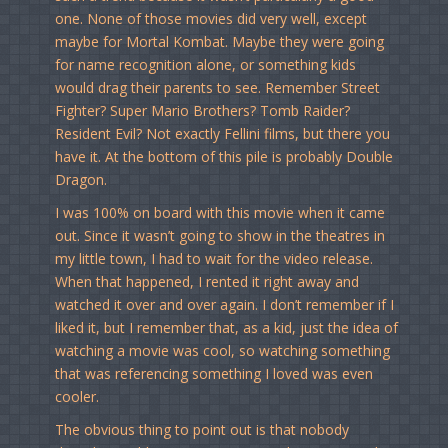
one. None of those movies did very well, except
maybe for Mortal Kombat. Maybe they were going
for name recognition alone, or something kids
would drag their parents to see. Remember Street
Fighter? Super Mario Brothers? Tomb Raider?
Resident Evil? Not exactly Fellini films, but there you
have it. At the bottom of this pile is probably Double
Dragon.
I was 100% on board with this movie when it came
out. Since it wasn’t going to show in the theatres in
my little town, I had to wait for the video release.
When that happened, I rented it right away and
watched it over and over again. I don’t remember if I
liked it, but I remember that, as a kid, just the idea of
watching a movie was cool, so watching something
that was referencing something I loved was even
cooler.
The obvious thing to point out is that nobody