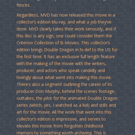
fences.
Regardless, MVD has now released this movie in a
collector’s edition blu-ray, and what a job they’ve
done. MVD clearly takes their work seriously, and if
this disc is any sign, one could consider them the
Criterion Collection of B-Movies. This collector’s
edition brings Double Dragon in hi-def to the US for
the first time. It has an exclusive full length feature
with the making of the movie with the writers,
producer, and actors who speak candidly and
lovingly about what went into making this movie.
There’s also a segment outlining the career of its
producer Don Murphy, behind the scenes footage,
outtakes, the pilot for the animated Double Dragon
series (which, yes, I watched as a kid) and stills and
art for the movie. All the work that went into this
collector’s edition is impressive, and serves to
elevate this movie from forgotten childhood
memory to something worth archiving. This is