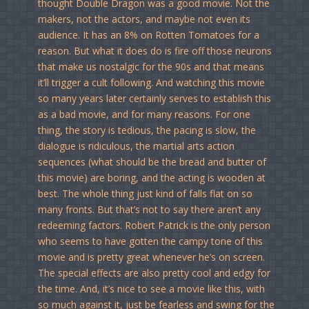
thought Double Dragon was a good movie. Not the
makers, not the actors, and maybe not even its
audience. It has an 8% on Rotten Tomatoes for a
reason. But what it does do is fire off those neurons
that make us nostalgic for the 90s and that means
it’ll trigger a cult following. And watching this movie
so many years later certainly serves to establish this
as a bad movie, and for many reasons. For one
thing, the story is tedious, the pacing is slow, the
dialogue is ridiculous, the martial arts action
sequences (what should be the bread and butter of
this movie) are boring, and the acting is wooden at
best. The whole thing just kind of falls flat on so
many fronts. But that’s not to say there aren’t any
redeeming factors. Robert Patrick is the only person
who seems to have gotten the campy tone of this
movie and is pretty great whenever he’s on screen.
The special effects are also pretty cool and edgy for
the time. And, it’s nice to see a movie like this, with
so much against it, just be fearless and swing for the