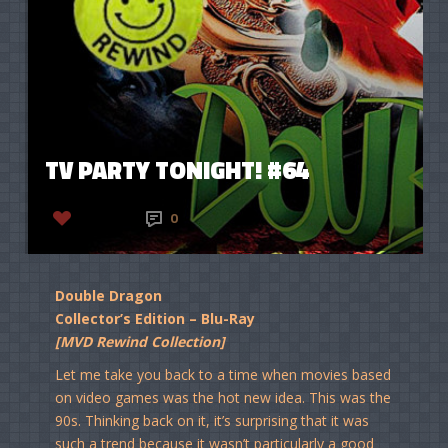
TV PARTY TONIGHT! #64
LIKE
0
Double Dragon
Collector’s Edition – Blu-Ray
[MVD Rewind Collection]
Let me take you back to a time when movies based
on video games was the hot new idea. This was the
90s. Thinking back on it, it’s surprising that it was
such a trend because it wasn’t particularly a good