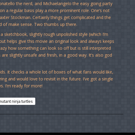
Donatello the nerd, and Michaelangelo the easy going party
on a regular basis play a more prominent role. One’s not
 Baxter Stockman. Certainly things get complicated and the
kind of make sense. Two thumbs up there.
a sketchbook, slightly rough unpolished style (which I’m
) but helps give this movie an original look and always keeps
crazy how something can look so off but is still interpreted
 are slightly unsafe and fresh, in a good way. It’s also god
s. It checks a whole lot of boxes of what fans would like,
ring and would love to revisit in the future. I’ve got a single
s. I’m ready for more!
utant ninja turtles