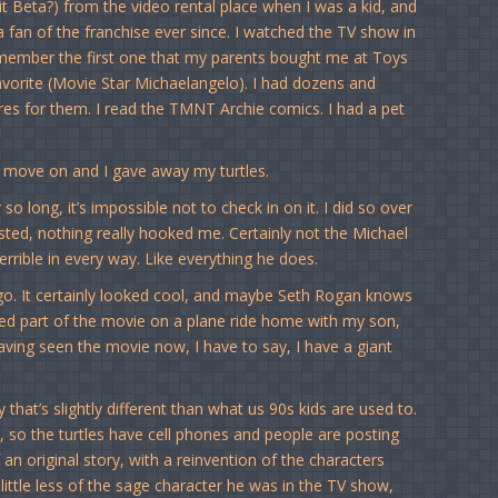
t Beta?) from the video rental place when I was a kid, and
fan of the franchise ever since. I watched the TV show in
l remember the first one that my parents bought me at Toys
vorite (Movie Star Michaelangelo). I had dozens and
es for them. I read the TMNT Archie comics. I had a pet
o move on and I gave away my turtles.
o long, it’s impossible not to check in on it. I did so over
ested, nothing really hooked me. Certainly not the Michael
rrible in every way. Like everything he does.
o. It certainly looked cool, and maybe Seth Rogan knows
hed part of the movie on a plane ride home with my son,
aving seen the movie now, I have to say, I have a giant
hat’s slightly different than what us 90s kids are used to.
e, so the turtles have cell phones and people are posting
an original story, with a reinvention of the characters
a little less of the sage character he was in the TV show,