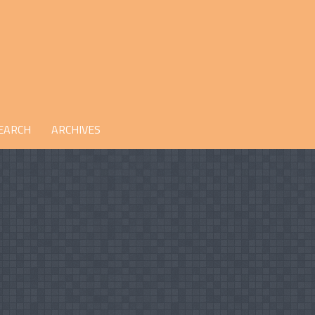
EARCH
ARCHIVES