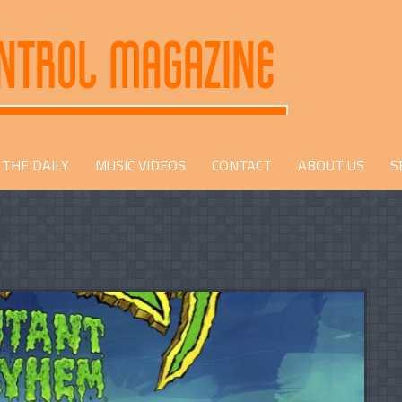
THE DAILY
MUSIC VIDEOS
CONTACT
ABOUT US
S