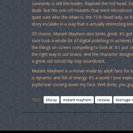
Leonardo is still the leader, Raphael the hot head, 
dude. But the one-off mutants that were introduced 
quite sure who the villain is, the TCRI head lady, or
story escalate in a way that is actually interesting 
Of course, Mutant Mayhem also looks great. It’s got 
sure took a whole lot of digital polishing to achieve
the things on screen compelling to look at. It’s just 
the right way in our brains. And the character designs
a great old school hip hop soundtrack.
Mutant Mayhem is a movie made by adult fans for kid
is dynamic and full of energy. It’s a world I love explo
joyful tear coming down my face. Well done, you guy
TAGS
bluray
mutant mayhem
review
teenage m