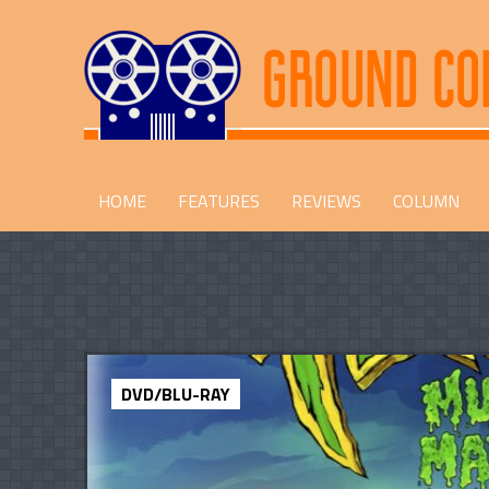
HOME
FEATURES
REVIEWS
COLUMN
DVD/BLU-RAY