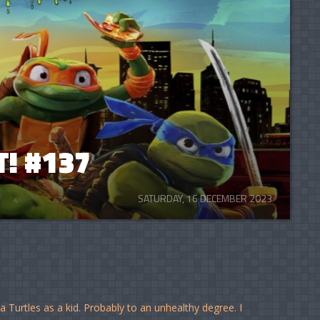
! #137
SATURDAY, 16 DECEMBER 2023
Turtles as a kid. Probably to an unhealthy degree. I