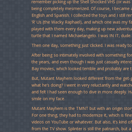
remember picking up the Shell Shocked VHS (or was i
being completely mesmerized. Of course, I became a 
English and Spanish. I collected the toys and I stil
‘R’ Us (the Wacky Raphael), and which one was my fa
played with them every day, making up new adventur
turtle that I named Michaelangelo. I was IN IT, dude.
Then one day, something just clicked. I was ready t
After being so intimately involved with something for s
the years, and even though I was just casually inter
Bay movies, which looked terrible and probably are te
But, Mutant Mayhem looked different from the get-g
what he’s doing? I went in very reluctantly and watc
and felt I had seen enough to dive in more deeply. H
smile on my face.
Mutant Mayhem is the TMNT but with an origin story t
For one thing, they had to modernize it, which is fin
videos on YouTube or whatever. But also, it’s kind of 
from the TV show. Splinter is still the patriarch, but 