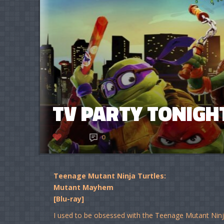
TV PARTY TONIGHT
2
0
Teenage Mutant Ninja Turtles:
Mutant Mayhem
[Blu-ray]
I used to be obsessed with the Teenage Mutant Ninja 