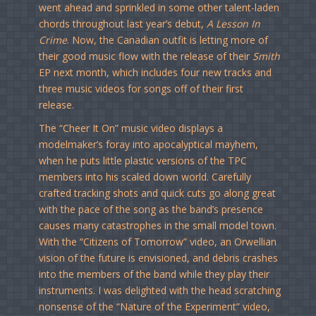
went ahead and sprinkled in some other talent-laden
chords throughout last year’s debut,
A Lesson In
Crime
. Now, the Canadian outfit is letting more of
their good music flow with the release of their
Smith
EP next month, which includes four new tracks and
three music videos for songs off of their first
release.
The “Cheer It On” music video displays a
modelmaker’s foray into apocalyptical mayhem,
when he puts little plastic versions of the TPC
members into his scaled down world. Carefully
crafted tracking shots and quick cuts go along great
with the pace of the song as the band’s presence
causes many catastrophes in the small model town.
With the “Citizens of Tomorrow” video, an Orwellian
vision of the future is envisioned, and debris crashes
into the members of the band while they play their
instruments. I was delighted with the head scratching
nonsense of the “Nature of the Experiment” video,