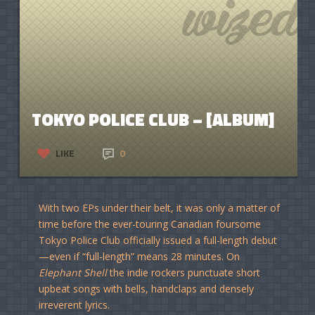
TOKYO POLICE CLUB – [ALBUM]
LIKE
0
With two EPs under their belt, it was only a matter of
time before the ever-touring Canadian foursome
Tokyo Police Club officially issued a full-length debut
—even if “full-length” means 28 minutes. On
Elephant Shell
the indie rockers punctuate short
upbeat songs with bells, handclaps and densely
irreverent lyrics.