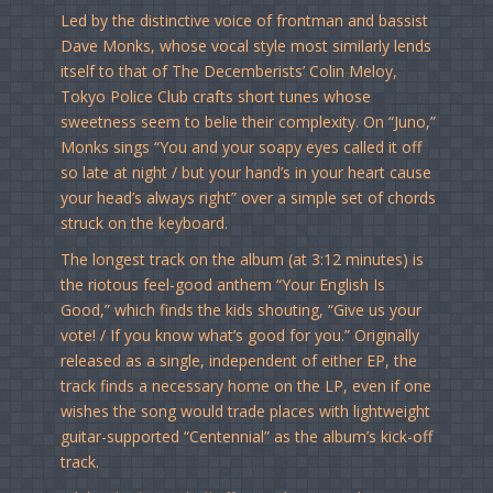
Led by the distinctive voice of frontman and bassist
Dave Monks, whose vocal style most similarly lends
itself to that of The Decemberists’ Colin Meloy,
Tokyo Police Club crafts short tunes whose
sweetness seem to belie their complexity. On “Juno,”
Monks sings “You and your soapy eyes called it off
so late at night / but your hand’s in your heart cause
your head’s always right” over a simple set of chords
struck on the keyboard.
The longest track on the album (at 3:12 minutes) is
the riotous feel-good anthem “Your English Is
Good,” which finds the kids shouting, “Give us your
vote! / If you know what’s good for you.” Originally
released as a single, independent of either EP, the
track finds a necessary home on the LP, even if one
wishes the song would trade places with lightweight
guitar-supported “Centennial” as the album’s kick-off
track.