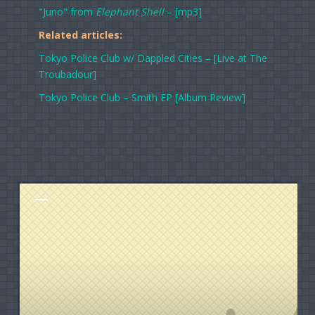
"Juno" from
Elephant Shell
– [mp3]
Related articles:
Tokyo Police Club w/ Dappled Cities – [Live at The
Troubadour]
Tokyo Police Club – Smith EP [Album Review]