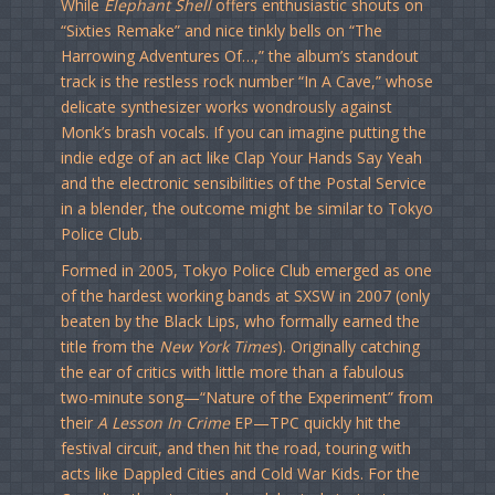
While
Elephant Shell
offers enthusiastic shouts on
“Sixties Remake” and nice tinkly bells on “The
Harrowing Adventures Of…,” the album’s standout
track is the restless rock number “In A Cave,” whose
delicate synthesizer works wondrously against
Monk’s brash vocals. If you can imagine putting the
indie edge of an act like Clap Your Hands Say Yeah
and the electronic sensibilities of the Postal Service
in a blender, the outcome might be similar to Tokyo
Police Club.
Formed in 2005, Tokyo Police Club emerged as one
of the hardest working bands at SXSW in 2007 (only
beaten by the Black Lips, who formally earned the
title from the
New York Times
). Originally catching
the ear of critics with little more than a fabulous
two-minute song—“Nature of the Experiment” from
their
A Lesson In Crime
EP—TPC quickly hit the
festival circuit, and then hit the road, touring with
acts like Dappled Cities and Cold War Kids. For the