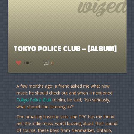
TOKYO POLICE CLUB – [ALBUM]
LIKE
0
A few months ago, a friend asked me what new
music he should check out and when I mentioned
Tokyo Police Club
to him, he said, “No seriously,
what should I be listening to?”
One amazing baseline later and TPC has my friend
and the indie music world buzzing about their sound.
Of course, these boys from Newmarket, Ontario,