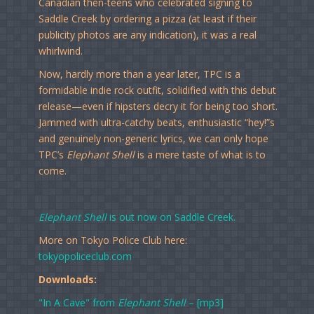
Canadian then-teens who celebrated signing to
Saddle Creek by ordering a pizza (at least if their
publicity photos are any indication), it was a real
whirlwind.
Now, hardly more than a year later, TPC is a
formidable indie rock outfit, solidified with this debut
release—even if hipsters decry it for being too short.
Jammed with ultra-catchy beats, enthusiastic “hey!”s
and genuinely non-generic lyrics, we can only hope
TPC’s
Elephant Shell
is a mere taste of what is to
come.
Elephant Shell
is out now on Saddle Creek.
More on Tokyo Police Club here:
tokyopoliceclub.com
Downloads:
"In A Cave" from
Elephant Shell
– [mp3]