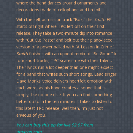
where the band dances around ornaments and
decorations made of cellophane and tin foil.
With the self-admission track “Box,” the
Smith
EP
starts off right where TPC left off on their first
release. They take a two-minute dip into romance
with “Cut Cut Paste” and belt out their piano-laced
version of a power ballad with “A Lesson In Crime.”
Smith
finishes with an upbeat remix of “Be Good.” In
four short tracks, TPC scares me with their talent.
Their lyrics run a lot deeper than one might expect
for a band that writes such short songs. Lead singer
Dave Monks’ voice delivers heartfelt emotion with
each word, as his band creates a sound that is,
simply, like no one else. If you can find something
better do to in the ten minutes it takes to listen to
this latest TPC release, well then, I’m just not
envious of you.
You can buy this ep for like
$2.67 from
amazon.com