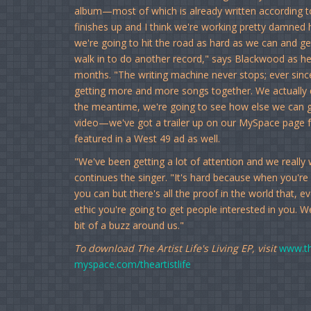
album—most of which is already written according 
finishes up and I think we're working pretty damned 
we're going to hit the road as hard as we can and ge
walk in to do another record," says Blackwood as he o
months. "The writing machine never stops; ever sin
getting more and more songs together. We actually 
the meantime, we're going to see how else we can ge
video—we've got a trailer up on our MySpace page 
featured in a West 49 ad as well.
"We've been getting a lot of attention and we reall
continues the singer. "It's hard because when you're
you can but there's all the proof in the world that, 
ethic you're going to get people interested in you. We'
bit of a buzz around us."
To download The Artist Life's Living EP, visit
www.th
myspace.com/theartistlife