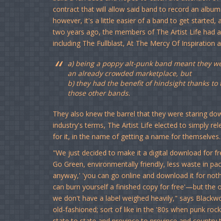
contract that will allow said band to record an alb
however, it's a little easier of a band to get started
two years ago, the members of The Artist Life had alr
including The Fullblast, At The Mercy Of Inspiration 
a) being a poppy alt-punk band meant they wer
an already crowded marketplace, but
b) they had the benefit of hindsight thanks t
those other bands.
They also knew the barrel that they were staring do
industry's terms, The Artist Life elected to simply r
for it, in the name of getting a name for themselves.
"We just decided to make it a digital download for 
Go Green, environmentally friendly, less waste in pack
anyway,' 'you can go online and download it for noth
can burn yourself a finished copy for free'—but the 
we don't have a label weighed heavily," says Blackwoo
old-fashioned; sort of like in the '80s when punk ro
state to state and province to province and country to