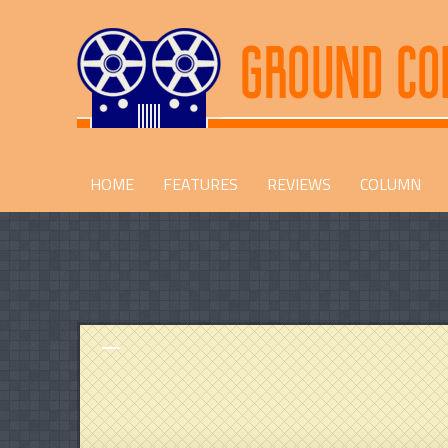
HOME
FEATURES
REVIEWS
COLUMN