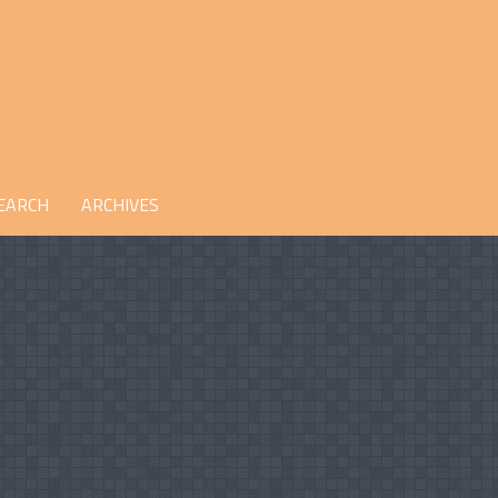
EARCH
ARCHIVES