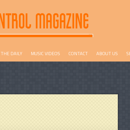
THE DAILY
MUSIC VIDEOS
CONTACT
ABOUT US
S