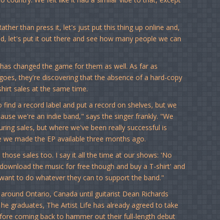
ther than press it, let's just put this thing up online and,
and, let's put it out there and see how many people we can
t has changed the game for them as well. As far as
goes, they're discovering that the absence of a hard-copy
irt sales at the same time.
 find a record label and put a record on shelves, but we
use we're an indie band," says the singer frankly. "We
ring sales, but where we've been really successful is
ce we made the EP available three months ago.
h those sales too. I say it all the time at our shows: 'No
 download the music for free though and buy a T-shirt' and
 want to do whatever they can to support the band."
 around Ontario, Canada until guitarist Dean Richards
 he graduates, The Artist Life has already agreed to take
efore coming back to hammer out their full-length debut