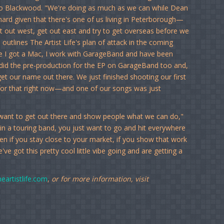
to Blackwood. "We're doing as much as we can while Dean
hard given that there's one of us living in Peterborough—
t out west, get out east and try to get overseas before we
utlines The Artist Life's plan of attack in the coming
ce I got a Mac, I work with GarageBand and have been
did the pre-production for the EP on GarageBand too and,
t our name out there. We just finished shooting our first
for that right now—and one of our songs was just
y want to get out there and show people what we can do,"
 in a touring band, you just want to go and hit everywhere
even if you stay close to your market, if you show that work
ve got this pretty cool little vibe going and are getting a
eartistlife.com
,
or for more information, visit