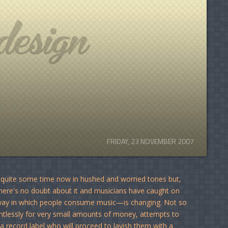
FRIDAY, 23 NOVEMBER 2007
or quite some time now in hushed and worried tones but,
there's no doubt about it and musicians have caught on
 way in which people consume music—is changing. Not so
entlessly for very small amounts of money, attempts to
a record label who will proceed to lavish them with a