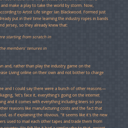
um and make a play to take the world by storm. Now,
, according to Artist Life singer Ian Blackwood. Formed just
eady put in their time learning the industry ropes in bands
and Jersey, so they already knew that:
e starting from scratch in
o the members' tenures in
wn and, rather than play the industry game on the
elease Living online on their own and not bother to charge
free and I could say there were a bunch of other reasons—
aging, 'let's face it, everything's going on the internet
ing and it comes with everything including liners so you
other reasons like manufacturing costs and the fact that
d, as if explaining the obvious. "It seems like it's the new
ckers used to mail each other tapes and trade them from
 country. We felt like it had a similar vibe to that, except