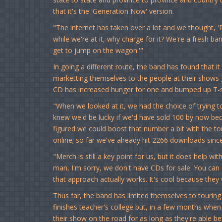
that it's the 'Generation Now' version.
"The internet has taken over a lot and we thought, 'Ra
while we're at it, why charge for it? We're a fresh b
get to jump on the wagon.'"
In going a different route, the band has found that i
marketting themselves to the people at their shows 
CD has increased hunger for one and bumped up T-sh
"When we looked at it, we had the choice of trying to
knew we'd be lucky if we'd have sold 100 by now beca
figured we could boost that number a bit with the tou
online; so far we've already hit 2266 downloads sin
"Merch is still a key point for us, but it does help wit
man, I'm sorry, we don't have CDs for sale. You can
that approach actually works. It's cool because they
Thus far, the band has limited themselves to touring
finishes teacher's college but, in a few months when
their show on the road for as long as they're able b