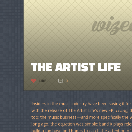
THE ARTIST LIFE
LIKE
0
Insiders in the music industry have been saying it f
with the release of The Artist Life's new EP,
Living
, 
too: the music business—and more specifically the
long ago, the equation was simple: band X plays rel
build a fan base and hopes to catch the attention of 