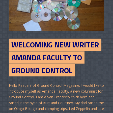
WELCOMING NEW WRITER
AMANDA FACULTY TO
GROUND CONTROL
Hello Readers of Ground Control Magazine, I would like to
introduce myself as Amanda Faculty, a new columnist for
Ground Control. I am a San Francisco chick born and
raised in the hype of Kurt and Courtney. My dad raised me
on Oingo Boingo and camping trips, Led Zeppelin and late