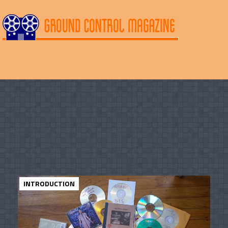
INTRODUCTION