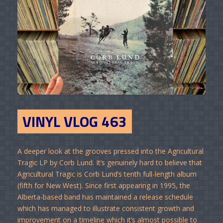
VINYL VLOG 463
A deeper look at the grooves pressed into the Agricultural
Tragic LP by Corb Lund. It’s genuinely hard to believe that
Agricultural Tragic is Corb Lund’s tenth full-length album
(fifth for New West). Since first appearing in 1995, the
Alberta-based band has maintained a release schedule
which has managed to illustrate consistent growth and
improvement on a timeline which it’s almost possible to