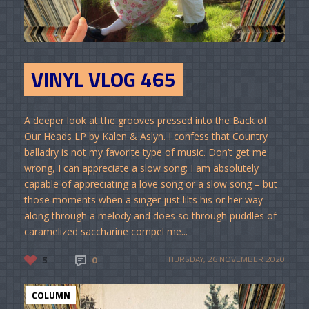
VINYL VLOG 465
A deeper look at the grooves pressed into the Back of
Our Heads LP by Kalen & Aslyn. I confess that Country
balladry is not my favorite type of music. Don’t get me
wrong, I can appreciate a slow song; I am absolutely
capable of appreciating a love song or a slow song – but
those moments when a singer just lilts his or her way
along through a melody and does so through puddles of
caramelized saccharine compel me...
5
0
THURSDAY, 26 NOVEMBER 2020
COLUMN