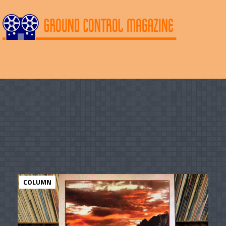
COLUMN