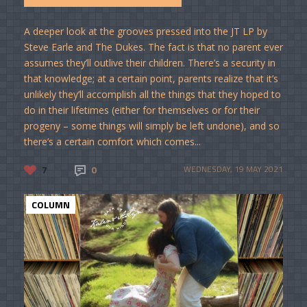
A deeper look at the grooves pressed into the JT LP by
Steve Earle and The Dukes. The fact is that no parent ever
assumes they’ll outlive their children. There’s a security in
that knowledge; at a certain point, parents realize that it’s
unlikely they’ll accomplish all the things that they hoped to
do in their lifetimes (either for themselves or for their
progeny – some things will simply be left undone), and so
there’s a certain comfort which comes...
7
0
WEDNESDAY, 19 MAY 2021
COLUMN