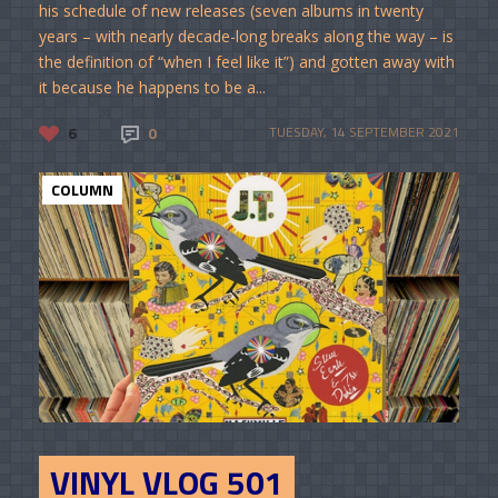
his schedule of new releases (seven albums in twenty
years – with nearly decade-long breaks along the way – is
the definition of “when I feel like it”) and gotten away with
it because he happens to be a...
6
0
TUESDAY, 14 SEPTEMBER 2021
COLUMN
VINYL VLOG 501