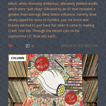
which, while obviously ambitious, ultimately yielded results
which were “just okay” followed by an EP that revealed a
greater-than-average Blind Melon influence, Sammy Brue
clearly upped his dose of Fuckitol, just cut loose and
bravely elected to just have fun when it came to making
Crash Test Kid. Through the eleven cuts on his
sophomore LP, Brue lets each...
3
0
MONDAY, 05 OCTOBER 2020
COLUMN