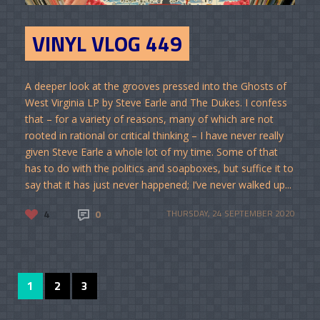
VINYL VLOG 449
A deeper look at the grooves pressed into the Ghosts of
West Virginia LP by Steve Earle and The Dukes. I confess
that – for a variety of reasons, many of which are not
rooted in rational or critical thinking – I have never really
given Steve Earle a whole lot of my time. Some of that
has to do with the politics and soapboxes, but suffice it to
say that it has just never happened; I’ve never walked up...
4
0
THURSDAY, 24 SEPTEMBER 2020
1
2
3