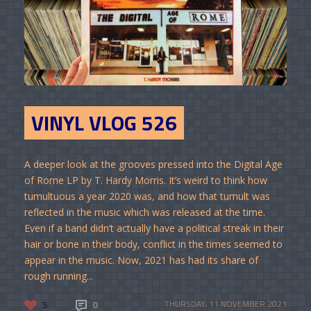
VINYL VLOG 526
A deeper look at the grooves pressed into the Digital Age
of Rome LP by T. Hardy Morris. It’s weird to think how
tumultuous a year 2020 was, and how that tumult was
reflected in the music which was released at the time.
Even if a band didn’t actually have a political streak in their
hair or bone in their body, conflict in the times seemed to
appear in the music. Now, 2021 has had its share of
rough running...
5
0
THURSDAY, 11 NOVEMBER 2021