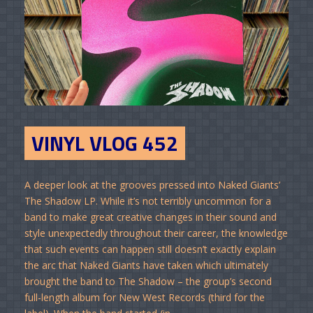
VINYL VLOG 452
A deeper look at the grooves pressed into Naked Giants’
The Shadow LP. While it’s not terribly uncommon for a
band to make great creative changes in their sound and
style unexpectedly throughout their career, the knowledge
that such events can happen still doesn’t exactly explain
the arc that Naked Giants have taken which ultimately
brought the band to The Shadow – the group’s second
full-length album for New West Records (third for the