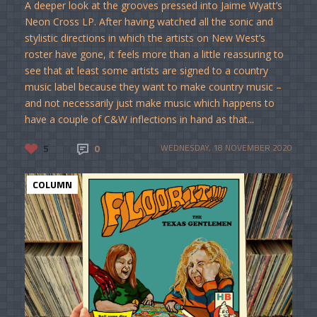
A deeper look at the grooves pressed into Jaime Wyatt’s
Neon Cross LP. After having watched all the sonic and
stylistic directions in which the artists on New West’s
roster have gone, it feels more than a little reassuring to
see that at least some artists are signed to a country
music label because they want to make country music –
and not necessarily just make music which happens to
have a couple of C&W inflections in hand as that...
5
0
WEDNESDAY, 18 NOVEMBER 2020
COLUMN