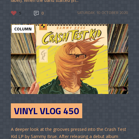
label). When the band started (in...
5
0
SATURDAY, 10 OCTOBER 2020
COLUMN
VINYL VLOG 450
A deeper look at the grooves pressed into the Crash Test
Kid LP by Sammy Brue. After releasing a debut album