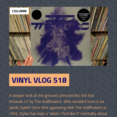
COLUMN
VINYL VLOG 518
A deeper look at the grooves pressed into the Exit
Wounds LP by The Wallflowers. Who wouldn’t love to be
Jakob Dylan? Since first appearing with The Wallflowers in
1992, Dylan has kept a “when I feel like it” mentality about