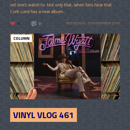
set one’s watch to. Not only that, when fans hear that
Corb Lund has a new album...
6
0
WEDNESDAY, 25 NOVEMBER 2020
COLUMN
VINYL VLOG 461