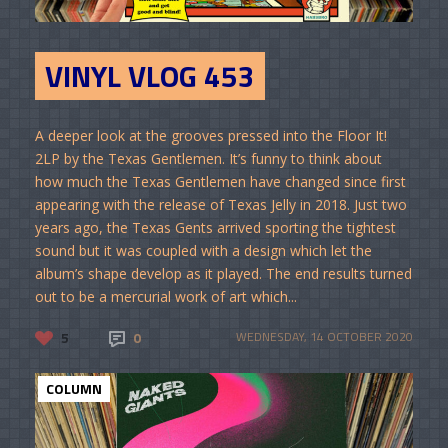
VINYL VLOG 453
A deeper look at the grooves pressed into the Floor It!
2LP by the Texas Gentlemen. It’s funny to think about
how much the Texas Gentlemen have changed since first
appearing with the release of Texas Jelly in 2018. Just two
years ago, the Texas Gents arrived sporting the tightest
sound but it was coupled with a design which let the
album’s shape develop as it played. The end results turned
out to be a mercurial work of art which...
5
0
WEDNESDAY, 14 OCTOBER 2020
COLUMN