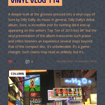
VINYL VLOG 114
A deeper look at the grooves pressed into a vinyl copy of
Sore by Dilly Dally. As music in general, Dilly Dally’s debut
album, Sore, is incredible (not for nothing did it end up
appearing on this writer’s Top Ten of 2015 list) â€“ but the
vinyl presentation of the album transcends such praise
and offers listeners an experience several steps beyond
that of the compact disc. It’s unbelievable. It’s a game-
changer. Such claims may read as unlikely, but it’s...
1
0
WEDNESDAY, 13 JANUARY 2016
COLUMN