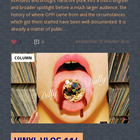
intended) and brought hardcore punk into a much brighter
and broader spotlight before a much larger audience, the
history of where OFF! came from and the circumstances
which got them started have been well-documented. It is
already a matter of public...
2
0
WEDNESDAY, 27 JANUARY 2016
COLUMN