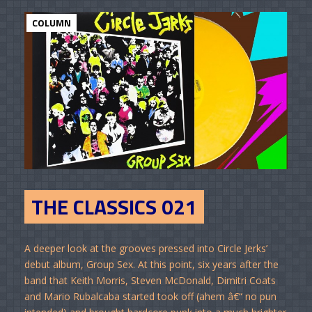
COLUMN
THE CLASSICS 021
A deeper look at the grooves pressed into Circle Jerks’
debut album, Group Sex. At this point, six years after the
band that Keith Morris, Steven McDonald, Dimitri Coats
and Mario Rubalcaba started took off (ahem â€“ no pun