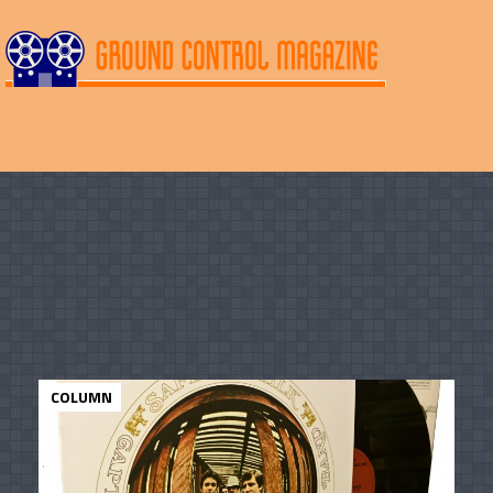
COLUMN