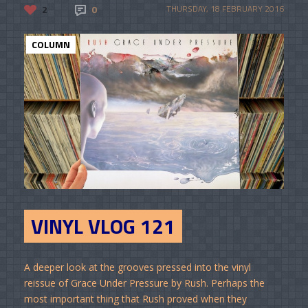
2
0
THURSDAY, 18 FEBRUARY 2016
COLUMN
VINYL VLOG 121
A deeper look at the grooves pressed into the vinyl
reissue of Grace Under Pressure by Rush. Perhaps the
most important thing that Rush proved when they