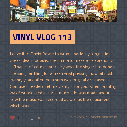
VINYL VLOG 113
Leave it to David Bowie to wrap a perfectly tongue-in-
cheek idea in populist medium and make a celebration of
it. That is, of course, precisely what the singer has done in
licensing Earthling for a fresh vinyl pressing now, almost
twenty years after the album was originally released.
Confused, reader? Let me clarify it for you: when Earthling
was first released in 1997, much ado was made about
how the music was recorded as well as the equipment
which was...
1
0
MONDAY, 21 DECEMBER 2015