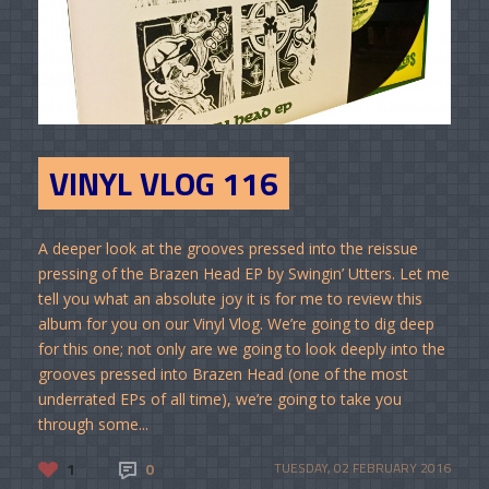
VINYL VLOG 116
A deeper look at the grooves pressed into the reissue
pressing of the Brazen Head EP by Swingin’ Utters. Let me
tell you what an absolute joy it is for me to review this
album for you on our Vinyl Vlog. We’re going to dig deep
for this one; not only are we going to look deeply into the
grooves pressed into Brazen Head (one of the most
underrated EPs of all time), we’re going to take you
through some...
1
0
TUESDAY, 02 FEBRUARY 2016