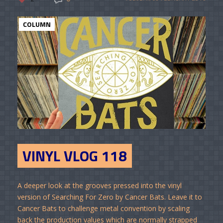
COLUMN
VINYL VLOG 118
A deeper look at the grooves pressed into the vinyl
version of Searching For Zero by Cancer Bats. Leave it to
Cancer Bats to challenge metal convention by scaling
back the production values which are normally strapped