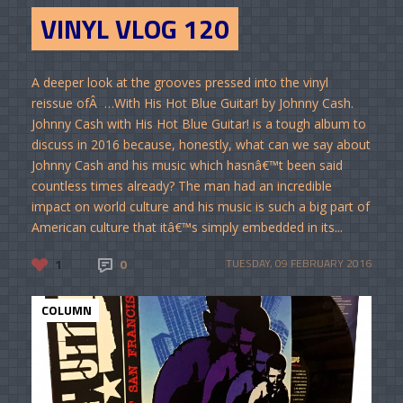
VINYL VLOG 120
A deeper look at the grooves pressed into the vinyl
reissue ofÂ …With His Hot Blue Guitar! by Johnny Cash.
Johnny Cash with His Hot Blue Guitar! is a tough album to
discuss in 2016 because, honestly, what can we say about
Johnny Cash and his music which hasnâ€™t been said
countless times already? The man had an incredible
impact on world culture and his music is such a big part of
American culture that itâ€™s simply embedded in its...
1
0
TUESDAY, 09 FEBRUARY 2016
COLUMN