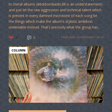
to metal albums (â€œbombasticâ€ is an understatement)
and just let the raw aggression and technical talent which
is present in every damned microtone of each song be
the things which make the album’s stylistic ambition
undeniable instead. That’s precisely what the group has...
2
0
THURSDAY, 04 FEBRUARY 2016
COLUMN