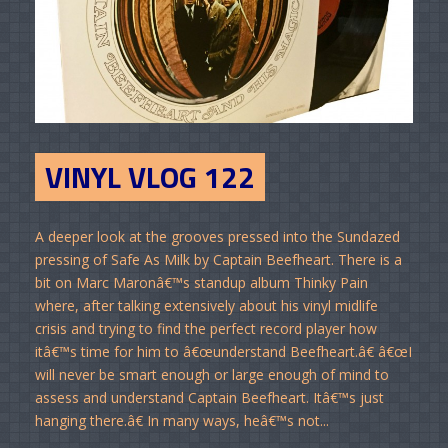
VINYL VLOG 122
A deeper look at the grooves pressed into the Sundazed
pressing of Safe As Milk by Captain Beefheart. There is a
bit on Marc Maronâ€™s standup album Thinky Pain
where, after talking extensively about his vinyl midlife
crisis and trying to find the perfect record player how
itâ€™s time for him to â€œunderstand Beefheart.â€ â€œI
will never be smart enough or large enough of mind to
assess and understand Captain Beefheart. Itâ€™s just
hanging there.â€ In many ways, heâ€™s not...