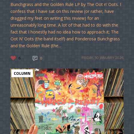
Bunchgrass and the Golden Rule LP by The Oot n’ Oots. I
confess that I have sat on this review (or rather, have
dragged my feet on writing this review) for an
unreasonably long time. A lot of that had to do with the
fact that I honestly had no idea how to approach it; The
Oot N’ Oots (the band itself) and Ponderosa Bunchgrass
and the Golden Rule (the...
6
0
FRIDAY, 30 JANUARY 2026
COLUMN