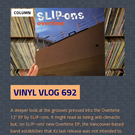
COLUMN
VINYL VLOG 692
A deeper look at the grooves pressed into the Overtime
12” EP by SLIP~ons. It might read as being anti-climactic
but, on SLIP~ons’ new Overtime EP, the Vancouver-based
band establishes that its last release was not intended to