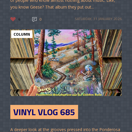
of people who know almost nothing about music. Like,
you know Geese? That album they put out...
4
0
SATURDAY, 31 JANUARY 2026
COLUMN
VINYL VLOG 685
A deeper look at the grooves pressed into the Ponderosa