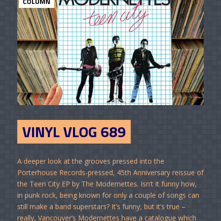
COLUMN
VINYL VLOG 689
A deeper look at the grooves pressed into the
Porterhouse Records-pressed, 45th Anniversary reissue of
the Teen City EP by The Modernettes. Isn’t it funny how,
in punk rock, being known for only a couple of songs can
still make a band superstars? It’s funny, but it’s true –
really, Vancouver’s Modernettes have a catalogue which