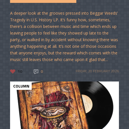
A deeper look at the grooves pressed into Beggar Weeds’
Tragedy in U.S. History LP. It’s funny how, sometimes,
there’s a collision between music and time which ends up
leaving people to feel like they showed up late to the
party, or walked in by accident without knowing there was
anything happening at all. It’s not one of those occasions
that anyone enjoys, but the reward which comes with the
music still leaves those who came upon it glad that...
10
0
FRIDAY, 20 FEBRUARY 2026
COLUMN