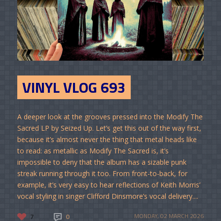
VINYL VLOG 693
A deeper look at the grooves pressed into the Modify The
Sacred LP by Seized Up. Let’s get this out of the way first,
because it’s almost never the thing that metal heads like
to read: as metallic as Modify The Sacred is, it’s
impossible to deny that the album has a sizable punk
streak running through it too. From front-to-back, for
example, it’s very easy to hear reflections of Keith Morris’
vocal styling in singer Clifford Dinsmore’s vocal delivery....
7
0
MONDAY, 02 MARCH 2026