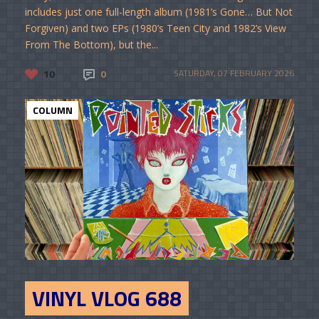
includes just one full-length album (1981’s Gone… But Not
Forgiven) and two EPs (1980’s Teen City and 1982’s View
From The Bottom), but the...
10
0
SATURDAY, 07 FEBRUARY 2026
COLUMN
VINYL VLOG 688