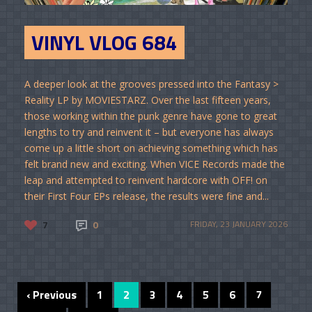
VINYL VLOG 684
A deeper look at the grooves pressed into the Fantasy >
Reality LP by MOVIESTARZ. Over the last fifteen years,
those working within the punk genre have gone to great
lengths to try and reinvent it – but everyone has always
come up a little short on achieving something which has
felt brand new and exciting. When VICE Records made the
leap and attempted to reinvent hardcore with OFF! on
their First Four EPs release, the results were fine and...
7
0
FRIDAY, 23 JANUARY 2026
‹ Previous
1
2
3
4
5
6
7