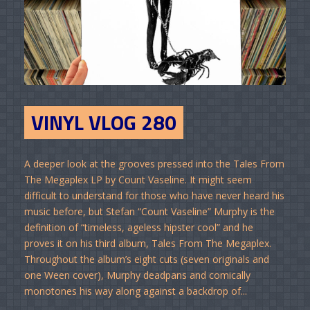
VINYL VLOG 280
A deeper look at the grooves pressed into the Tales From
The Megaplex LP by Count Vaseline. It might seem
difficult to understand for those who have never heard his
music before, but Stefan “Count Vaseline” Murphy is the
definition of “timeless, ageless hipster cool” and he
proves it on his third album, Tales From The Megaplex.
Throughout the album’s eight cuts (seven originals and
one Ween cover), Murphy deadpans and comically
monotones his way along against a backdrop of...