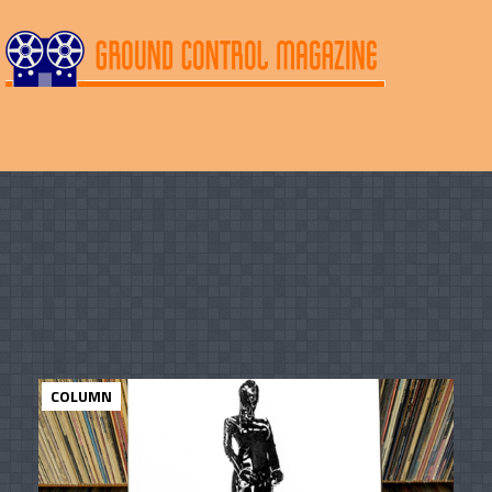
COLUMN