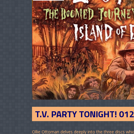
T.V. PARTY TONIGHT! 01
Ollie Ottoman delves deeply into the three discs w