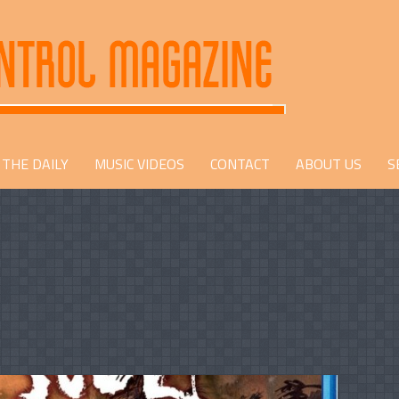
THE DAILY
MUSIC VIDEOS
CONTACT
ABOUT US
S