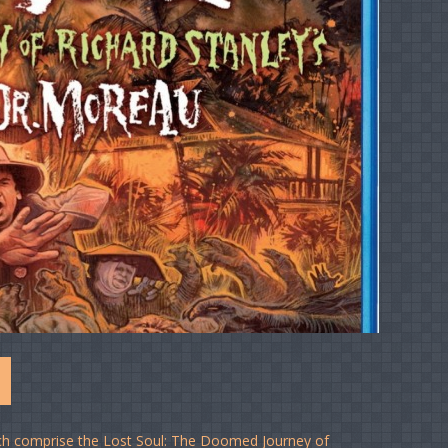
2
hich comprise the Lost Soul: The Doomed Journey of