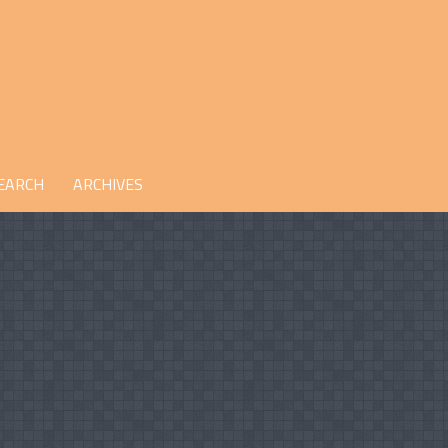
EARCH
ARCHIVES