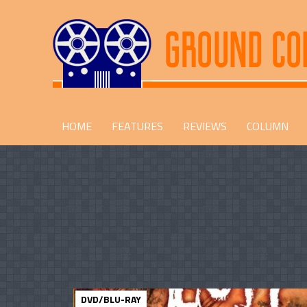
HOME
FEATURES
REVIEWS
COLUMN
DVD/BLU-RAY