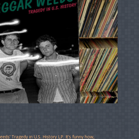
ds’ Tragedy in U.S. History LP. It’s funny how,