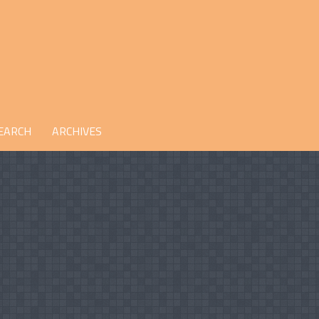
EARCH
ARCHIVES