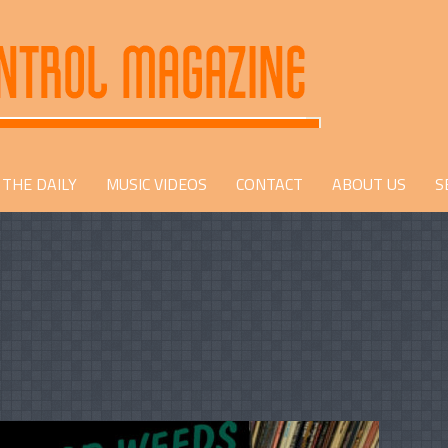
THE DAILY
MUSIC VIDEOS
CONTACT
ABOUT US
S