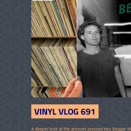
VINYL VLOG 691
A deeper look at the grooves pressed into Beggar Wee