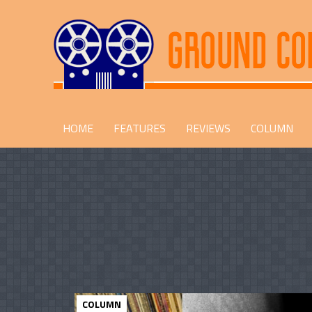
HOME
FEATURES
REVIEWS
COLUMN
COLUMN