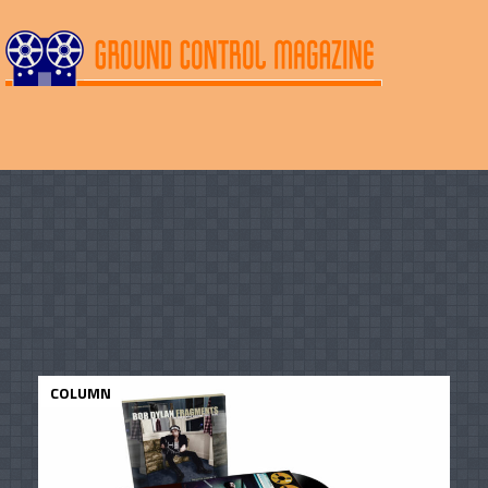
COLUMN