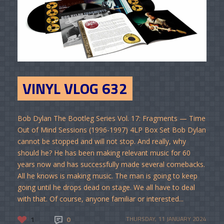
VINYL VLOG 632
Bob Dylan The Bootleg Series Vol. 17: Fragments — Time
Out of Mind Sessions (1996-1997) 4LP Box Set Bob Dylan
cannot be stopped and will not stop. And really, why
should he? He has been making relevant music for 60
years now and has successfully made several comebacks.
All he knows is making music. The man is going to keep
going until he drops dead on stage. We all have to deal
with that. Of course, anyone familiar or interested...
1
0
THURSDAY, 11 JANUARY 2024