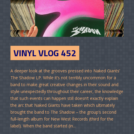
VINYL VLOG 452
A deeper look at the grooves pressed into Naked Giants’
The Shadow LP. While it’s not terribly uncommon for a
band to make great creative changes in their sound and
style unexpectedly throughout their career, the knowledge
that such events can happen still doesn’t exactly explain
the arc that Naked Giants have taken which ultimately
brought the band to The Shadow – the group’s second
full-length album for New West Records (third for the
label). When the band started (in...