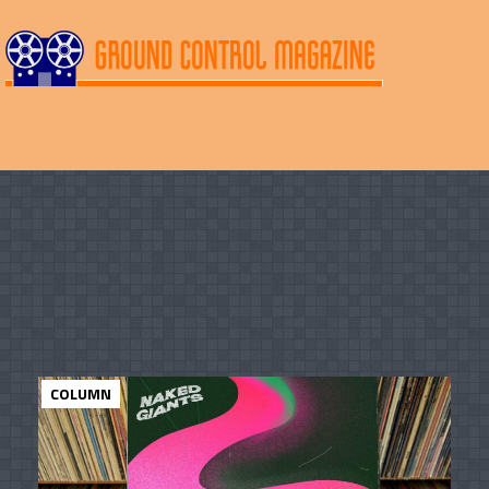
COLUMN