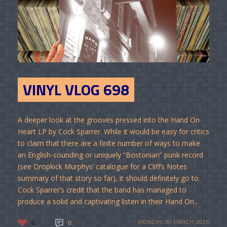
VINYL VLOG 698
A deeper look at the grooves pressed into the Hand On
Heart LP by Cock Sparrer. While it would be easy for critics
to claim that there are a finite number of ways to make
an English-sounding or uniquely “Bostonian” punk record
(see Dropkick Murphys’ catalogue for a Cliff’s Notes
summary of that story so far), it should definitely go to
Cock Sparrer’s credit that the band has managed to
produce a solid and captivating listen in their Hand On...
6
0
MONDAY, 30 MARCH 2026