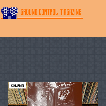
COLUMN