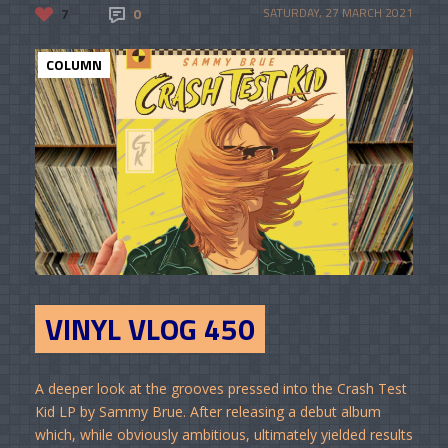
7
0
SATURDAY, 27 MARCH 2021
COLUMN
VINYL VLOG 450
A deeper look at the grooves pressed into the Crash Test
Kid LP by Sammy Brue. After releasing a debut album
which, while obviously ambitious, ultimately yielded results