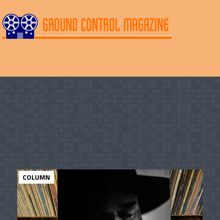
COLUMN