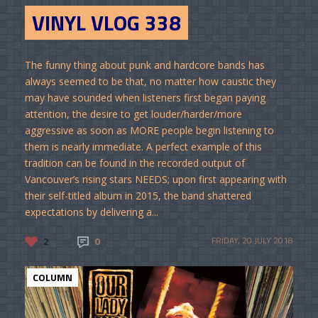
VINYL VLOG 338
The funny thing about punk and hardcore bands has
always seemed to be that, no matter how caustic they
may have sounded when listeners first began paying
attention, the desire to get louder/harder/more
aggressive as soon as MORE people begin listening to
them is nearly immediate. A perfect example of this
tradition can be found in the recorded output of
Vancouver’s rising stars NEEDS; upon first appearing with
their self-titled album in 2015, the band shattered
expectations by delivering a...
2
0
FRIDAY, 20 JULY 2018
COLUMN