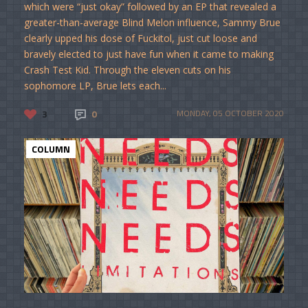
which were “just okay” followed by an EP that revealed a
greater-than-average Blind Melon influence, Sammy Brue
clearly upped his dose of Fuckitol, just cut loose and
bravely elected to just have fun when it came to making
Crash Test Kid. Through the eleven cuts on his
sophomore LP, Brue lets each...
3
0
MONDAY, 05 OCTOBER 2020
COLUMN