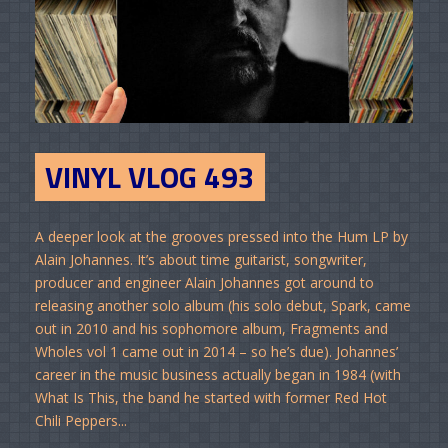
VINYL VLOG 493
A deeper look at the grooves pressed into the Hum LP by
Alain Johannes. It’s about time guitarist, songwriter,
producer and engineer Alain Johannes got around to
releasing another solo album (his solo debut, Spark, came
out in 2010 and his sophomore album, Fragments and
Wholes vol 1 came out in 2014 – so he’s due). Johannes’
career in the music business actually began in 1984 (with
What Is This, the band he started with former Red Hot
Chili Peppers...