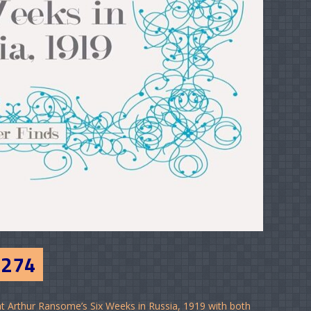
#274
t Arthur Ransome’s Six Weeks in Russia, 1919 with both