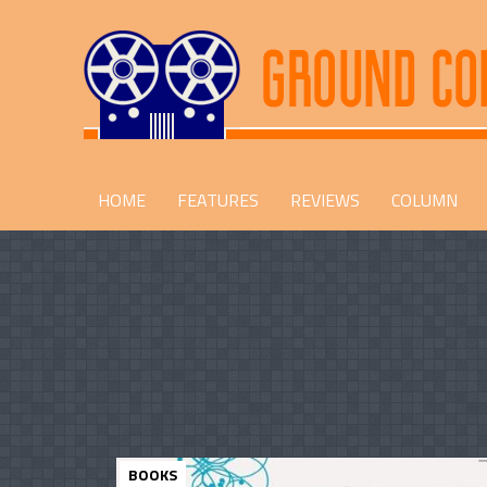
HOME
FEATURES
REVIEWS
COLUMN
BOOKS