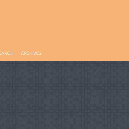
EARCH
ARCHIVES