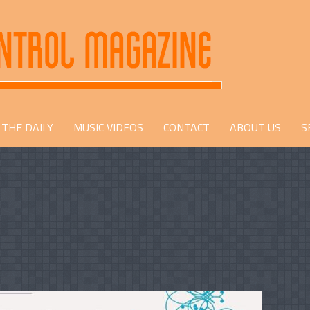
THE DAILY
MUSIC VIDEOS
CONTACT
ABOUT US
S