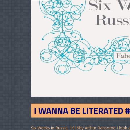
I WANNA BE LITERATED 
Six Weeks in Russia, 1919by Arthur Ransome I look a