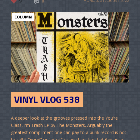
9
0
MONDAY, 01 AUGUST 2022
COLUMN
VINYL VLOG 538
A deeper look at the grooves pressed into the You’re
Class, I’m Trash LP by The Monsters. Arguably the
greatest compliment one can pay to a punk record is not
to call it “good” or “great” or anything like that (because