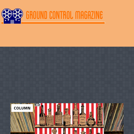
COLUMN