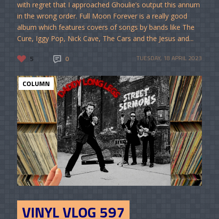
with regret that I approached Ghoulie’s output this annum
in the wrong order. Full Moon Forever is a really good
album which features covers of songs by bands like The
Cure, Iggy Pop, Nick Cave, The Cars and the Jesus and...
5
0
TUESDAY, 18 APRIL 2023
COLUMN
VINYL VLOG 597