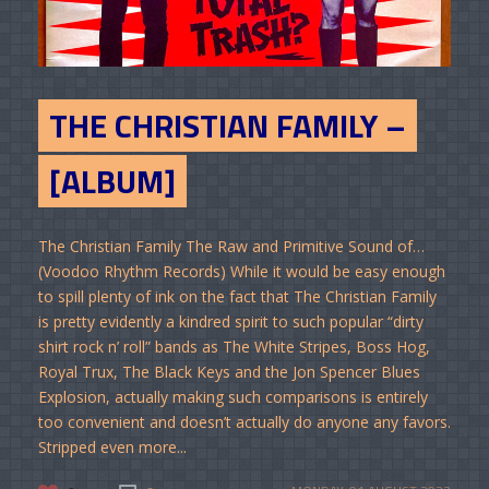
THE CHRISTIAN FAMILY –
[ALBUM]
The Christian Family The Raw and Primitive Sound of…
(Voodoo Rhythm Records) While it would be easy enough
to spill plenty of ink on the fact that The Christian Family
is pretty evidently a kindred spirit to such popular “dirty
shirt rock n’ roll” bands as The White Stripes, Boss Hog,
Royal Trux, The Black Keys and the Jon Spencer Blues
Explosion, actually making such comparisons is entirely
too convenient and doesn’t actually do anyone any favors.
Stripped even more...