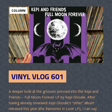
COLUMN
VINYL VLOG 601
A deeper look at the grooves pressed into the Kepi and
Friends – Full Moon Forever LP by Kepi Ghoulie. After
having already reviewed Kepi Ghoulie’s “other” album
released this year (the Ramones In Love LP), I can say