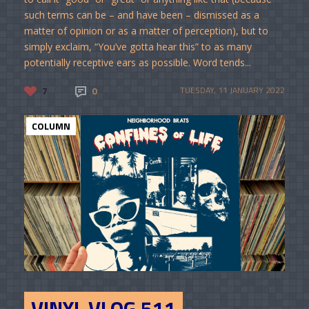
such terms can be – and have been – dismissed as a
matter of opinion or as a matter of perception), but to
simply exclaim, “You’ve gotta hear this” to as many
potentially receptive ears as possible. Word tends...
7
0
TUESDAY, 11 JANUARY 2022
COLUMN
VINYL VLOG 511