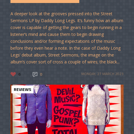
A deeper look at the grooves pressed into the Street
Sermons LP by Daddy Long Legs. It’s funny how an album
cover is capable of getting the gears to begin running in a
listener’s mind and cause them to begin drawing
conclusions and/or forming expectations of the music
before they even hear a note. In the case of Daddy Long
Legs’ debut album, Street Sermons, the image on the
album’s cover sort of cross a couple of wires; the black...
6
0
MONDAY, 27 MARCH 2023
REVIEWS