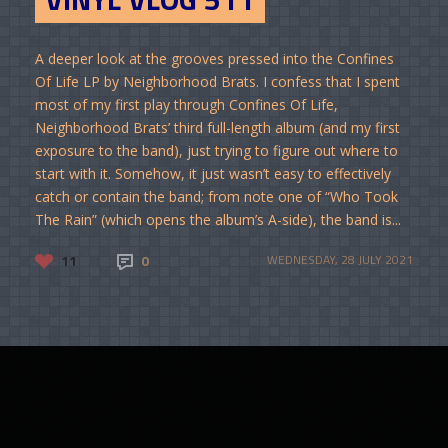
A deeper look at the grooves pressed into the Confines
Of Life LP by Neighborhood Brats. I confess that I spent
most of my first play through Confines Of Life,
Neighborhood Brats’ third full-length album (and my first
exposure to the band), just trying to figure out where to
start with it. Somehow, it just wasn’t easy to effectively
catch or contain the band; from note one of “Who Took
The Rain” (which opens the album’s A-side), the band is...
11
0
WEDNESDAY, 28 JULY 2021