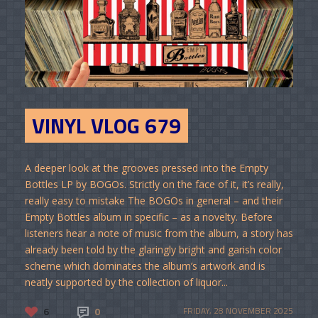
VINYL VLOG 679
A deeper look at the grooves pressed into the Empty
Bottles LP by BOGOs. Strictly on the face of it, it’s really,
really easy to mistake The BOGOs in general – and their
Empty Bottles album in specific – as a novelty. Before
listeners hear a note of music from the album, a story has
already been told by the glaringly bright and garish color
scheme which dominates the album’s artwork and is
neatly supported by the collection of liquor...
6
0
FRIDAY, 28 NOVEMBER 2025