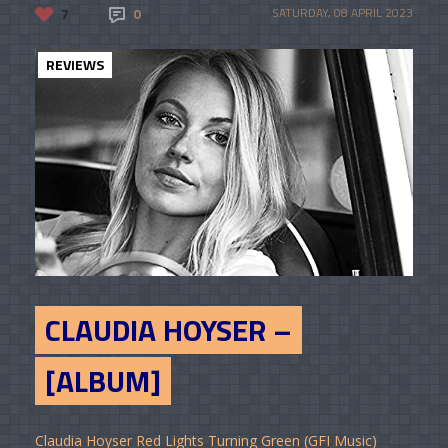
7
0
SATURDAY, 08 APRIL 2023
REVIEWS
CLAUDIA HOYSER –
[ALBUM]
Claudia Hoyser Red Lights Turning Green (GFI Music)