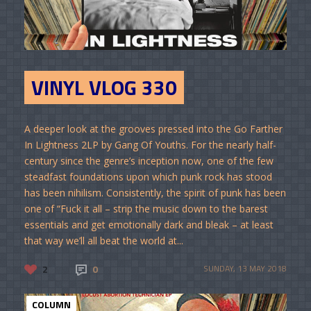
VINYL VLOG 330
A deeper look at the grooves pressed into the Go Farther
In Lightness 2LP by Gang Of Youths. For the nearly half-
century since the genre’s inception now, one of the few
steadfast foundations upon which punk rock has stood
has been nihilism. Consistently, the spirit of punk has been
one of “Fuck it all – strip the music down to the barest
essentials and get emotionally dark and bleak – at least
that way we’ll all beat the world at...
2
0
SUNDAY, 13 MAY 2018
COLUMN