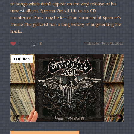
of songs which didn’t appear on the vinyl release of his
newest album, Spencer Gets It Lit, on its CD
counterpart.Fans may be less than surprised at Spencer’s
choice (the guitarist has a long history of augmenting the
track...
4
0
TUESDAY, 14 JUNE 2022
COLUMN