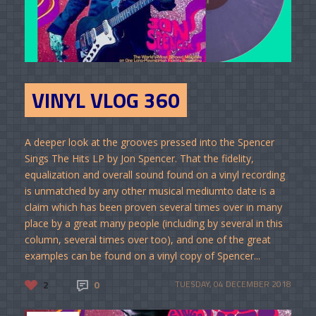
VINYL VLOG 360
A deeper look at the grooves pressed into the Spencer
Sings The Hits LP by Jon Spencer. That the fidelity,
equalization and overall sound found on a vinyl recording
is unmatched by any other musical mediumto date is a
claim which has been proven several times over in many
place by a great many people (including by several in this
column, several times over too), and one of the great
examples can be found on a vinyl copy of Spencer...
2
0
TUESDAY, 04 DECEMBER 2018