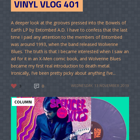
VINYL VLOG 401
A deeper look at the grooves pressed into the Bowels of
Earth LP by Entombed A.D. I have to confess that the last
time I paid any attention to the members of Entombed
was around 1993, when the band released Wolverine
Blues. The truth is that I became interested when I saw an
ad for it in an X-Men comic book, and Wolverine Blues
became my first real introduction to death metal.
Ironically, I’ve been pretty picky about anything I’ve...
3
0
WEDNESDAY, 13 NOVEMBER 2019
COLUMN