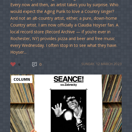
Every now and then, an artist takes you by surprise. Who
would expect the Aging Punk to love a Country singer?
And not an alt-country artist, either; a pure, down-home
Country artist. I am now officially a Claudia Hoyser fan. A
local record store (Record Archive — if you’re ever in
Rochester, NY) provides pizza and beer and free music
every Wednesday. I often stop in to see what they have.
Hoyser...
4
0
SUNDAY, 12 MARCH 2023
COLUMN