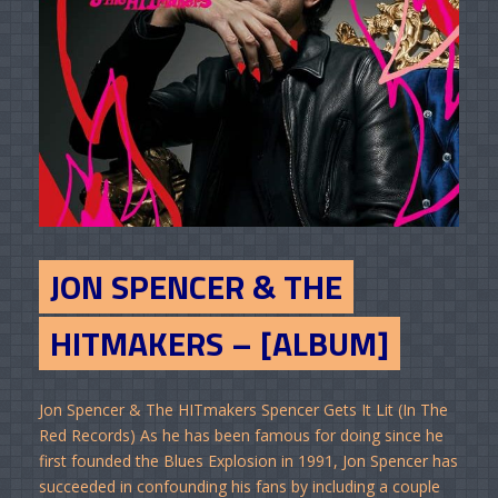
JON SPENCER & THE
HITMAKERS – [ALBUM]
Jon Spencer & The HITmakers Spencer Gets It Lit (In The
Red Records) As he has been famous for doing since he
first founded the Blues Explosion in 1991, Jon Spencer has
succeeded in confounding his fans by including a couple