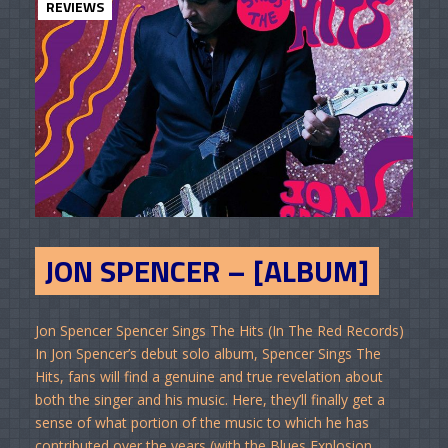
REVIEWS
JON SPENCER – [ALBUM]
Jon Spencer Spencer Sings The Hits (In The Red Records)
In Jon Spencer’s debut solo album, Spencer Sings The
Hits, fans will find a genuine and true revelation about
both the singer and his music. Here, they’ll finally get a
sense of what portion of the music to which he has
contributed over the years (with the Blues Explosion,