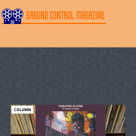
COLUMN