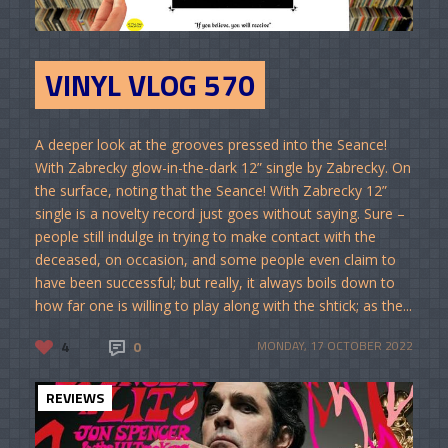
VINYL VLOG 570
A deeper look at the grooves pressed into the Seance!
With Zabrecky glow-in-the-dark 12” single by Zabrecky. On
the surface, noting that the Seance! With Zabrecky 12”
single is a novelty record just goes without saying. Sure –
people still indulge in trying to make contact with the
deceased, on occasion, and some people even claim to
have been successful; but really, it always boils down to
how far one is willing to play along with the shtick; as the...
4
0
MONDAY, 17 OCTOBER 2022
REVIEWS