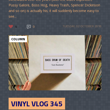
Pussy Galore, Boss Hog, Heavy Trash, Spencer Dickinson
and so on) is actually his; it will suddenly become easy to
see...
4
0
TUESDAY, 02 OCTOBER 2018
COLUMN
VINYL VLOG 345