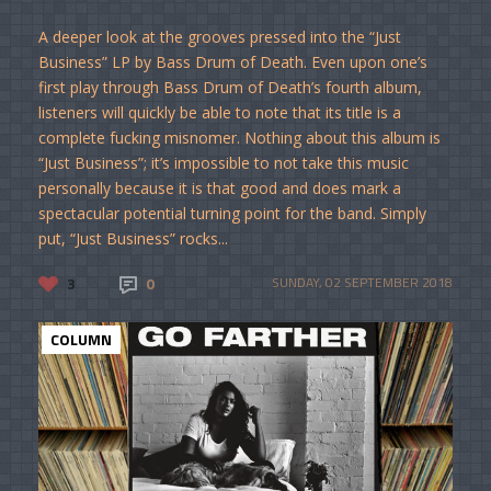
A deeper look at the grooves pressed into the “Just
Business” LP by Bass Drum of Death. Even upon one’s
first play through Bass Drum of Death’s fourth album,
listeners will quickly be able to note that its title is a
complete fucking misnomer. Nothing about this album is
“Just Business”; it’s impossible to not take this music
personally because it is that good and does mark a
spectacular potential turning point for the band. Simply
put, “Just Business” rocks...
3
0
SUNDAY, 02 SEPTEMBER 2018
COLUMN