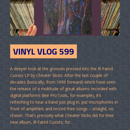
VINYL VLOG 599
A deeper look at the grooves pressed into the Ill-Fated
Cusses LP by Cheater Slicks. After the last couple of
decades (basically, from 1996 forward) which have seen
the release of a multitude of great albums recorded with
digital platforms (like ProTools, for example), it’s
refreshing to hear a band just plug in, put microphones in
front of amplifiers and record their songs – straight, no
chaser. That’s precisely what Cheater Slicks did for their
new album, Ill-Fated Cusses; for...