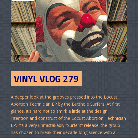
VINYL VLOG 279
A deeper look at the grooves pressed into the Locust
Abortion Technician EP by the Butthole Surfers. At first
glance, it’s hard not to smirk a little at the design,
intention and construct of the Locust Abortion Technician
EP. It’s a very unmistakably “Surfers” release; the group
has chosen to break their decade-long silence with a